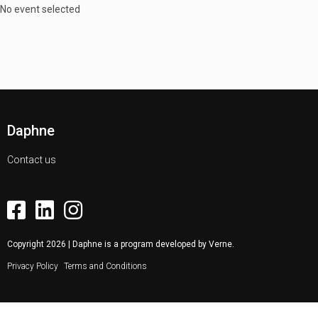
No event selected
Daphne
Contact us
Copyright
2026
| Daphne is a program developed by
Verne
.
Privacy Policy
Terms and Conditions