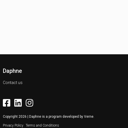
Daphne
Contact us
Copyright
2026
| Daphne is a program developed by
Verne
.
Privacy Policy
Terms and Conditions