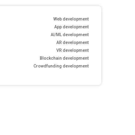
Web development
App development
AI/ML development
AR development
VR development
Blockchain development
Crowdfunding development