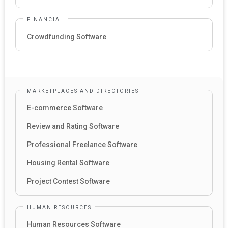
FINANCIAL
Crowdfunding Software
MARKETPLACES AND DIRECTORIES
E-commerce Software
Review and Rating Software
Professional Freelance Software
Housing Rental Software
Project Contest Software
HUMAN RESOURCES
Human Resources Software