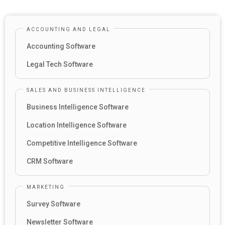
ACCOUNTING AND LEGAL
Accounting Software
Legal Tech Software
SALES AND BUSINESS INTELLIGENCE
Business Intelligence Software
Location Intelligence Software
Competitive Intelligence Software
CRM Software
MARKETING
Survey Software
Newsletter Software