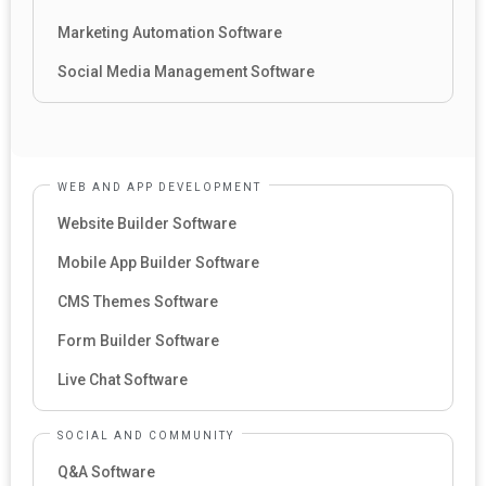
Marketing Automation Software
Social Media Management Software
WEB AND APP DEVELOPMENT
Website Builder Software
Mobile App Builder Software
CMS Themes Software
Form Builder Software
Live Chat Software
SOCIAL AND COMMUNITY
Q&A Software