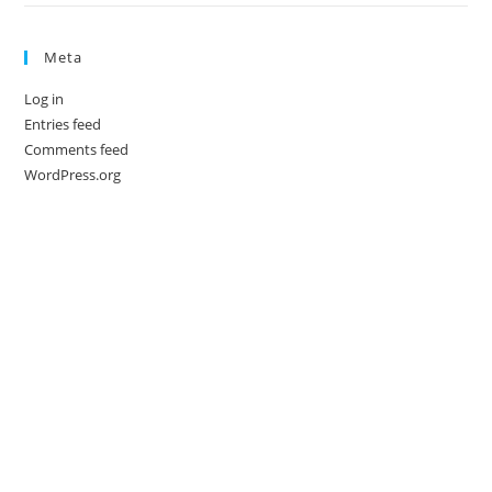
Meta
Log in
Entries feed
Comments feed
WordPress.org