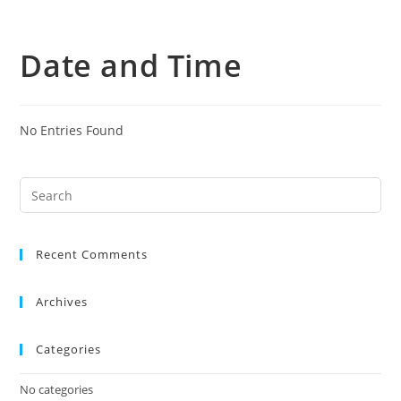
Skip
to
Date and Time
content
No Entries Found
Search
this
website
Recent Comments
Archives
Categories
No categories