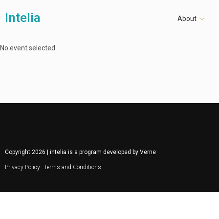
Intelia
About
No event selected
Copyright
2026
| intelia is a program developed by
Verne
Privacy Policy
Terms and Conditions