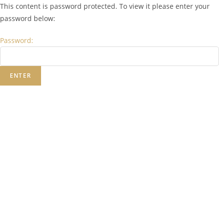
This content is password protected. To view it please enter your
password below:
Password: