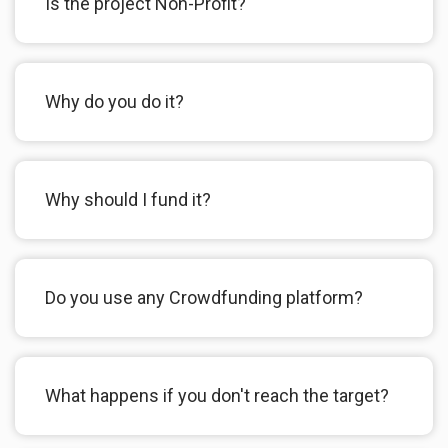
Is the project Non-Profit?
Why do you do it?
Why should I fund it?
Do you use any Crowdfunding platform?
What happens if you don't reach the target?