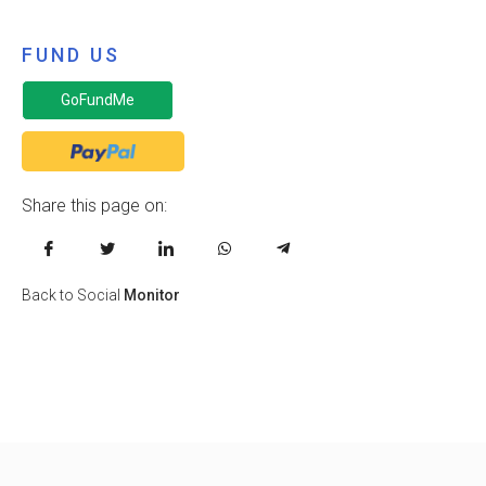
FUND US
GoFundMe
Share this page on:
Back to Social
Monitor