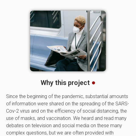
Why this project
Since the beginning of the pandemic, substantial amounts
of information were shared on the spreading of the SARS-
Cov-2 virus and on the efficiency of social distancing, the
use of masks, and vaccination. We heard and read many
debates on television and social media on these many
complex questions, but we are often provided with