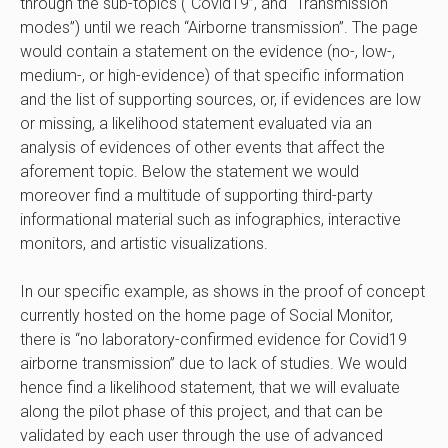
through the sub-topics (“Covid19”, and “Transmission
modes”) until we reach “Airborne transmission”. The page
would contain a statement on the evidence (no-, low-,
medium-, or high-evidence) of that specific information
and the list of supporting sources, or, if evidences are low
or missing, a likelihood statement evaluated via an
analysis of evidences of other events that affect the
aforement topic. Below the statement we would
moreover find a multitude of supporting third-party
informational material such as infographics, interactive
monitors, and artistic visualizations.
In our specific example, as shows in the
proof of concept
currently hosted on the home page of Social Monitor,
there is “no laboratory-confirmed evidence for Covid19
airborne transmission” due to
lack of studies
. We would
hence find a likelihood statement, that we will evaluate
along the pilot phase of this project, and that can be
validated by each user through the use of advanced