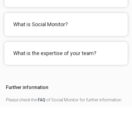
What is Social Monitor?
What is the expertise of your team?
Further information
Please check the
FAQ
of Social Monitor for further information.
For any question or feedback about our programs please
contact us
.