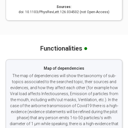
Sources:
doi: 10.1103/PhysRevLett.126.034502 (not Open-Access)
Functionalities
Map of dependencies
The map of dependencies will show the taxonomy of sub-
topics associated to the searched topic, their sources and
evidences, and how they affect each other (for example how
Viral load affects Infectiousness, Emission of particles from
the mouth, including with/out masks, Ventilation, etc.). In the
case of the airborne transmission of Covid19 there is a high-
evidence (evidence statements will be refined during the pilot
phase) that any person emits 1-to-50 particles/s with
diameter of 1 µm while speaking; there is a high-evidence that