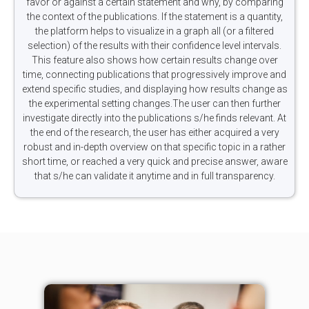
favor or against a certain statement and why, by comparing
the context of the publications. If the statement is a quantity,
the platform helps to visualize in a graph all (or a filtered
selection) of the results with their confidence level intervals.
This feature also shows how certain results change over
time, connecting publications that progressively improve and
extend specific studies, and displaying how results change as
the experimental setting changes.The user can then further
investigate directly into the publications s/he finds relevant. At
the end of the research, the user has either acquired a very
robust and in-depth overview on that specific topic in a rather
short time, or reached a very quick and precise answer, aware
that s/he can validate it anytime and in full transparency.