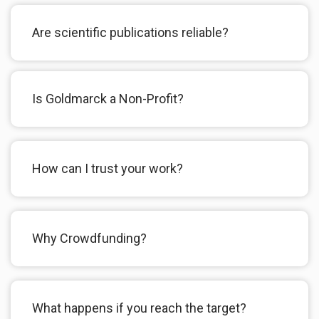
Are scientific publications reliable?
Is Goldmarck a Non-Profit?
How can I trust your work?
Why Crowdfunding?
What happens if you reach the target?