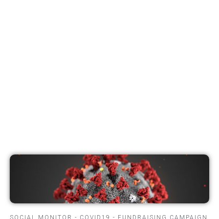
SOCIAL MONITOR - COVID19 - FUNDRAISING CAMPAIGN