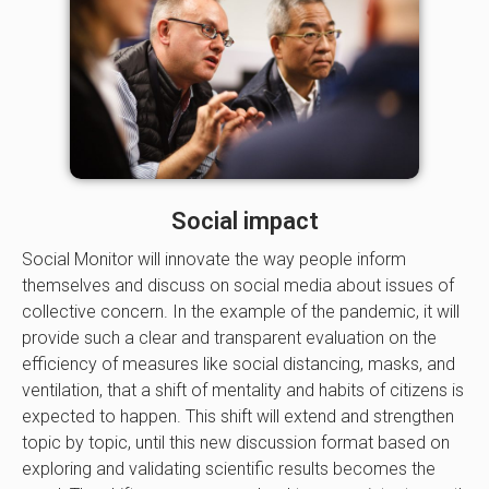
Social impact
Social Monitor will innovate the way people inform
themselves and discuss on social media about issues of
collective concern. In the example of the pandemic, it will
provide such a clear and transparent evaluation on the
efficiency of measures like social distancing, masks, and
ventilation, that a shift of mentality and habits of citizens is
expected to happen. This shift will extend and strengthen
topic by topic, until this new discussion format based on
exploring and validating scientific results becomes the