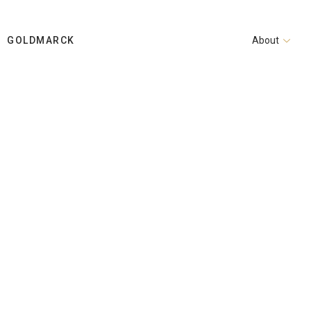
GOLDMARCK
About