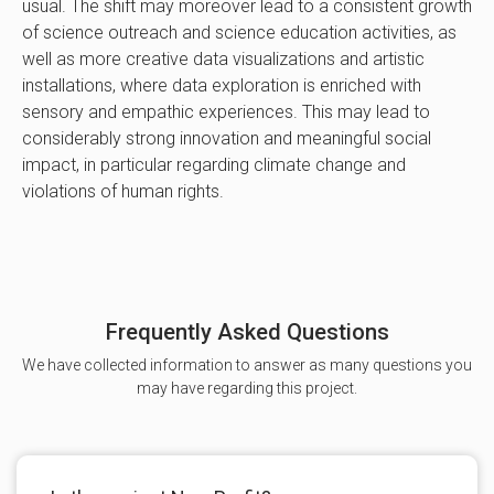
usual. The shift may moreover lead to a consistent growth
of science outreach and science education activities, as
well as more creative data visualizations and artistic
installations, where data exploration is enriched with
sensory and empathic experiences. This may lead to
considerably strong innovation and meaningful social
impact, in particular regarding climate change and
violations of human rights.
Frequently Asked Questions
We have collected information to answer as many questions you
may have regarding this project.