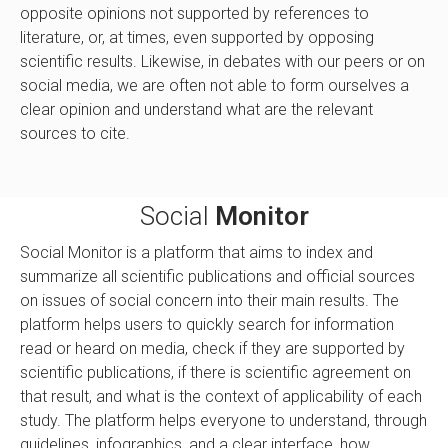
opposite opinions not supported by references to
literature, or, at times, even supported by opposing
scientific results. Likewise, in debates with our peers or on
social media, we are often not able to form ourselves a
clear opinion and understand what are the relevant
sources to cite.
Social
Monitor
Social Monitor is a platform that aims to index and
summarize all scientific publications and official sources
on issues of social concern into their main results. The
platform helps users to quickly search for information
read or heard on media, check if they are supported by
scientific publications, if there is scientific agreement on
that result, and what is the context of applicability of each
study. The platform helps everyone to understand, through
guidelines, infographics, and a clear interface, how