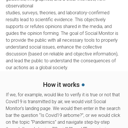
observational
studies, surveys, theories, and laboratory-confirmed
results lead to scientific evidence. This objectively
supports or refutes opinions shared in the media, and
guides the opinion forming. The goal of Social Monitor is
to provide the public with all necessary tools to properly
understand social issues, enhance the collective
discussion (based on reliable and objective information),
and lead the public to understand the consequences of
our actions as a global society.
How it works
If we, for example, would like to verify it is true or not that
Covid19 is transmitted by air, we would visit Social
Monitor's landing page. We would then enter in the search
bar the question “Is Covid19 airborne?”, or we would click
on the topic “Pandemics'' and navigate step-by-step