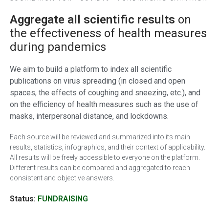
Aggregate all scientific results
on
the effectiveness of health measures
during pandemics
We aim to build a platform to index all scientific
publications on virus spreading (in closed and open
spaces, the effects of coughing and sneezing, etc.), and
on the efficiency of health measures such as the use of
masks, interpersonal distance, and lockdowns.
Each source will be reviewed and summarized into its main
results, statistics, infographics, and their context of applicability.
All results will be freely accessible to everyone on the platform.
Different results can be compared and aggregated to reach
consistent and objective answers.
Status:
FUNDRAISING