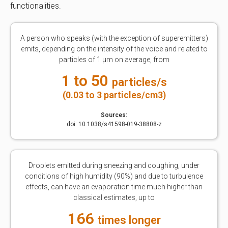
functionalities.
A person who speaks (with the exception of superemitters)
emits, depending on the intensity of the voice and related to
particles of 1 μm on average, from
1 to 50
particles/s
(0.03 to 3 particles/cm3)
Sources:
doi: 10.1038/s41598-019-38808-z
Droplets emitted during sneezing and coughing, under
conditions of high humidity (90%) and due to turbulence
effects, can have an evaporation time much higher than
classical estimates, up to
166
times longer