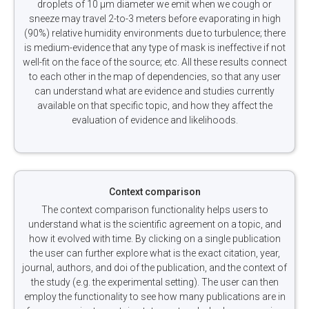
droplets of 10 µm diameter we emit when we cough or
sneeze may travel 2-to-3 meters before evaporating in high
(90%) relative humidity environments due to turbulence; there
is medium-evidence that any type of mask is ineffective if not
well-fit on the face of the source; etc. All these results connect
to each other in the map of dependencies, so that any user
can understand what are evidence and studies currently
available on that specific topic, and how they affect the
evaluation of evidence and likelihoods.
Context comparison
The context comparison functionality helps users to
understand what is the scientific agreement on a topic, and
how it evolved with time. By clicking on a single publication
the user can further explore what is the exact citation, year,
journal, authors, and doi of the publication, and the context of
the study (e.g. the experimental setting). The user can then
employ the functionality to see how many publications are in