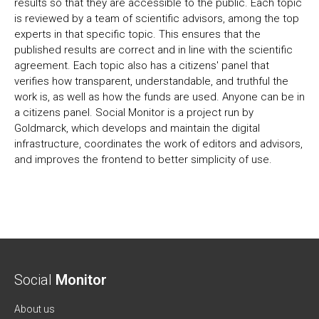
results so that they are accessible to the public. Each topic
is reviewed by a team of scientific advisors, among the top
experts in that specific topic. This ensures that the
published results are correct and in line with the scientific
agreement. Each topic also has a citizens' panel that
verifies how transparent, understandable, and truthful the
work is, as well as how the funds are used. Anyone can be in
a citizens panel. Social Monitor is a project run by
Goldmarck, which develops and maintain the digital
infrastructure, coordinates the work of editors and advisors,
and improves the frontend to better simplicity of use.
Social
Monitor
About us