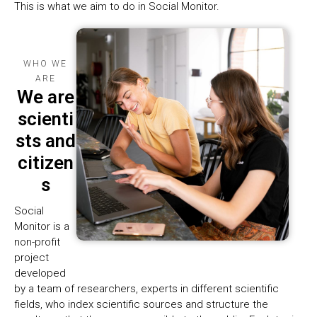
This is what we aim to do in Social Monitor.
WHO WE
ARE
We are
scienti
sts and
citizen
s
Social
Monitor is a
non-profit
project
developed
by a team of researchers, experts in different scientific
fields, who index scientific sources and structure the