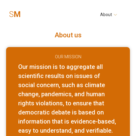
S
M
About
About us
OUR MISSION
Our mission is to aggregate all
scientific results on issues of
social concern, such as climate
change, pandemics, and human
rights violations, to ensure that
democratic debate is based on
information that is evidence-based,
easy to understand, and verifiable.