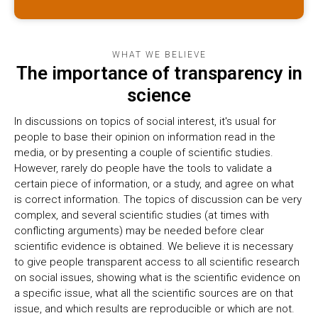
WHAT WE BELIEVE
The importance of transparency in
science
In discussions on topics of social interest, it's usual for
people to base their opinion on information read in the
media, or by presenting a couple of scientific studies.
However, rarely do people have the tools to validate a
certain piece of information, or a study, and agree on what
is correct information. The topics of discussion can be very
complex, and several scientific studies (at times with
conflicting arguments) may be needed before clear
scientific evidence is obtained. We believe it is necessary
to give people transparent access to all scientific research
on social issues, showing what is the scientific evidence on
a specific issue, what all the scientific sources are on that
issue, and which results are reproducible or which are not.