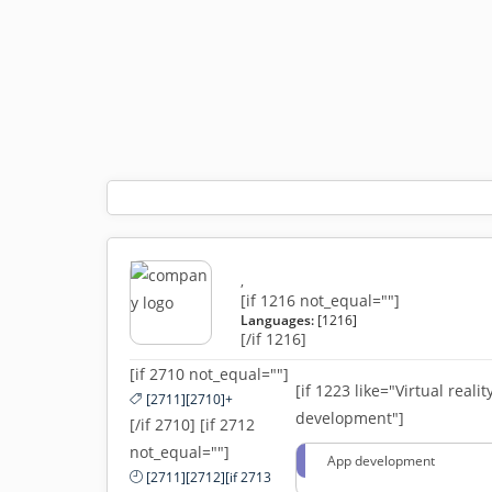
,
[if 1216 not_equal=""]
Languages:
[1216]
[/if 1216]
[if 2710 not_equal=""]
[if 1223 like="Virtual realit
[2711][2710]+
development"]
[/if 2710] [if 2712
not_equal=""]
App development
[2711][2712][if 2713