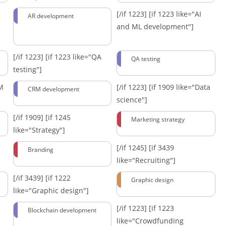
[/if 1223]
[if 1223 like="AI
AR development
and ML development"]
[/if 1223]
[if 1223 like="QA
QA testing
testing"]
RM
[/if 1223]
[if 1909 like="Data
CRM development
science"]
[/if 1909]
[if 1245
Marketing strategy
like="Strategy"]
[/if 1245]
[if 3439
Branding
like="Recruiting"]
[/if 3439]
[if 1222
Graphic design
like="Graphic design"]
[/if 1223]
[if 1223
Blockchain development
like="Crowdfunding