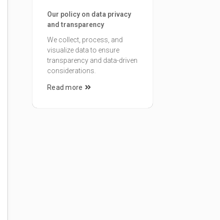
Our policy on data privacy
and transparency
We collect, process, and
visualize data to ensure
transparency and data-driven
considerations.
Read more