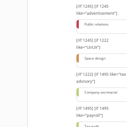
[/if 1245]
[if 1245
like="advertisement"]
Public relations
[/if 1245]
[if 1222
like="UI/UX"]
Space design
[/if 1222]
[if 1495 like="tax
advisory"]
Company secretarial
[/if 1495]
[if 1495
like="payroll"]
Tax audit