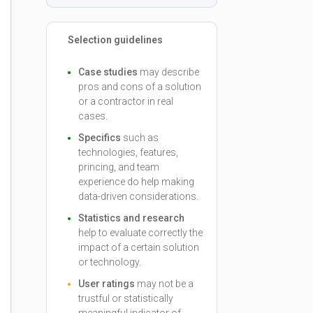
Selection guidelines
Case studies
may describe
pros and cons of a solution
or a contractor in real
cases.
Specifics
such as
technologies, features,
princing, and team
experience do help making
data-driven considerations.
Statistics and research
help to evaluate correctly the
impact of a certain solution
or technology.
User ratings
may not be a
trustful or statistically