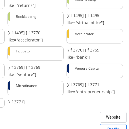
like="returns"]
[/if 1495]
[if 1495
Bookkeeping
like="virtual office"]
[/if 1495]
[if 3770
Accelerator
like="accelerator"]
[/if 3770]
[if 3769
Incubator
like="bank"]
[/if 3769]
[if 3769
Venture Capital
like="venture"]
[/if 3769]
[if 3771
Microfinance
like="entrepreneurship"]
[/if 3771]
Website