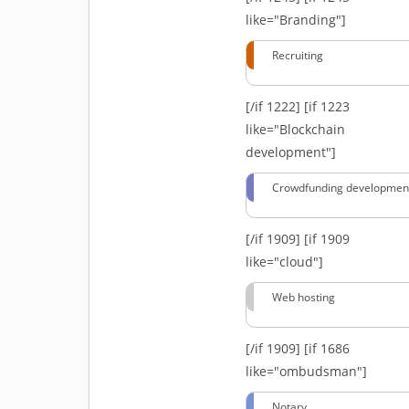
like="Branding"]
Recruiting
[/if 1222]
[if 1223
like="Blockchain
development"]
Crowdfunding developmen
[/if 1909]
[if 1909
like="cloud"]
Web hosting
[/if 1909]
[if 1686
like="ombudsman"]
Notary