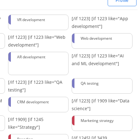
Profile
y
[/if 1223]
[if 1223 like="App
VR development
development"]
[/if 1223]
[if 1223 like="Web
Web development
development"]
[/if 1223]
[if 1223 like="AI
AR development
and ML development"]
[/if 1223]
[if 1223 like="QA
QA testing
testing"]
RM
[/if 1223]
[if 1909 like="Data
CRM development
science"]
[/if 1909]
[if 1245
Marketing strategy
like="Strategy"]
[/if 1245]
[if 3439