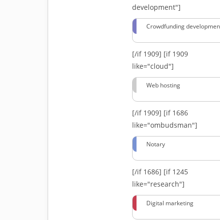
development"]
Crowdfunding developmen
[/if 1909]
[if 1909
like="cloud"]
Web hosting
[/if 1909]
[if 1686
like="ombudsman"]
Notary
[/if 1686]
[if 1245
like="research"]
Digital marketing