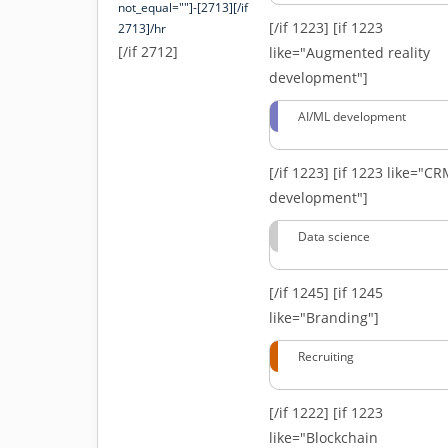
not_equal=""]-[2713][/if
[/if 1223]
[if 1223
2713]/hr
[/if 2712]
like="Augmented reality
development"]
AI/ML development
[/if 1223]
[if 1223 like="C
development"]
Data science
[/if 1245]
[if 1245
like="Branding"]
Recruiting
[/if 1222]
[if 1223
like="Blockchain