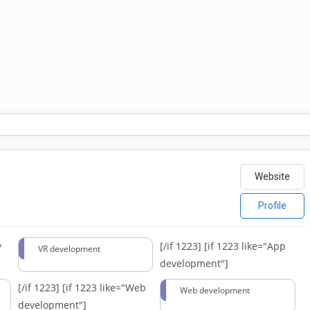
Website
Profile
y
[/if 1223]
[if 1223 like="App
VR development
development"]
[/if 1223]
[if 1223 like="Web
Web development
development"]