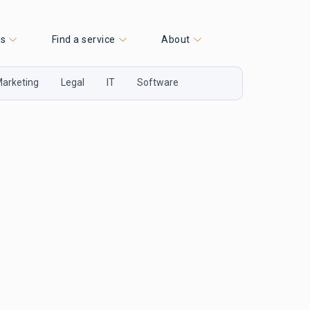
es
Find a service
About
arketing
Legal
IT
Software