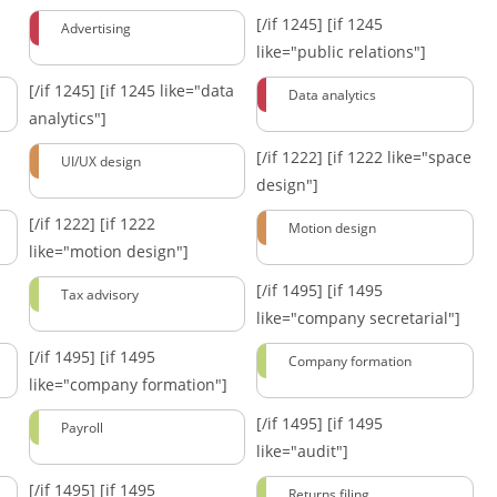
[/if 1245]
[if 1245
Advertising
like="public relations"]
[/if 1245]
[if 1245 like="data
Data analytics
analytics"]
[/if 1222]
[if 1222 like="space
UI/UX design
design"]
[/if 1222]
[if 1222
Motion design
like="motion design"]
[/if 1495]
[if 1495
Tax advisory
like="company secretarial"]
[/if 1495]
[if 1495
Company formation
like="company formation"]
[/if 1495]
[if 1495
Payroll
like="audit"]
[/if 1495]
[if 1495
Returns filing