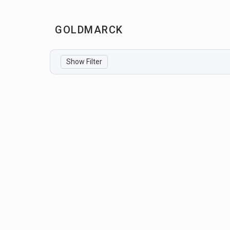
GOLDMARCK
Show Filter