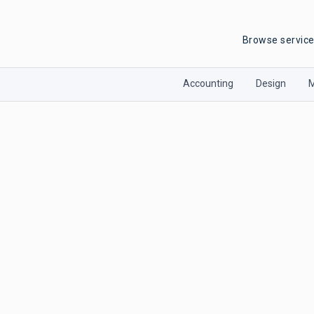
Browse servic
Accounting
Design
M