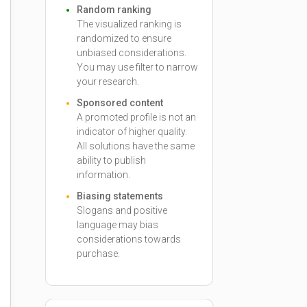
Random ranking
The visualized ranking is
randomized to ensure
unbiased considerations.
You may use filter to narrow
your research.
Sponsored content
A promoted profile is not an
indicator of higher quality.
All solutions have the same
ability to publish
information.
Biasing statements
Slogans and positive
language may bias
considerations towards
purchase.