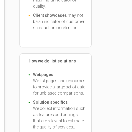
meaningful indicator of
quality.
Client showcases
may not
be an indicator of customer
satisfaction or retention.
How we do list solutions
Webpages
We list pages and resources
to provide a large set of data
for unbiased comparisons.
Solution specifics
We collect information such
as features and pricings
that are relevant to estimate
the quality of services..