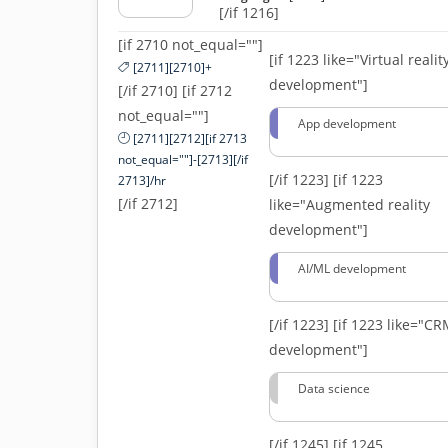
[/if 1216]
[if 2710 not_equal=""]
[if 1223 like="Virtual realit
[2711][2710]+
development"]
[/if 2710] [if 2712
not_equal=""]
App development
[2711][2712][if 2713
not_equal=""]-[2713][/if
[/if 1223]
[if 1223
2713]/hr
[/if 2712]
like="Augmented reality
development"]
AI/ML development
[/if 1223]
[if 1223 like="C
development"]
Data science
[/if 1245]
[if 1245