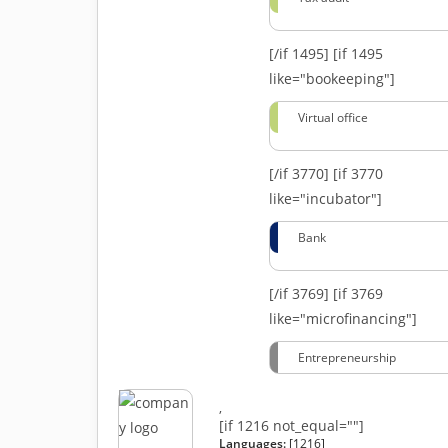
[/if 1495]
[if 1495
like="bookeeping"]
Virtual office
[/if 3770]
[if 3770
like="incubator"]
Bank
[/if 3769]
[if 3769
like="microfinancing"]
Entrepreneurship
,
[if 1216 not_equal=""]
Languages:
[1216]