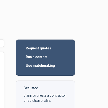
Request quotes
Run a contest
Use matchmaking
Get listed
Claim or create a contractor
or solution profile.