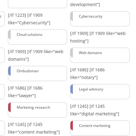
development"]
[/if 1223]
[if 1909
t
Cybersecurity
like="Cybersecurity"]
[/if 1909]
[if 1909 like="web
Cloud solutions
hosting"]
[/if 1909]
[if 1909 like="web
Web domains
domains"]
[/if 1686]
[if 1686
Ombudsman
like="notary"]
[/if 1686]
[if 1686
Legal advisory
like="lawyer"]
[/if 1245]
[if 1245
Marketing research
like="digital marketing"]
[/if 1245]
[if 1245
Content marketing
like="content marketing"]