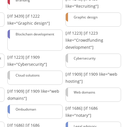
Branding
like="Recruiting"]
[/if 3439]
[if 1222
Graphic design
like="Graphic design"]
[/if 1223]
[if 1223
Blockchain development
like="Crowdfunding
development"]
[/if 1223]
[if 1909
t
Cybersecurity
like="Cybersecurity"]
[/if 1909]
[if 1909 like="web
Cloud solutions
hosting"]
[/if 1909]
[if 1909 like="web
Web domains
domains"]
[/if 1686]
[if 1686
Ombudsman
like="notary"]
[/if 1686]
[if 1686
Legal advisory