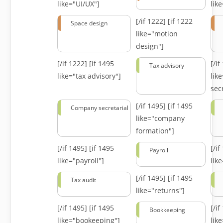
like="UI/UX"]
lik
[/if 1222]
[if 1222
Space design
like="motion
design"]
[/if 1222]
[if 1495
[/i
Tax advisory
like="tax advisory"]
lik
secr
[/if 1495]
[if 1495
Company secretarial
like="company
formation"]
[/if 1495]
[if 1495
[/i
Payroll
like="payroll"]
lik
[/if 1495]
[if 1495
Tax audit
like="returns"]
[/if 1495]
[if 1495
[/i
Bookkeeping
like="bookeeping"]
like