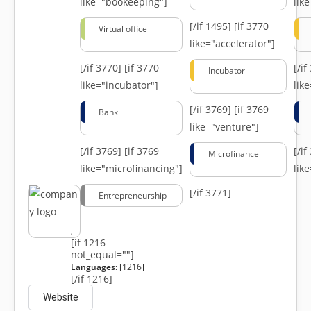
like="bookeeping"]
like
[/if 1495]
[if 3770
Virtual office
like="accelerator"]
[/if 3770]
[if 3770
[/i
Incubator
like="incubator"]
lik
[/if 3769]
[if 3769
Bank
like="venture"]
[/if 3769]
[if 3769
[/i
Microfinance
like="microfinancing"]
lik
[/if 3771]
Entrepreneurship
,
[if 1216
not_equal=""]
Languages:
[1216]
[/if 1216]
Website