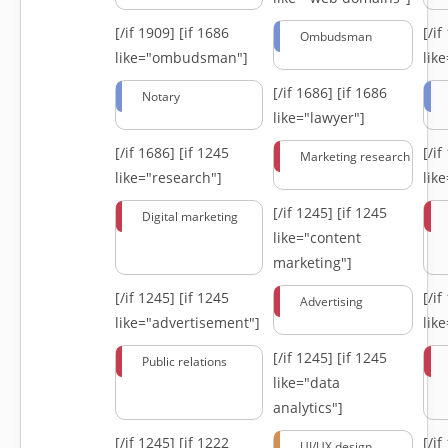
[/if 1909]
[if 1686
[/i
Ombudsman
like="ombudsman"]
lik
[/if 1686]
[if 1686
Notary
like="lawyer"]
[/if 1686]
[if 1245
[/i
Marketing research
like="research"]
lik
[/if 1245]
[if 1245
Digital marketing
like="content
marketing"]
[/if 1245]
[if 1245
[/i
Advertising
like="advertisement"]
lik
[/if 1245]
[if 1245
Public relations
like="data
analytics"]
[/if 1245]
[if 1222
[/i
UI/UX design