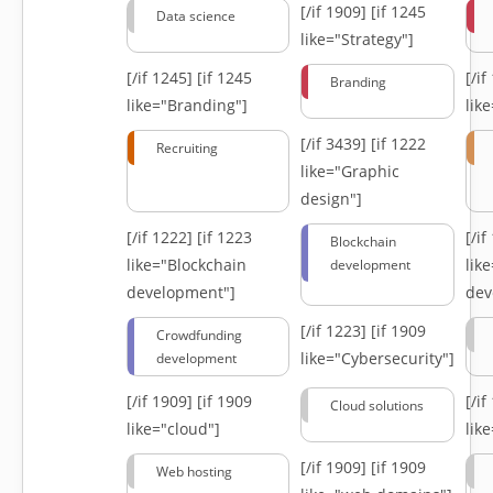
[/if 1909]
[if 1245
Data science
like="Strategy"]
[/if 1245]
[if 1245
[/i
Branding
like="Branding"]
lik
[/if 3439]
[if 1222
Recruiting
like="Graphic
design"]
[/if 1222]
[if 1223
[/i
Blockchain
like="Blockchain
lik
development
development"]
dev
[/if 1223]
[if 1909
Crowdfunding
like="Cybersecurity"]
development
[/if 1909]
[if 1909
[/i
Cloud solutions
like="cloud"]
lik
[/if 1909]
[if 1909
Web hosting