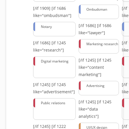
[/if 1909]
[if 1686
[/i
Ombudsman
like="ombudsman"]
lik
[/if 1686]
[if 1686
Notary
like="lawyer"]
[/if 1686]
[if 1245
[/i
Marketing research
like="research"]
lik
[/if 1245]
[if 1245
Digital marketing
like="content
marketing"]
[/if 1245]
[if 1245
[/i
Advertising
like="advertisement"]
lik
[/if 1245]
[if 1245
Public relations
like="data
analytics"]
[/if 1245]
[if 1222
[/i
UI/UX design