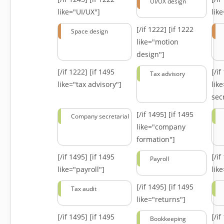
UI/UX design
like="UI/UX"]
lik
[/if 1222]
[if 1222
Space design
like="motion
design"]
[/if 1222]
[if 1495
[/i
Tax advisory
like="tax advisory"]
lik
secr
[/if 1495]
[if 1495
Company secretarial
like="company
formation"]
[/if 1495]
[if 1495
[/i
Payroll
like="payroll"]
lik
[/if 1495]
[if 1495
Tax audit
like="returns"]
[/if 1495]
[if 1495
[/i
Bookkeeping