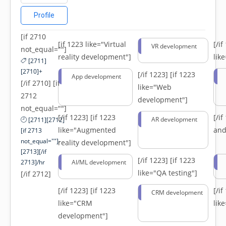
Profile
[if 2710
[if 1223 like="Virtual
[/i
VR development
not_equal=""]
reality development"]
lik
[2711]
[2710]+
[/if 1223]
[if 1223
App development
[/if 2710] [if
like="Web
2712
development"]
not_equal=""]
[/if 1223]
[if 1223
[/i
AR development
[2711][2712]
like="Augmented
and
[if 2713
not_equal=""]-
reality development"]
[2713][/if
[/if 1223]
[if 1223
2713]/hr
AI/ML development
like="QA testing"]
[/if 2712]
[/if 1223]
[if 1223
[/i
CRM development
like="CRM
lik
development"]