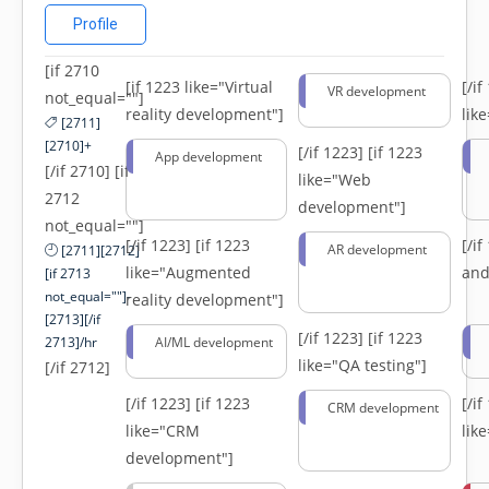
Profile
[if 2710
[if 1223 like="Virtual
[/i
VR development
not_equal=""]
reality development"]
lik
[2711]
[2710]+
[/if 1223]
[if 1223
App development
[/if 2710] [if
like="Web
2712
development"]
not_equal=""]
[/if 1223]
[if 1223
[/i
AR development
[2711][2712]
like="Augmented
and
[if 2713
not_equal=""]-
reality development"]
[2713][/if
[/if 1223]
[if 1223
2713]/hr
AI/ML development
like="QA testing"]
[/if 2712]
[/if 1223]
[if 1223
[/i
CRM development
like="CRM
lik
development"]