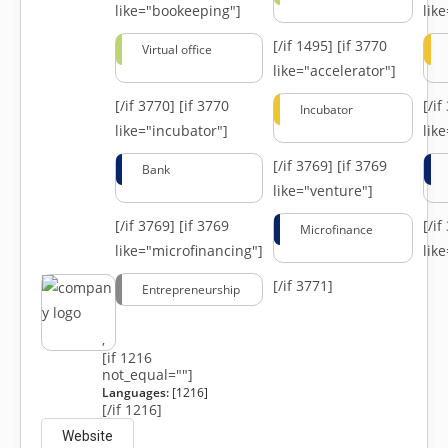
like="bookeeping"]
like
[/if 1495]
[if 3770
Virtual office
like="accelerator"]
[/if 3770]
[if 3770
[/i
Incubator
like="incubator"]
lik
[/if 3769]
[if 3769
Bank
like="venture"]
[/if 3769]
[if 3769
[/i
Microfinance
like="microfinancing"]
lik
[/if 3771]
Entrepreneurship
,
[if 1216
not_equal=""]
Languages:
[1216]
[/if 1216]
Website