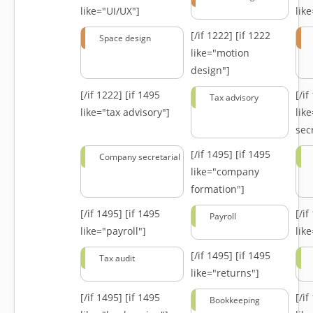
like="UI/UX"]
lik
[/if 1222]
[if 1222
Space design
like="motion
design"]
[/if 1222]
[if 1495
[/i
Tax advisory
like="tax advisory"]
lik
secr
[/if 1495]
[if 1495
Company secretarial
like="company
formation"]
[/if 1495]
[if 1495
[/i
Payroll
like="payroll"]
lik
[/if 1495]
[if 1495
Tax audit
like="returns"]
[/if 1495]
[if 1495
[/i
Bookkeeping