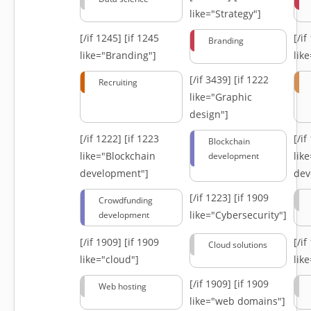
like="Strategy"]
[/if 1245]
[if 1245
[/i
Branding
like="Branding"]
lik
[/if 3439]
[if 1222
Recruiting
like="Graphic
design"]
[/if 1222]
[if 1223
[/i
Blockchain
like="Blockchain
lik
development
development"]
dev
[/if 1223]
[if 1909
Crowdfunding
like="Cybersecurity"]
development
[/if 1909]
[if 1909
[/i
Cloud solutions
like="cloud"]
lik
[/if 1909]
[if 1909
Web hosting
like="web domains"]