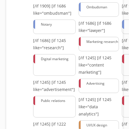
[/if 1909]
[if 1686
[/i
Ombudsman
like="ombudsman"]
lik
[/if 1686]
[if 1686
Notary
like="lawyer"]
[/if 1686]
[if 1245
[/i
Marketing research
like="research"]
lik
[/if 1245]
[if 1245
Digital marketing
like="content
marketing"]
[/if 1245]
[if 1245
[/i
Advertising
like="advertisement"]
lik
[/if 1245]
[if 1245
Public relations
like="data
analytics"]
[/if 1245]
[if 1222
[/i
UI/UX design