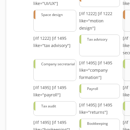
like="UI/UX"]
lik
[/if 1222]
[if 1222
Space design
like="motion
design"]
[/if 1222]
[if 1495
[/i
Tax advisory
like="tax advisory"]
lik
secr
[/if 1495]
[if 1495
Company secretarial
like="company
formation"]
[/if 1495]
[if 1495
[/i
Payroll
like="payroll"]
lik
[/if 1495]
[if 1495
Tax audit
like="returns"]
[/if 1495]
[if 1495
[/i
Bookkeeping
like="bookeeping"]
like