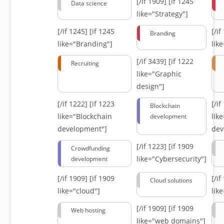
[/if 1909]
[if 1245
Data science
like="Strategy"]
[/if 1245]
[if 1245
[/i
Branding
like="Branding"]
lik
[/if 3439]
[if 1222
Recruiting
like="Graphic
design"]
[/if 1222]
[if 1223
[/i
Blockchain
like="Blockchain
lik
development
development"]
dev
[/if 1223]
[if 1909
Crowdfunding
like="Cybersecurity"]
development
[/if 1909]
[if 1909
[/i
Cloud solutions
like="cloud"]
lik
[/if 1909]
[if 1909
Web hosting
like="web domains"]