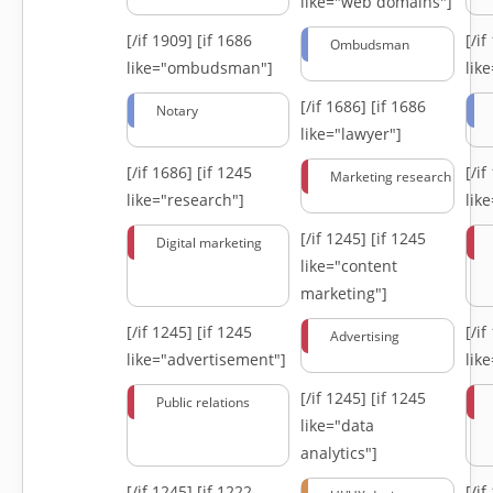
like="web domains"]
[/if 1909]
[if 1686
[/i
Ombudsman
like="ombudsman"]
lik
[/if 1686]
[if 1686
Notary
like="lawyer"]
[/if 1686]
[if 1245
[/i
Marketing research
like="research"]
lik
[/if 1245]
[if 1245
Digital marketing
like="content
marketing"]
[/if 1245]
[if 1245
[/i
Advertising
like="advertisement"]
lik
[/if 1245]
[if 1245
Public relations
like="data
analytics"]
[/if 1245]
[if 1222
[/i