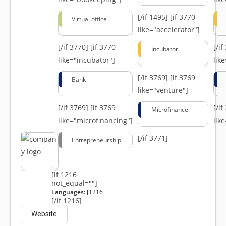
[/if 1495]
[if 3770
Virtual office
like="accelerator"]
[/if 3770]
[if 3770
[/i
Incubator
like="incubator"]
lik
[/if 3769]
[if 3769
Bank
like="venture"]
[/if 3769]
[if 3769
[/i
Microfinance
like="microfinancing"]
lik
[/if 3771]
Entrepreneurship
,
[if 1216
not_equal=""]
Languages:
[1216]
[/if 1216]
Website