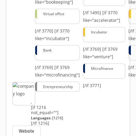
like="bookeeping"]
like
[/if 1495]
[if 3770
Virtual office
like="accelerator"]
[/if 3770]
[if 3770
[/i
Incubator
like="incubator"]
lik
[/if 3769]
[if 3769
Bank
like="venture"]
[/if 3769]
[if 3769
[/i
Microfinance
like="microfinancing"]
lik
[/if 3771]
Entrepreneurship
,
[if 1216
not_equal=""]
Languages:
[1216]
[/if 1216]
Website