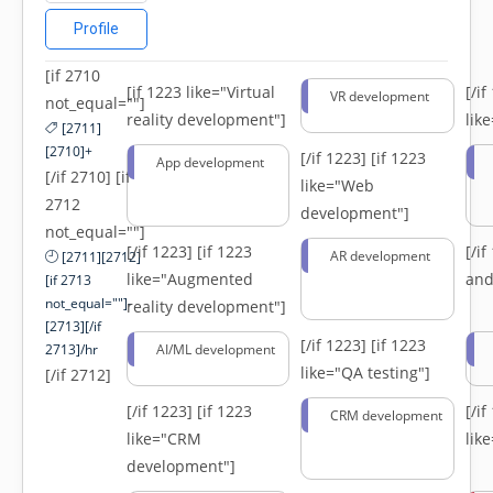
Profile
[if 2710
[if 1223 like="Virtual
[/i
VR development
not_equal=""]
reality development"]
lik
[2711]
[2710]+
[/if 1223]
[if 1223
App development
[/if 2710] [if
like="Web
2712
development"]
not_equal=""]
[/if 1223]
[if 1223
[/i
AR development
[2711][2712]
like="Augmented
and
[if 2713
not_equal=""]-
reality development"]
[2713][/if
[/if 1223]
[if 1223
2713]/hr
AI/ML development
like="QA testing"]
[/if 2712]
[/if 1223]
[if 1223
[/i
CRM development
like="CRM
lik
development"]