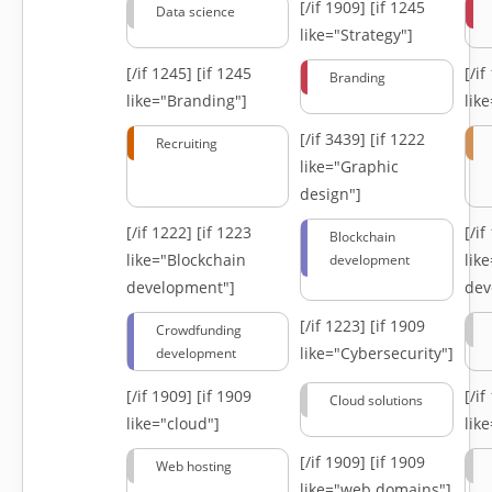
[/if 1909]
[if 1245
Data science
like="Strategy"]
[/if 1245]
[if 1245
[/i
Branding
like="Branding"]
lik
[/if 3439]
[if 1222
Recruiting
like="Graphic
design"]
[/if 1222]
[if 1223
[/i
Blockchain
like="Blockchain
lik
development
development"]
dev
[/if 1223]
[if 1909
Crowdfunding
like="Cybersecurity"]
development
[/if 1909]
[if 1909
[/i
Cloud solutions
like="cloud"]
lik
[/if 1909]
[if 1909
Web hosting
like="web domains"]