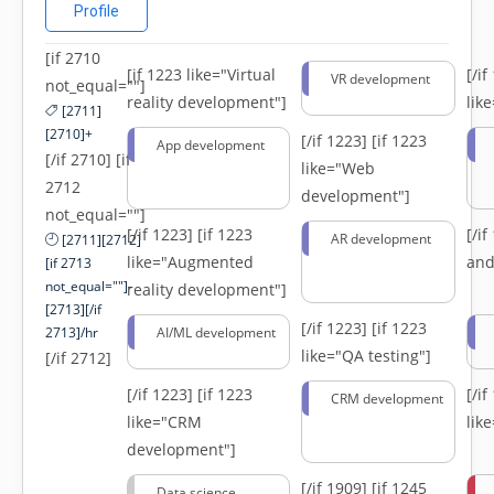
Profile
[if 2710
[if 1223 like="Virtual
[/i
VR development
not_equal=""]
reality development"]
lik
[2711]
[2710]+
[/if 1223]
[if 1223
App development
[/if 2710] [if
like="Web
2712
development"]
not_equal=""]
[/if 1223]
[if 1223
[/i
AR development
[2711][2712]
like="Augmented
and
[if 2713
not_equal=""]-
reality development"]
[2713][/if
[/if 1223]
[if 1223
2713]/hr
AI/ML development
like="QA testing"]
[/if 2712]
[/if 1223]
[if 1223
[/i
CRM development
like="CRM
lik
development"]
[/if 1909]
[if 1245
Data science