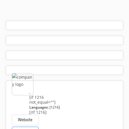
,
[if 1216
not_equal=""]
Languages:
[1216]
[/if 1216]
Website