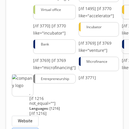
[/if 1495]
[if 3770
Virtual office
like="accelerator"]
[/if 3770]
[if 3770
[/i
Incubator
like="incubator"]
lik
[/if 3769]
[if 3769
Bank
like="venture"]
[/if 3769]
[if 3769
[/i
Microfinance
like="microfinancing"]
lik
[/if 3771]
Entrepreneurship
,
[if 1216
not_equal=""]
Languages:
[1216]
[/if 1216]
Website