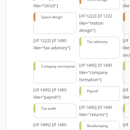
like="UI/UX"]
lik
[/if 1222]
[if 1222
Space design
like="motion
design"]
[/if 1222]
[if 1495
[/i
Tax advisory
like="tax advisory"]
lik
secr
[/if 1495]
[if 1495
Company secretarial
like="company
formation"]
[/if 1495]
[if 1495
[/i
Payroll
like="payroll"]
lik
[/if 1495]
[if 1495
Tax audit
like="returns"]
[/if 1495]
[if 1495
[/i
Bookkeeping