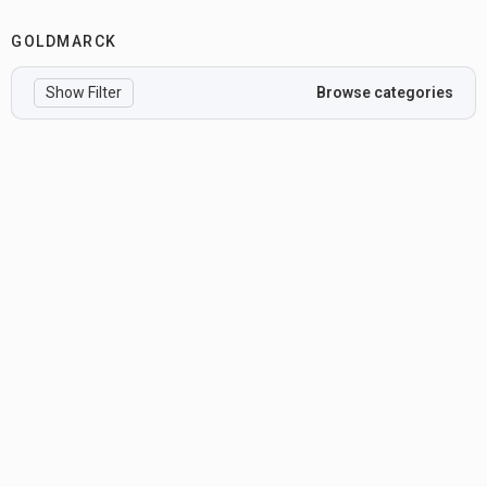
GOLDMARCK
Show Filter
Browse categories