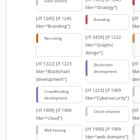
Data science
like="Strategy"]
[/if 1245]
[if 1245
[/i
Branding
like="Branding"]
lik
[/if 3439]
[if 1222
Recruiting
like="Graphic
design"]
[/if 1222]
[if 1223
[/i
Blockchain
like="Blockchain
lik
development
development"]
dev
[/if 1223]
[if 1909
Crowdfunding
like="Cybersecurity"]
development
[/if 1909]
[if 1909
[/i
Cloud solutions
like="cloud"]
lik
[/if 1909]
[if 1909
Web hosting
like="web domains"]