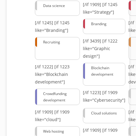
[/if 1909]
[if 1245
Data science
like="Strategy"]
[/if 1245]
[if 1245
[/i
Branding
like="Branding"]
lik
[/if 3439]
[if 1222
Recruiting
like="Graphic
design"]
[/if 1222]
[if 1223
[/i
Blockchain
like="Blockchain
lik
development
development"]
dev
[/if 1223]
[if 1909
Crowdfunding
like="Cybersecurity"]
development
[/if 1909]
[if 1909
[/i
Cloud solutions
like="cloud"]
lik
[/if 1909]
[if 1909
Web hosting