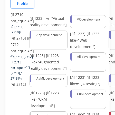
Profile
[if 2710
[if 1223 like="Virtual
[/i
VR development
not_equal=""]
reality development"]
lik
[2711]
[2710]+
[/if 1223]
[if 1223
App development
[/if 2710] [if
like="Web
2712
development"]
not_equal=""]
[/if 1223]
[if 1223
[/i
AR development
[2711][2712]
like="Augmented
and
[if 2713
not_equal=""]-
reality development"]
[2713][/if
[/if 1223]
[if 1223
2713]/hr
AI/ML development
like="QA testing"]
[/if 2712]
[/if 1223]
[if 1223
[/i
CRM development
like="CRM
lik
development"]
[/if 1909]
[if 1245