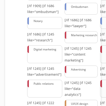
[/if 1909]
[if 1686
[/i
Ombudsman
like="ombudsman"]
lik
[/if 1686]
[if 1686
Notary
like="lawyer"]
[/if 1686]
[if 1245
[/i
Marketing research
like="research"]
lik
[/if 1245]
[if 1245
Digital marketing
like="content
marketing"]
[/if 1245]
[if 1245
[/i
Advertising
like="advertisement"]
lik
[/if 1245]
[if 1245
Public relations
like="data
analytics"]
[/if 1245]
[if 1222
[/i
UI/UX design