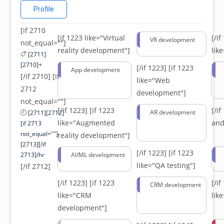
Profile
[if 2710
[if 1223 like="Virtual
[/i
VR development
not_equal=""]
reality development"]
lik
[2711]
[2710]+
[/if 1223]
[if 1223
App development
[/if 2710] [if
like="Web
2712
development"]
not_equal=""]
[/if 1223]
[if 1223
[/i
AR development
[2711][2712]
like="Augmented
and
[if 2713
not_equal=""]-
reality development"]
[2713][/if
[/if 1223]
[if 1223
2713]/hr
AI/ML development
like="QA testing"]
[/if 2712]
[/if 1223]
[if 1223
[/i
CRM development
like="CRM
lik
development"]