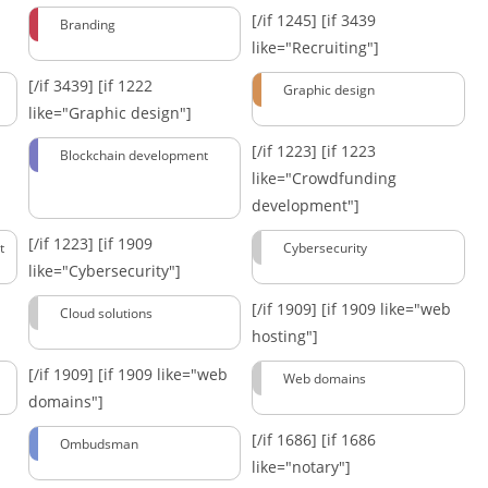
[/if 1245]
[if 3439
Branding
like="Recruiting"]
[/if 3439]
[if 1222
Graphic design
like="Graphic design"]
[/if 1223]
[if 1223
Blockchain development
like="Crowdfunding
development"]
[/if 1223]
[if 1909
t
Cybersecurity
like="Cybersecurity"]
[/if 1909]
[if 1909 like="web
Cloud solutions
hosting"]
[/if 1909]
[if 1909 like="web
Web domains
domains"]
[/if 1686]
[if 1686
Ombudsman
like="notary"]