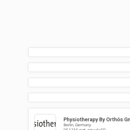
Physiotherapy By Orthós 
Berlin, Germany
[if 1216 not_equal=""]