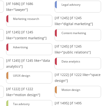
[/if 1686]
[if 1686
Legal advisory
like="lawyer"]
[/if 1245]
[if 1245
Marketing research
like="digital marketing"]
[/if 1245]
[if 1245
Content marketing
like="content marketing"]
[/if 1245]
[if 1245
Advertising
like="public relations"]
[/if 1245]
[if 1245 like="data
Data analytics
analytics"]
[/if 1222]
[if 1222 like="space
UI/UX design
design"]
[/if 1222]
[if 1222
Motion design
like="motion design"]
[/if 1495]
[if 1495
Tax advisory