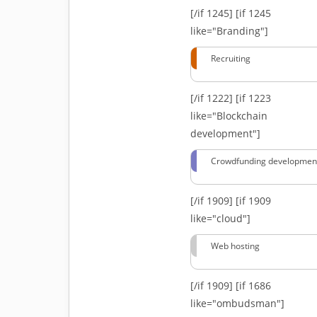
[/if 1245]
[if 1245
like="Branding"]
Recruiting
[/if 1222]
[if 1223
like="Blockchain
development"]
Crowdfunding developmen
[/if 1909]
[if 1909
like="cloud"]
Web hosting
[/if 1909]
[if 1686
like="ombudsman"]