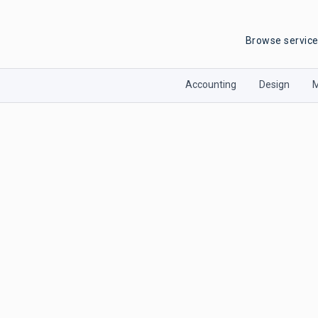
Browse servic
Accounting
Design
M