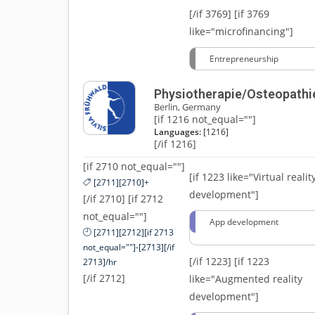
[/if 3769]
[if 3769
like="microfinancing"]
Entrepreneurship
Physiotherapie/Osteopathi
Berlin, Germany
[if 1216 not_equal=""]
Languages:
[1216]
[/if 1216]
[if 2710 not_equal=""]
[if 1223 like="Virtual realit
[2711][2710]+
development"]
[/if 2710] [if 2712
not_equal=""]
App development
[2711][2712][if 2713
not_equal=""]-[2713][/if
[/if 1223]
[if 1223
2713]/hr
[/if 2712]
like="Augmented reality
development"]