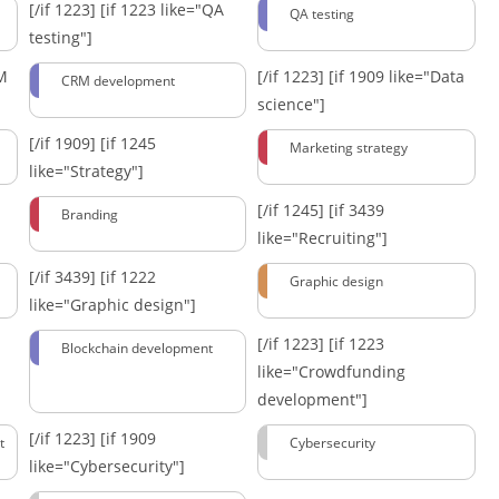
[/if 1223]
[if 1223 like="QA
QA testing
testing"]
RM
[/if 1223]
[if 1909 like="Data
CRM development
science"]
[/if 1909]
[if 1245
Marketing strategy
like="Strategy"]
[/if 1245]
[if 3439
Branding
like="Recruiting"]
[/if 3439]
[if 1222
Graphic design
like="Graphic design"]
[/if 1223]
[if 1223
Blockchain development
like="Crowdfunding
development"]
[/if 1223]
[if 1909
t
Cybersecurity
like="Cybersecurity"]