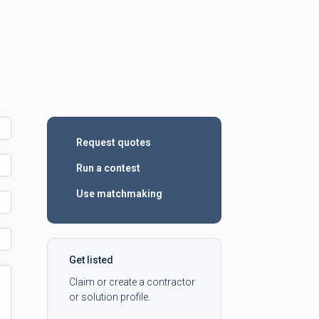
Request quotes
Run a contest
Use matchmaking
Get listed
Claim or create a contractor
or solution profile.