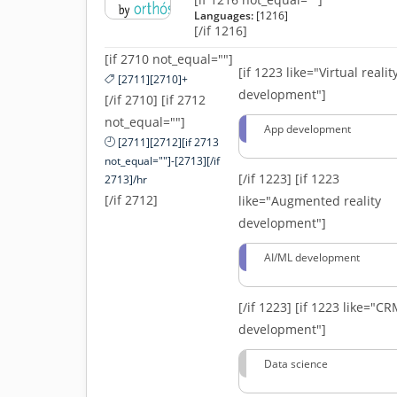
Languages:
[1216]
[/if 1216]
[if 2710 not_equal=""]
[if 1223 like="Virtual realit
[2711][2710]+
development"]
[/if 2710] [if 2712
not_equal=""]
App development
[2711][2712][if 2713
not_equal=""]-[2713][/if
[/if 1223]
[if 1223
2713]/hr
[/if 2712]
like="Augmented reality
development"]
AI/ML development
[/if 1223]
[if 1223 like="C
development"]
Data science