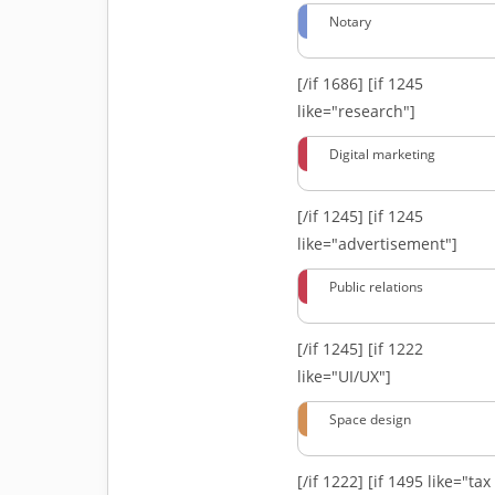
Notary
[/if 1686]
[if 1245
like="research"]
Digital marketing
[/if 1245]
[if 1245
like="advertisement"]
Public relations
[/if 1245]
[if 1222
like="UI/UX"]
Space design
[/if 1222]
[if 1495 like="tax