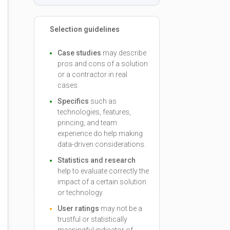
Selection guidelines
Case studies
may describe
pros and cons of a solution
or a contractor in real
cases.
Specifics
such as
technologies, features,
princing, and team
experience do help making
data-driven considerations.
Statistics and research
help to evaluate correctly the
impact of a certain solution
or technology.
User ratings
may not be a
trustful or statistically