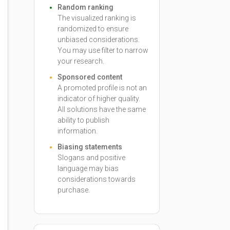
Random ranking
The visualized ranking is
randomized to ensure
unbiased considerations.
You may use filter to narrow
your research.
Sponsored content
A promoted profile is not an
indicator of higher quality.
All solutions have the same
ability to publish
information.
Biasing statements
Slogans and positive
language may bias
considerations towards
purchase.