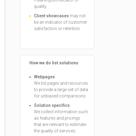
meaningful indicator of
quality.
Client showcases
may not
be an indicator of customer
satisfaction or retention.
How we do list solutions
Webpages
We list pages and resources
to provide a large set of data
for unbiased comparisons.
Solution specifics
We collect information such
as features and pricings
that are relevant to estimate
the quality of services..