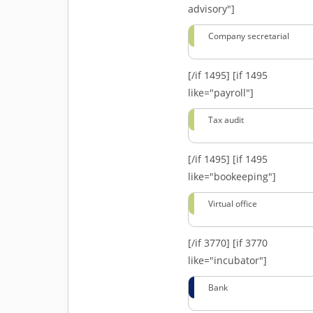
advisory"]
Company secretarial
[/if 1495]
[if 1495
like="payroll"]
Tax audit
[/if 1495]
[if 1495
like="bookeeping"]
Virtual office
[/if 3770]
[if 3770
like="incubator"]
Bank