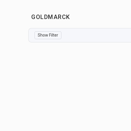
GOLDMARCK
Show Filter