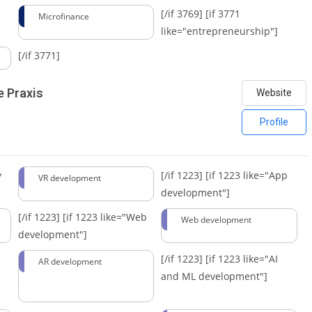
[/if 3769]
[if 3771
Microfinance
like="entrepreneurship"]
[/if 3771]
e Praxis
Website
Profile
y
[/if 1223]
[if 1223 like="App
VR development
development"]
[/if 1223]
[if 1223 like="Web
Web development
development"]
[/if 1223]
[if 1223 like="AI
AR development
and ML development"]