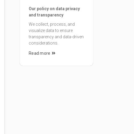
Our policy on data privacy
and transparency
We collect, process, and
visualize data to ensure
transparency and data-driven
considerations.
Read more