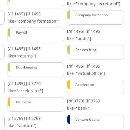
like="company secretarial"]
[/if 1495]
[if 1495
Company formation
like="company formation"]
[/if 1495]
[if 1495
Payroll
like="audit"]
[/if 1495]
[if 1495
Returns filing
like="returns"]
[/if 1495]
[if 1495
Bookkeeping
like="virtual office"]
[/if 1495]
[if 3770
Accelerator
like="accelerator"]
[/if 3770]
[if 3769
Incubator
like="bank"]
[/if 3769]
[if 3769
Venture Capital
like="venture"]