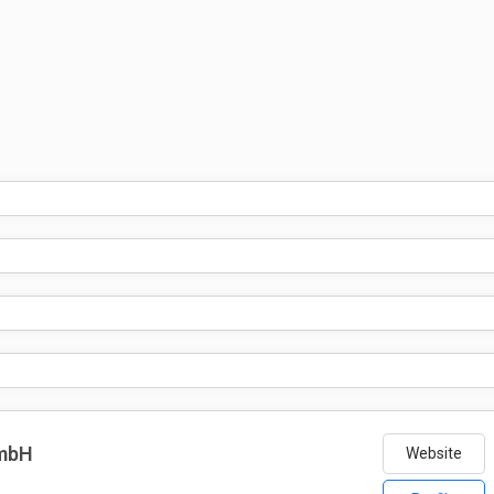
GmbH
Website