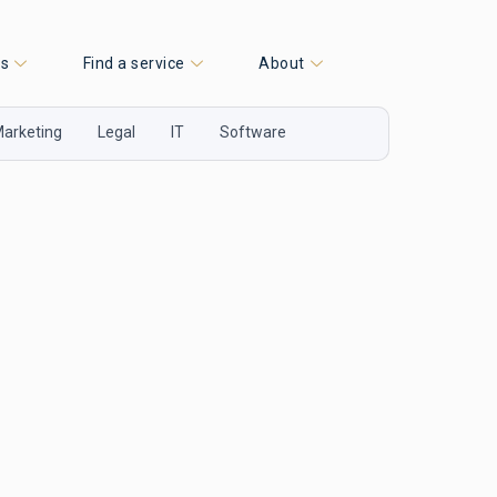
es
Find a service
About
arketing
Legal
IT
Software