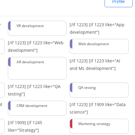
Profile
y
[/if 1223]
[if 1223 like="App
VR development
development"]
[/if 1223]
[if 1223 like="Web
Web development
development"]
[/if 1223]
[if 1223 like="AI
AR development
and ML development"]
[/if 1223]
[if 1223 like="QA
QA testing
testing"]
RM
[/if 1223]
[if 1909 like="Data
CRM development
science"]
[/if 1909]
[if 1245
Marketing strategy
like="Strategy"]