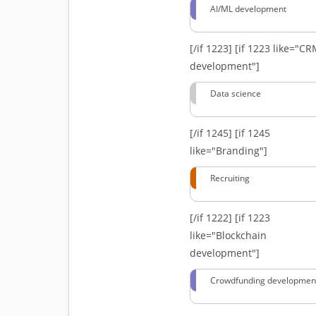
AI/ML development
[/if 1223]
[if 1223 like="C
development"]
Data science
[/if 1245]
[if 1245
like="Branding"]
Recruiting
[/if 1222]
[if 1223
like="Blockchain
development"]
Crowdfunding developmen