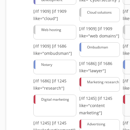
[/if 1909]
[if 1909
[/i
Cloud solutions
like="cloud"]
lik
[/if 1909]
[if 1909
Web hosting
like="web domains"]
[/if 1909]
[if 1686
[/i
Ombudsman
like="ombudsman"]
lik
[/if 1686]
[if 1686
Notary
like="lawyer"]
[/if 1686]
[if 1245
[/i
Marketing research
like="research"]
lik
[/if 1245]
[if 1245
Digital marketing
like="content
marketing"]
[/if 1245]
[if 1245
[/i
Advertising