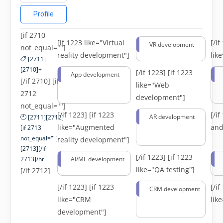
Profile
[if 2710
[if 1223 like="Virtual
[/i
VR development
not_equal=""]
reality development"]
lik
[2711]
[2710]+
[/if 1223]
[if 1223
App development
[/if 2710] [if
like="Web
2712
development"]
not_equal=""]
[/if 1223]
[if 1223
[/i
AR development
[2711][2712]
like="Augmented
and
[if 2713
not_equal=""]-
reality development"]
[2713][/if
[/if 1223]
[if 1223
2713]/hr
AI/ML development
like="QA testing"]
[/if 2712]
[/if 1223]
[if 1223
[/i
CRM development
like="CRM
lik
development"]