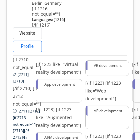
Berlin, Germany
[if 1216
not_equal=""]
Languages:
[1216]
[/if 1216]
Website
Profile
[if 2710
[if 1223 like="Virtual
[/i
VR development
not_equal=""]
reality development"]
lik
[2711]
[2710]+
[/if 1223]
[if 1223
App development
[/if 2710] [if
like="Web
2712
development"]
not_equal=""]
[/if 1223]
[if 1223
[/i
AR development
[2711][2712]
like="Augmented
and
[if 2713
not_equal=""]-
reality development"]
[2713][/if
[/if 1223]
[if 1223
2713]/hr
AI/ML development