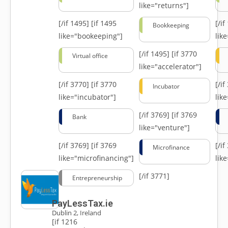
like="returns"]
[/if 1495]
[if 1495
[/i
Bookkeeping
like="bookeeping"]
like
[/if 1495]
[if 3770
Virtual office
like="accelerator"]
[/if 3770]
[if 3770
[/i
Incubator
like="incubator"]
lik
[/if 3769]
[if 3769
Bank
like="venture"]
[/if 3769]
[if 3769
[/i
Microfinance
like="microfinancing"]
lik
[/if 3771]
Entrepreneurship
PayLessTax.ie
Dublin 2, Ireland
[if 1216