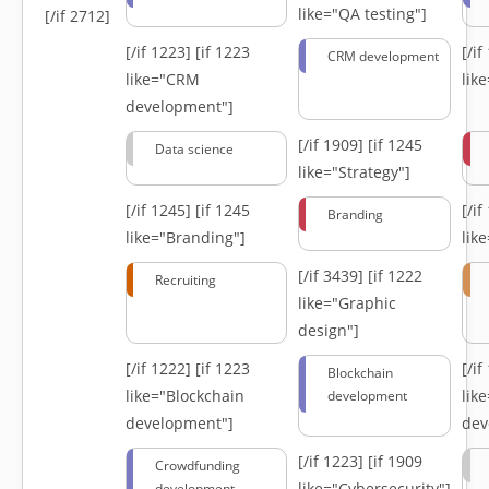
like="QA testing"]
[/if 2712]
[/if 1223]
[if 1223
[/i
CRM development
like="CRM
lik
development"]
[/if 1909]
[if 1245
Data science
like="Strategy"]
[/if 1245]
[if 1245
[/i
Branding
like="Branding"]
lik
[/if 3439]
[if 1222
Recruiting
like="Graphic
design"]
[/if 1222]
[if 1223
[/i
Blockchain
like="Blockchain
lik
development
development"]
dev
[/if 1223]
[if 1909
Crowdfunding
like="Cybersecurity"]
development