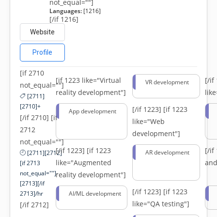
not_equal=""]
Languages:
[1216]
[/if 1216]
Website
Profile
[if 2710
[if 1223 like="Virtual
[/i
VR development
not_equal=""]
reality development"]
lik
[2711]
[2710]+
[/if 1223]
[if 1223
App development
[/if 2710] [if
like="Web
2712
development"]
not_equal=""]
[/if 1223]
[if 1223
[/i
AR development
[2711][2712]
like="Augmented
and
[if 2713
not_equal=""]-
reality development"]
[2713][/if
[/if 1223]
[if 1223
2713]/hr
AI/ML development
like="QA testing"]
[/if 2712]