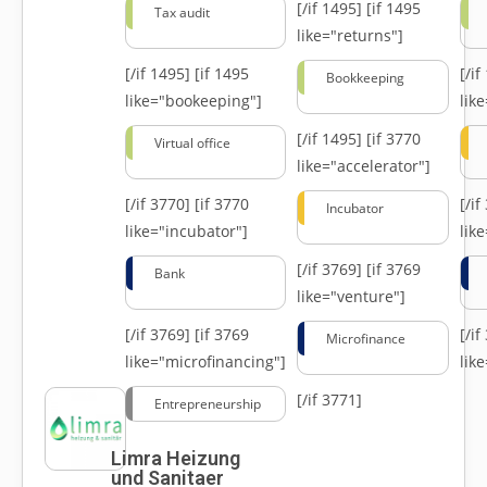
[/if 1495]
[if 1495
Tax audit
like="returns"]
[/if 1495]
[if 1495
[/i
Bookkeeping
like="bookeeping"]
like
[/if 1495]
[if 3770
Virtual office
like="accelerator"]
[/if 3770]
[if 3770
[/i
Incubator
like="incubator"]
lik
[/if 3769]
[if 3769
Bank
like="venture"]
[/if 3769]
[if 3769
[/i
Microfinance
like="microfinancing"]
lik
[/if 3771]
Entrepreneurship
Limra Heizung
und Sanitaer