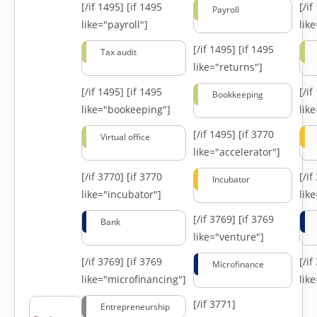
[/if 1495]
[if 1495
[/i
Payroll
like="payroll"]
lik
[/if 1495]
[if 1495
Tax audit
like="returns"]
[/if 1495]
[if 1495
[/i
Bookkeeping
like="bookeeping"]
like
[/if 1495]
[if 3770
Virtual office
like="accelerator"]
[/if 3770]
[if 3770
[/i
Incubator
like="incubator"]
lik
[/if 3769]
[if 3769
Bank
like="venture"]
[/if 3769]
[if 3769
[/i
Microfinance
like="microfinancing"]
lik
[/if 3771]
Entrepreneurship