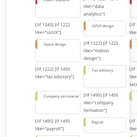
like="data
analytics"]
[/if 1245]
[if 1222
[/i
UI/UX design
like="UI/UX"]
lik
[/if 1222]
[if 1222
Space design
like="motion
design"]
[/if 1222]
[if 1495
[/i
Tax advisory
like="tax advisory"]
lik
secr
[/if 1495]
[if 1495
Company secretarial
like="company
formation"]
[/if 1495]
[if 1495
[/i
Payroll
like="payroll"]
lik