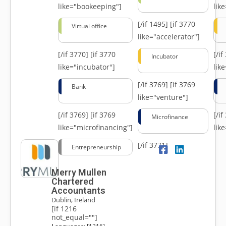
like="bookeeping"]
like
[/if 1495]
[if 3770
Virtual office
like="accelerator"]
[/if 3770]
[if 3770
[/i
Incubator
like="incubator"]
lik
[/if 3769]
[if 3769
Bank
like="venture"]
[/if 3769]
[if 3769
[/i
Microfinance
like="microfinancing"]
lik
[/if 3771]
Entrepreneurship
Merry Mullen
Chartered
Accountants
Dublin, Ireland
[if 1216
not_equal=""]