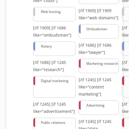
like="cloud"]
lik
[/if 1909]
[if 1909
Web hosting
like="web domains"]
[/if 1909]
[if 1686
[/i
Ombudsman
like="ombudsman"]
lik
[/if 1686]
[if 1686
Notary
like="lawyer"]
[/if 1686]
[if 1245
[/i
Marketing research
like="research"]
lik
[/if 1245]
[if 1245
Digital marketing
like="content
marketing"]
[/if 1245]
[if 1245
[/i
Advertising
like="advertisement"]
lik
[/if 1245]
[if 1245
Public relations
like="data