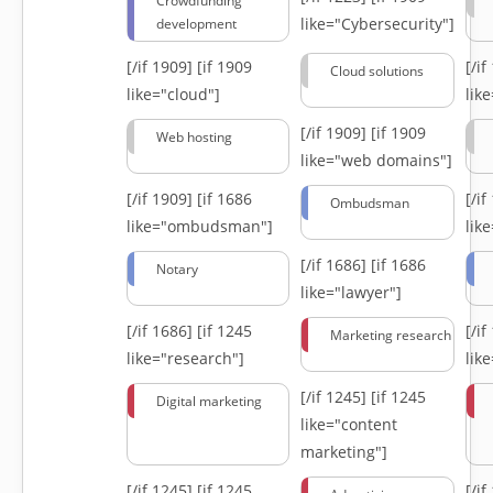
Crowdfunding
like="Cybersecurity"]
development
[/if 1909]
[if 1909
[/i
Cloud solutions
like="cloud"]
lik
[/if 1909]
[if 1909
Web hosting
like="web domains"]
[/if 1909]
[if 1686
[/i
Ombudsman
like="ombudsman"]
lik
[/if 1686]
[if 1686
Notary
like="lawyer"]
[/if 1686]
[if 1245
[/i
Marketing research
like="research"]
lik
[/if 1245]
[if 1245
Digital marketing
like="content
marketing"]
[/if 1245]
[if 1245
[/i