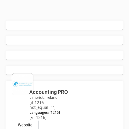
Accounting PRO
Limerick, Ireland
[if 1216
not_equal=""]
Languages:
[1216]
[/if 1216]
Website