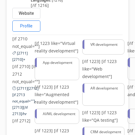
Languages:
[1216]
[/if 1216]
Website
Profile
[if 2710
[if 1223 like="Virtual
[/i
VR development
not_equal=""]
reality development"]
lik
[2711]
[2710]+
[/if 1223]
[if 1223
App development
[/if 2710] [if
like="Web
2712
development"]
not_equal=""]
[/if 1223]
[if 1223
[/i
AR development
[2711][2712]
like="Augmented
and
[if 2713
not_equal=""]-
reality development"]
[2713][/if
[/if 1223]
[if 1223
2713]/hr
AI/ML development
like="QA testing"]
[/if 2712]
[/if 1223]
[if 1223
[/i
CRM development