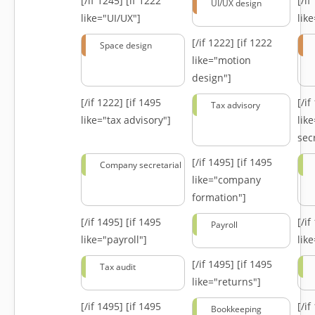
[/if 1245]
[if 1222
[/i
UI/UX design
like="UI/UX"]
lik
[/if 1222]
[if 1222
Space design
like="motion
design"]
[/if 1222]
[if 1495
[/i
Tax advisory
like="tax advisory"]
lik
secr
[/if 1495]
[if 1495
Company secretarial
like="company
formation"]
[/if 1495]
[if 1495
[/i
Payroll
like="payroll"]
lik
[/if 1495]
[if 1495
Tax audit
like="returns"]
[/if 1495]
[if 1495
[/i
Bookkeeping