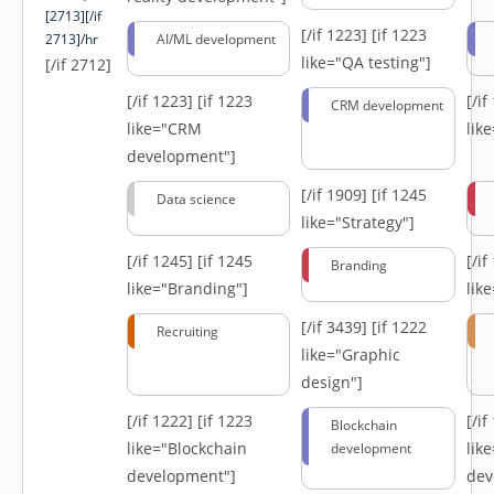
[2713][/if
[/if 1223]
[if 1223
2713]/hr
AI/ML development
like="QA testing"]
[/if 2712]
[/if 1223]
[if 1223
[/i
CRM development
like="CRM
lik
development"]
[/if 1909]
[if 1245
Data science
like="Strategy"]
[/if 1245]
[if 1245
[/i
Branding
like="Branding"]
lik
[/if 3439]
[if 1222
Recruiting
like="Graphic
design"]
[/if 1222]
[if 1223
[/i
Blockchain
like="Blockchain
lik
development
development"]
dev