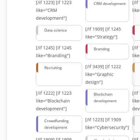
[/if 1223]
[if 1223
[/i
CRM development
like="CRM
lik
development"]
[/if 1909]
[if 1245
Data science
like="Strategy"]
[/if 1245]
[if 1245
[/i
Branding
like="Branding"]
lik
[/if 3439]
[if 1222
Recruiting
like="Graphic
design"]
[/if 1222]
[if 1223
[/i
Blockchain
like="Blockchain
lik
development
development"]
dev
[/if 1223]
[if 1909
Crowdfunding
like="Cybersecurity"]
development
[/if 1909]
[if 1909
[/i