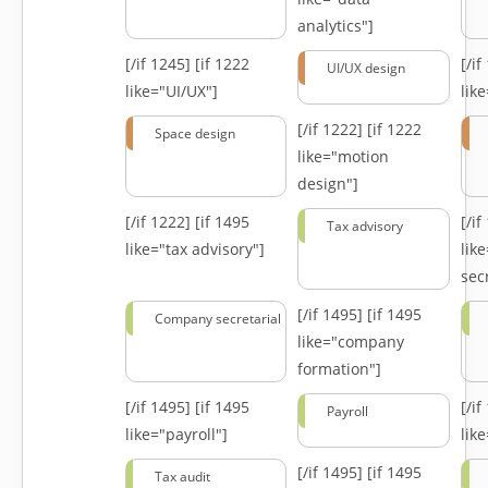
analytics"]
[/if 1245]
[if 1222
[/i
UI/UX design
like="UI/UX"]
lik
[/if 1222]
[if 1222
Space design
like="motion
design"]
[/if 1222]
[if 1495
[/i
Tax advisory
like="tax advisory"]
lik
secr
[/if 1495]
[if 1495
Company secretarial
like="company
formation"]
[/if 1495]
[if 1495
[/i
Payroll
like="payroll"]
lik
[/if 1495]
[if 1495
Tax audit