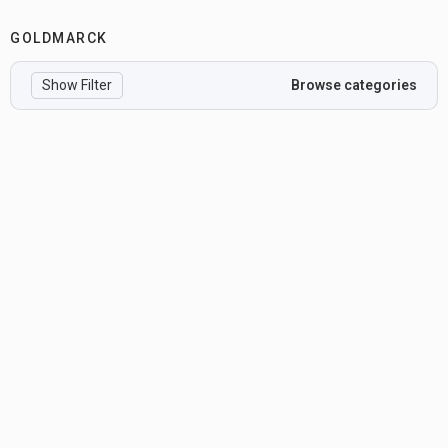
GOLDMARCK
Show Filter
Browse categories