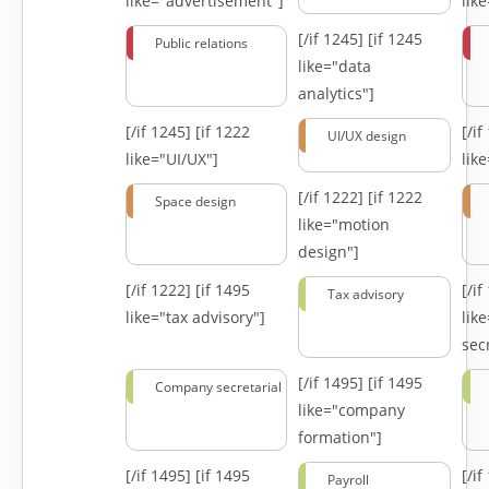
like="advertisement"]
lik
[/if 1245]
[if 1245
Public relations
like="data
analytics"]
[/if 1245]
[if 1222
[/i
UI/UX design
like="UI/UX"]
lik
[/if 1222]
[if 1222
Space design
like="motion
design"]
[/if 1222]
[if 1495
[/i
Tax advisory
like="tax advisory"]
lik
secr
[/if 1495]
[if 1495
Company secretarial
like="company
formation"]
[/if 1495]
[if 1495
[/i
Payroll