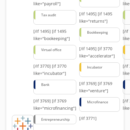
like="payroll"]
lik
[/if 1495]
[if 1495
Tax audit
like="returns"]
[/if 1495]
[if 1495
[/i
Bookkeeping
like="bookeeping"]
like
[/if 1495]
[if 3770
Virtual office
like="accelerator"]
[/if 3770]
[if 3770
[/i
Incubator
like="incubator"]
lik
[/if 3769]
[if 3769
Bank
like="venture"]
[/if 3769]
[if 3769
[/i
Microfinance
like="microfinancing"]
lik
[/if 3771]
Entrepreneurship