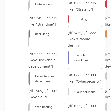
[/if 1909]
[if 1245
Data science
like="Strategy"]
[/if 1245]
[if 1245
[/i
Branding
like="Branding"]
lik
[/if 3439]
[if 1222
Recruiting
like="Graphic
design"]
[/if 1222]
[if 1223
[/i
Blockchain
like="Blockchain
lik
development
development"]
dev
[/if 1223]
[if 1909
Crowdfunding
like="Cybersecurity"]
development
[/if 1909]
[if 1909
[/i
Cloud solutions
like="cloud"]
lik
[/if 1909]
[if 1909
Web hosting