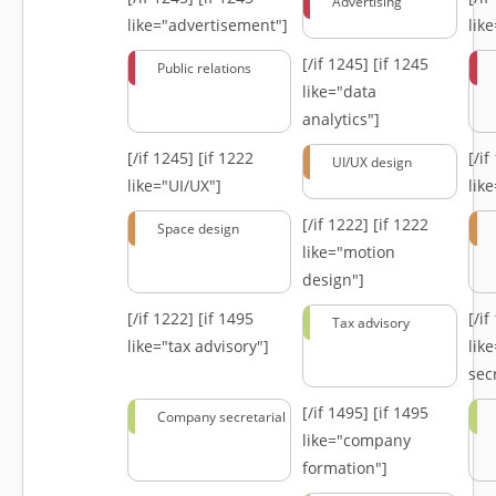
Advertising
like="advertisement"]
lik
[/if 1245]
[if 1245
Public relations
like="data
analytics"]
[/if 1245]
[if 1222
[/i
UI/UX design
like="UI/UX"]
lik
[/if 1222]
[if 1222
Space design
like="motion
design"]
[/if 1222]
[if 1495
[/i
Tax advisory
like="tax advisory"]
lik
secr
[/if 1495]
[if 1495
Company secretarial
like="company
formation"]