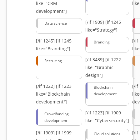
like="CRM
lik
development"]
[/if 1909]
[if 1245
Data science
like="Strategy"]
[/if 1245]
[if 1245
[/i
Branding
like="Branding"]
lik
[/if 3439]
[if 1222
Recruiting
like="Graphic
design"]
[/if 1222]
[if 1223
[/i
Blockchain
like="Blockchain
lik
development
development"]
dev
[/if 1223]
[if 1909
Crowdfunding
like="Cybersecurity"]
development
[/if 1909]
[if 1909
[/i
Cloud solutions