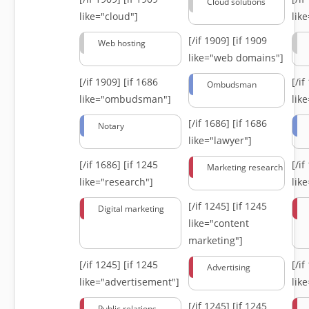
Cloud solutions
like="cloud"]
lik
[/if 1909]
[if 1909
Web hosting
like="web domains"]
[/if 1909]
[if 1686
[/i
Ombudsman
like="ombudsman"]
lik
[/if 1686]
[if 1686
Notary
like="lawyer"]
[/if 1686]
[if 1245
[/i
Marketing research
like="research"]
lik
[/if 1245]
[if 1245
Digital marketing
like="content
marketing"]
[/if 1245]
[if 1245
[/i
Advertising
like="advertisement"]
lik
[/if 1245]
[if 1245
Public relations