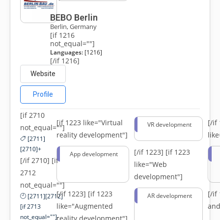
BEBO Berlin
Berlin, Germany
[if 1216
not_equal=""]
Languages:
[1216]
[/if 1216]
Website
Profile
[if 2710
[if 1223 like="Virtual
[/i
VR development
not_equal=""]
reality development"]
lik
[2711]
[2710]+
[/if 1223]
[if 1223
App development
[/if 2710] [if
like="Web
2712
development"]
not_equal=""]
[/if 1223]
[if 1223
[/i
AR development
[2711][2712]
like="Augmented
and
[if 2713
not_equal=""]-
reality development"]