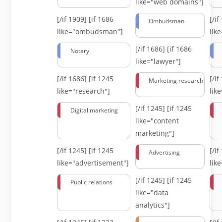
like="web domains"]
[/if 1909]
[if 1686
[/i
Ombudsman
like="ombudsman"]
lik
[/if 1686]
[if 1686
Notary
like="lawyer"]
[/if 1686]
[if 1245
[/i
Marketing research
like="research"]
lik
[/if 1245]
[if 1245
Digital marketing
like="content
marketing"]
[/if 1245]
[if 1245
[/i
Advertising
like="advertisement"]
lik
[/if 1245]
[if 1245
Public relations
like="data
analytics"]