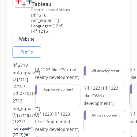
Tableau
Seattle, United States
[if 1216
not_equal=""]
Languages:
[1216]
[/if 1216]
Website
Profile
[if 2710
[if 1223 like="Virtual
[/i
VR development
not_equal=""]
reality development"]
lik
[2711]
[2710]+
[/if 1223]
[if 1223
App development
[/if 2710] [if
like="Web
2712
development"]
not_equal=""]
[/if 1223]
[if 1223
[/i
AR development
[2711][2712]
like="Augmented
and
[if 2713
not_equal=""]-
reality development"]
[2713][/if