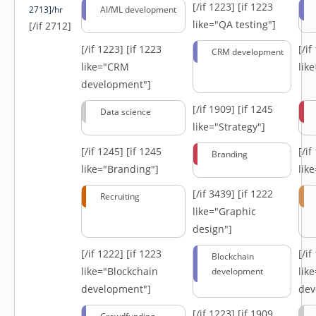
[/if 1223]
[if 1223
2713]/hr
AI/ML development
like="QA testing"]
[/if 2712]
[/if 1223]
[if 1223
[/i
CRM development
like="CRM
lik
development"]
[/if 1909]
[if 1245
Data science
like="Strategy"]
[/if 1245]
[if 1245
[/i
Branding
like="Branding"]
lik
[/if 3439]
[if 1222
Recruiting
like="Graphic
design"]
[/if 1222]
[if 1223
[/i
Blockchain
like="Blockchain
lik
development
development"]
dev
[/if 1223]
[if 1909