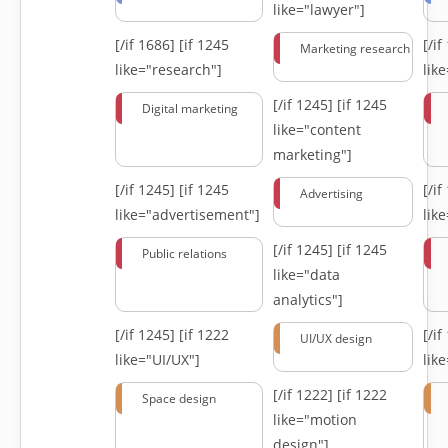
like="lawyer"]
[/if 1686]
[if 1245
[/i
Marketing research
like="research"]
lik
[/if 1245]
[if 1245
Digital marketing
like="content
marketing"]
[/if 1245]
[if 1245
[/i
Advertising
like="advertisement"]
lik
[/if 1245]
[if 1245
Public relations
like="data
analytics"]
[/if 1245]
[if 1222
[/i
UI/UX design
like="UI/UX"]
lik
[/if 1222]
[if 1222
Space design
like="motion
design"]