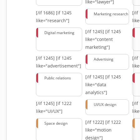
like="lawyer"]
[/if 1686]
[if 1245
[/i
Marketing research
like="research"]
lik
[/if 1245]
[if 1245
Digital marketing
like="content
marketing"]
[/if 1245]
[if 1245
[/i
Advertising
like="advertisement"]
lik
[/if 1245]
[if 1245
Public relations
like="data
analytics"]
[/if 1245]
[if 1222
[/i
UI/UX design
like="UI/UX"]
lik
[/if 1222]
[if 1222
Space design
like="motion
design"]