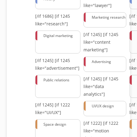
like="lawyer"]
[/if 1686]
[if 1245
[/i
Marketing research
like="research"]
lik
[/if 1245]
[if 1245
Digital marketing
like="content
marketing"]
[/if 1245]
[if 1245
[/i
Advertising
like="advertisement"]
lik
[/if 1245]
[if 1245
Public relations
like="data
analytics"]
[/if 1245]
[if 1222
[/i
UI/UX design
like="UI/UX"]
lik
[/if 1222]
[if 1222
Space design
like="motion