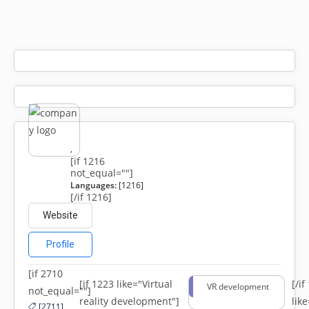
,
[if 1216
not_equal=""]
Languages:
[1216]
[/if 1216]
Website
Profile
[if 2710
[if 1223 like="Virtual
[/i
VR development
not_equal=""]
reality development"]
lik
[2711]