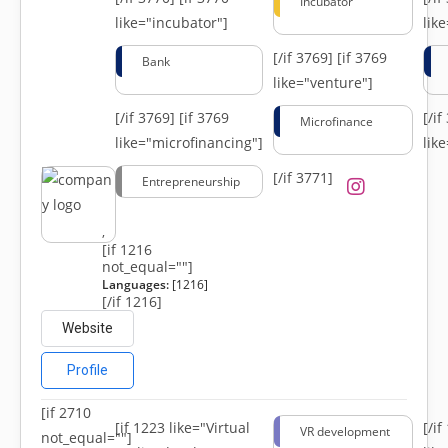
Incubator
like="incubator"]
lik
[/if 3769]
[if 3769
Bank
like="venture"]
[/if 3769]
[if 3769
[/i
Microfinance
like="microfinancing"]
lik
[/if 3771]
Entrepreneurship
,
[if 1216
not_equal=""]
Languages:
[1216]
[/if 1216]
Website
Profile
[if 2710
[if 1223 like="Virtual
[/i
VR development
not_equal=""]