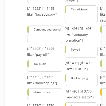
design"]
[/if 1222]
[if 1495
[/i
Tax advisory
like="tax advisory"]
lik
secr
[/if 1495]
[if 1495
Company secretarial
like="company
formation"]
[/if 1495]
[if 1495
[/i
Payroll
like="payroll"]
lik
[/if 1495]
[if 1495
Tax audit
like="returns"]
[/if 1495]
[if 1495
[/i
Bookkeeping
like="bookeeping"]
like
[/if 1495]
[if 3770
Virtual office
like="accelerator"]
[/if 3770]
[if 3770
[/i