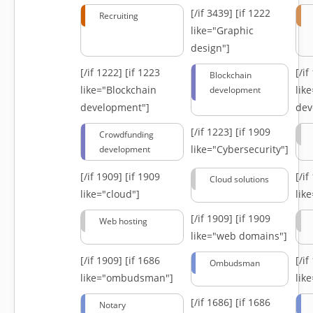
[/if 3439]
[if 1222
Recruiting
like="Graphic
design"]
[/if 1222]
[if 1223
[/i
Blockchain
like="Blockchain
lik
development
development"]
dev
[/if 1223]
[if 1909
Crowdfunding
like="Cybersecurity"]
development
[/if 1909]
[if 1909
[/i
Cloud solutions
like="cloud"]
lik
[/if 1909]
[if 1909
Web hosting
like="web domains"]
[/if 1909]
[if 1686
[/i
Ombudsman
like="ombudsman"]
lik
[/if 1686]
[if 1686
Notary