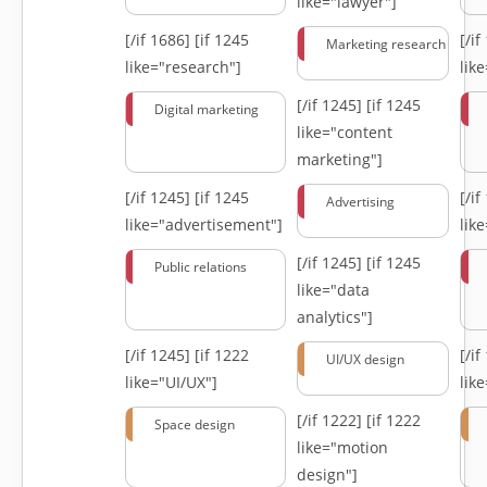
like="lawyer"]
[/if 1686]
[if 1245
[/i
Marketing research
like="research"]
lik
[/if 1245]
[if 1245
Digital marketing
like="content
marketing"]
[/if 1245]
[if 1245
[/i
Advertising
like="advertisement"]
lik
[/if 1245]
[if 1245
Public relations
like="data
analytics"]
[/if 1245]
[if 1222
[/i
UI/UX design
like="UI/UX"]
lik
[/if 1222]
[if 1222
Space design
like="motion
design"]