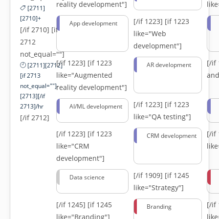
reality development"]
lik
[2711]
[2710]+
[/if 1223]
[if 1223
App development
[/if 2710] [if
like="Web
2712
development"]
not_equal=""]
[/if 1223]
[if 1223
[/i
AR development
[2711][2712]
like="Augmented
and
[if 2713
not_equal=""]-
reality development"]
[2713][/if
[/if 1223]
[if 1223
2713]/hr
AI/ML development
like="QA testing"]
[/if 2712]
[/if 1223]
[if 1223
[/i
CRM development
like="CRM
lik
development"]
[/if 1909]
[if 1245
Data science
like="Strategy"]
[/if 1245]
[if 1245
[/i
Branding
like="Branding"]
lik