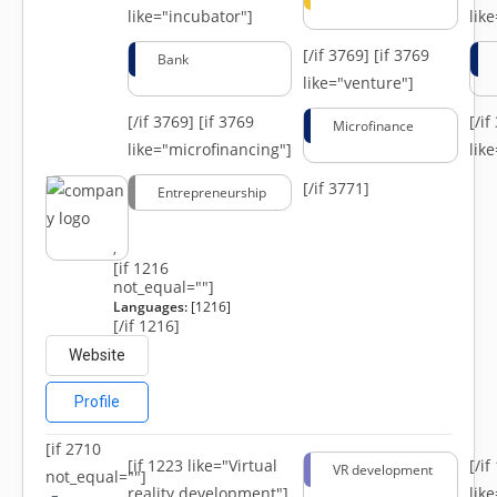
like="incubator"]
lik
[/if 3769]
[if 3769
Bank
like="venture"]
[/if 3769]
[if 3769
[/i
Microfinance
like="microfinancing"]
lik
[/if 3771]
Entrepreneurship
,
[if 1216
not_equal=""]
Languages:
[1216]
[/if 1216]
Website
Profile
[if 2710
[if 1223 like="Virtual
[/i
VR development
not_equal=""]
reality development"]
lik