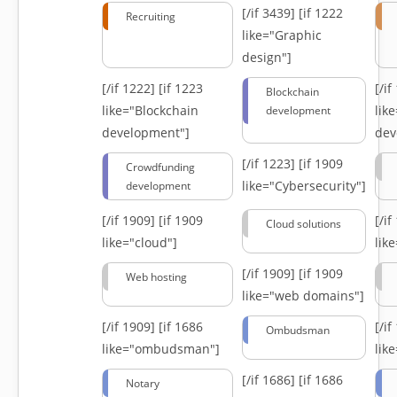
[/if 3439]
[if 1222
Recruiting
like="Graphic
design"]
[/if 1222]
[if 1223
[/i
Blockchain
like="Blockchain
lik
development
development"]
dev
[/if 1223]
[if 1909
Crowdfunding
like="Cybersecurity"]
development
[/if 1909]
[if 1909
[/i
Cloud solutions
like="cloud"]
lik
[/if 1909]
[if 1909
Web hosting
like="web domains"]
[/if 1909]
[if 1686
[/i
Ombudsman
like="ombudsman"]
lik
[/if 1686]
[if 1686
Notary