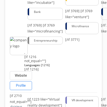
like="incubator"]
lik
[/if 3769]
[if 3769
Bank
like="venture"]
[/if 3769]
[if 3769
[/i
Microfinance
like="microfinancing"]
lik
[/if 3771]
Entrepreneurship
,
[if 1216
not_equal=""]
Languages:
[1216]
[/if 1216]
Website
Profile
[if 2710
[if 1223 like="Virtual
[/i
VR development
not_equal=""]
reality development"]
lik