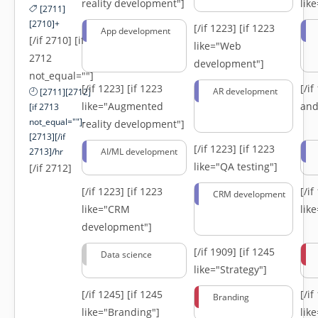
reality development"]
lik
[2711]
[2710]+
[/if 1223]
[if 1223
App development
[/if 2710] [if
like="Web
2712
development"]
not_equal=""]
[/if 1223]
[if 1223
[/i
AR development
[2711][2712]
like="Augmented
and
[if 2713
not_equal=""]-
reality development"]
[2713][/if
[/if 1223]
[if 1223
2713]/hr
AI/ML development
like="QA testing"]
[/if 2712]
[/if 1223]
[if 1223
[/i
CRM development
like="CRM
lik
development"]
[/if 1909]
[if 1245
Data science
like="Strategy"]
[/if 1245]
[if 1245
[/i
Branding
like="Branding"]
lik