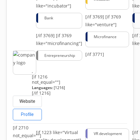
like="incubator"]
lik
[/if 3769]
[if 3769
Bank
like="venture"]
[/if 3769]
[if 3769
[/i
Microfinance
like="microfinancing"]
lik
[/if 3771]
Entrepreneurship
,
[if 1216
not_equal=""]
Languages:
[1216]
[/if 1216]
Website
Profile
[if 2710
[if 1223 like="Virtual
[/i
VR development
not_equal=""]