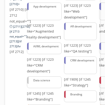
[2710]+
[/if 1223]
[if 1223
App development
[/if 2710] [if
like="Web
2712
development"]
not_equal=""]
[/if 1223]
[if 1223
[/i
AR development
[2711][2712]
like="Augmented
and
[if 2713
not_equal=""]-
reality development"]
[2713][/if
[/if 1223]
[if 1223
2713]/hr
AI/ML development
like="QA testing"]
[/if 2712]
[/if 1223]
[if 1223
[/i
CRM development
like="CRM
lik
development"]
[/if 1909]
[if 1245
Data science
like="Strategy"]
[/if 1245]
[if 1245
[/i
Branding
like="Branding"]
lik