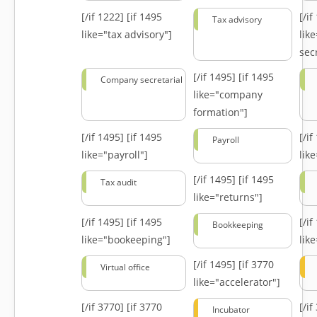
[/if 1222]
[if 1495
[/i
Tax advisory
like="tax advisory"]
lik
secr
[/if 1495]
[if 1495
Company secretarial
like="company
formation"]
[/if 1495]
[if 1495
[/i
Payroll
like="payroll"]
lik
[/if 1495]
[if 1495
Tax audit
like="returns"]
[/if 1495]
[if 1495
[/i
Bookkeeping
like="bookeeping"]
like
[/if 1495]
[if 3770
Virtual office
like="accelerator"]
[/if 3770]
[if 3770
[/i
Incubator