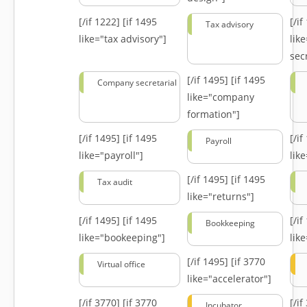
[/if 1222]
[if 1495
[/i
Tax advisory
like="tax advisory"]
lik
secr
[/if 1495]
[if 1495
Company secretarial
like="company
formation"]
[/if 1495]
[if 1495
[/i
Payroll
like="payroll"]
lik
[/if 1495]
[if 1495
Tax audit
like="returns"]
[/if 1495]
[if 1495
[/i
Bookkeeping
like="bookeeping"]
like
[/if 1495]
[if 3770
Virtual office
like="accelerator"]
[/if 3770]
[if 3770
[/i
Incubator