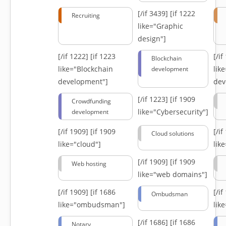
[/if 3439]
[if 1222
Recruiting
like="Graphic
design"]
[/if 1222]
[if 1223
[/i
Blockchain
like="Blockchain
lik
development
development"]
dev
[/if 1223]
[if 1909
Crowdfunding
like="Cybersecurity"]
development
[/if 1909]
[if 1909
[/i
Cloud solutions
like="cloud"]
lik
[/if 1909]
[if 1909
Web hosting
like="web domains"]
[/if 1909]
[if 1686
[/i
Ombudsman
like="ombudsman"]
lik
[/if 1686]
[if 1686
Notary