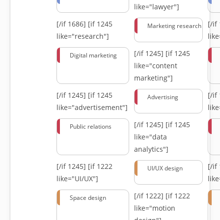
like="lawyer"]
[/if 1686]
[if 1245
[/i
Marketing research
like="research"]
lik
[/if 1245]
[if 1245
Digital marketing
like="content
marketing"]
[/if 1245]
[if 1245
[/i
Advertising
like="advertisement"]
lik
[/if 1245]
[if 1245
Public relations
like="data
analytics"]
[/if 1245]
[if 1222
[/i
UI/UX design
like="UI/UX"]
lik
[/if 1222]
[if 1222
Space design
like="motion