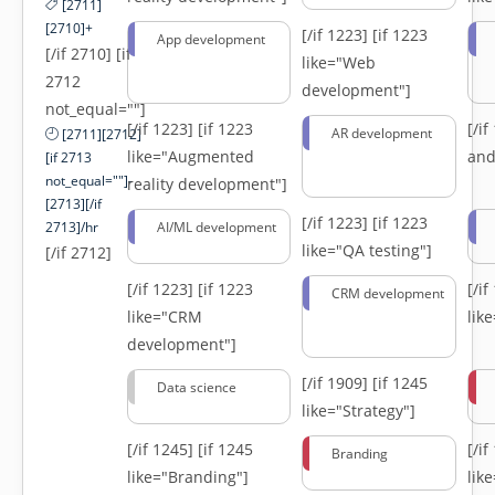
[2711]
[2710]+
[/if 1223]
[if 1223
App development
[/if 2710] [if
like="Web
2712
development"]
not_equal=""]
[/if 1223]
[if 1223
[/i
AR development
[2711][2712]
like="Augmented
and
[if 2713
not_equal=""]-
reality development"]
[2713][/if
[/if 1223]
[if 1223
2713]/hr
AI/ML development
like="QA testing"]
[/if 2712]
[/if 1223]
[if 1223
[/i
CRM development
like="CRM
lik
development"]
[/if 1909]
[if 1245
Data science
like="Strategy"]
[/if 1245]
[if 1245
[/i
Branding
like="Branding"]
lik