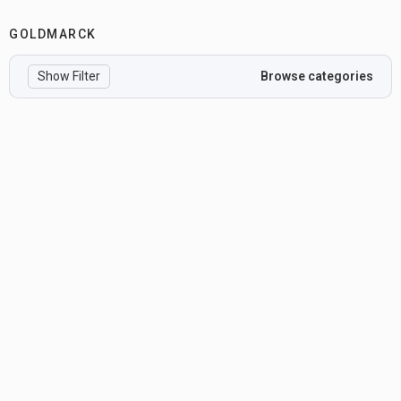
GOLDMARCK
Show Filter
Browse categories