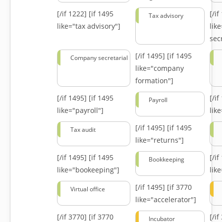
[/if 1222]
[if 1495
[/i
Tax advisory
like="tax advisory"]
lik
secr
[/if 1495]
[if 1495
Company secretarial
like="company
formation"]
[/if 1495]
[if 1495
[/i
Payroll
like="payroll"]
lik
[/if 1495]
[if 1495
Tax audit
like="returns"]
[/if 1495]
[if 1495
[/i
Bookkeeping
like="bookeeping"]
like
[/if 1495]
[if 3770
Virtual office
like="accelerator"]
[/if 3770]
[if 3770
[/i
Incubator