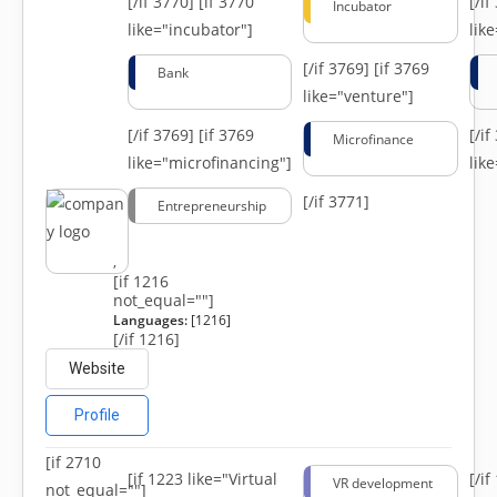
[/if 3770]
[if 3770
[/i
Incubator
like="incubator"]
lik
[/if 3769]
[if 3769
Bank
like="venture"]
[/if 3769]
[if 3769
[/i
Microfinance
like="microfinancing"]
lik
[/if 3771]
Entrepreneurship
,
[if 1216
not_equal=""]
Languages:
[1216]
[/if 1216]
Website
Profile
[if 2710
[if 1223 like="Virtual
[/i
VR development
not_equal=""]