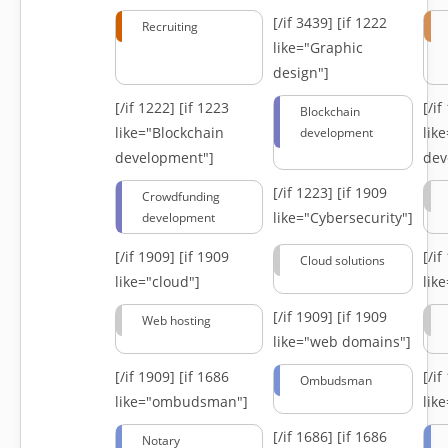
[/if 3439]
[if 1222
Recruiting
like="Graphic
design"]
[/if 1222]
[if 1223
[/i
Blockchain
like="Blockchain
lik
development
development"]
dev
[/if 1223]
[if 1909
Crowdfunding
like="Cybersecurity"]
development
[/if 1909]
[if 1909
[/i
Cloud solutions
like="cloud"]
lik
[/if 1909]
[if 1909
Web hosting
like="web domains"]
[/if 1909]
[if 1686
[/i
Ombudsman
like="ombudsman"]
lik
[/if 1686]
[if 1686
Notary