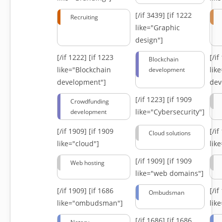
[/if 3439]
[if 1222
Recruiting
like="Graphic
design"]
[/if 1222]
[if 1223
[/i
Blockchain
like="Blockchain
lik
development
development"]
dev
[/if 1223]
[if 1909
Crowdfunding
like="Cybersecurity"]
development
[/if 1909]
[if 1909
[/i
Cloud solutions
like="cloud"]
lik
[/if 1909]
[if 1909
Web hosting
like="web domains"]
[/if 1909]
[if 1686
[/i
Ombudsman
like="ombudsman"]
lik
[/if 1686]
[if 1686