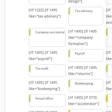
design"]
[/if 1222]
[if 1495
[/i
Tax advisory
like="tax advisory"]
lik
secr
[/if 1495]
[if 1495
Company secretarial
like="company
formation"]
[/if 1495]
[if 1495
[/i
Payroll
like="payroll"]
lik
[/if 1495]
[if 1495
Tax audit
like="returns"]
[/if 1495]
[if 1495
[/i
Bookkeeping
like="bookeeping"]
like
[/if 1495]
[if 3770
Virtual office
like="accelerator"]