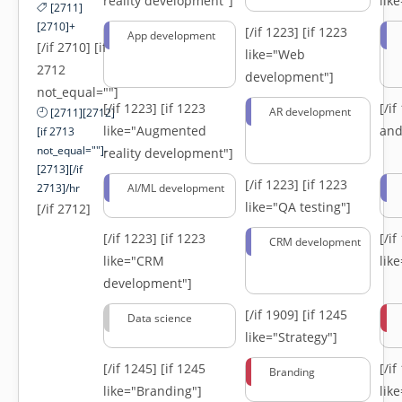
reality development"]
lik
[2711]
[2710]+
[/if 1223]
[if 1223
App development
[/if 2710] [if
like="Web
2712
development"]
not_equal=""]
[/if 1223]
[if 1223
[/i
AR development
[2711][2712]
like="Augmented
and
[if 2713
not_equal=""]-
reality development"]
[2713][/if
[/if 1223]
[if 1223
2713]/hr
AI/ML development
like="QA testing"]
[/if 2712]
[/if 1223]
[if 1223
[/i
CRM development
like="CRM
lik
development"]
[/if 1909]
[if 1245
Data science
like="Strategy"]
[/if 1245]
[if 1245
[/i
Branding
like="Branding"]
lik