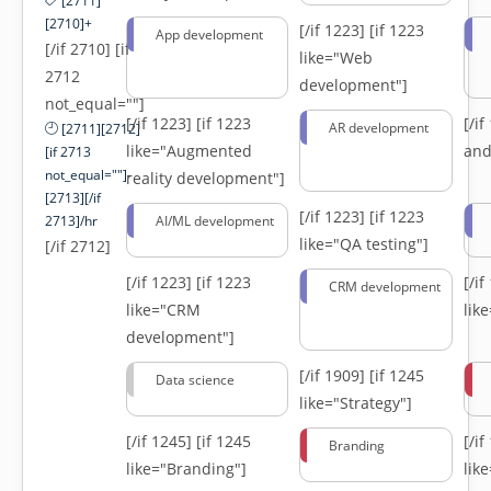
[2711]
[2710]+
[/if 1223]
[if 1223
App development
[/if 2710] [if
like="Web
2712
development"]
not_equal=""]
[/if 1223]
[if 1223
[/i
AR development
[2711][2712]
like="Augmented
and
[if 2713
not_equal=""]-
reality development"]
[2713][/if
[/if 1223]
[if 1223
2713]/hr
AI/ML development
like="QA testing"]
[/if 2712]
[/if 1223]
[if 1223
[/i
CRM development
like="CRM
lik
development"]
[/if 1909]
[if 1245
Data science
like="Strategy"]
[/if 1245]
[if 1245
[/i
Branding
like="Branding"]
lik