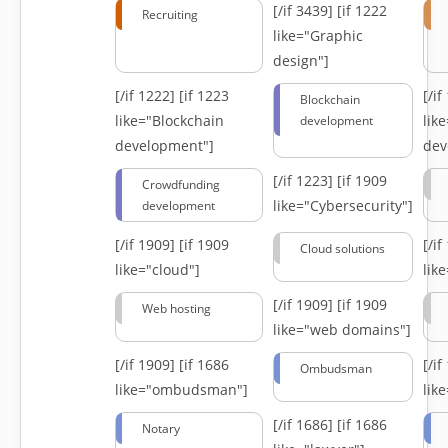
[/if 3439]
[if 1222
Recruiting
like="Graphic
design"]
[/if 1222]
[if 1223
[/i
Blockchain
like="Blockchain
lik
development
development"]
dev
[/if 1223]
[if 1909
Crowdfunding
like="Cybersecurity"]
development
[/if 1909]
[if 1909
[/i
Cloud solutions
like="cloud"]
lik
[/if 1909]
[if 1909
Web hosting
like="web domains"]
[/if 1909]
[if 1686
[/i
Ombudsman
like="ombudsman"]
lik
[/if 1686]
[if 1686
Notary