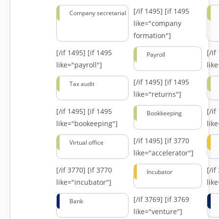
[/if 1495]
[if 1495
Company secretarial
like="company
formation"]
[/if 1495]
[if 1495
[/i
Payroll
like="payroll"]
lik
[/if 1495]
[if 1495
Tax audit
like="returns"]
[/if 1495]
[if 1495
[/i
Bookkeeping
like="bookeeping"]
like
[/if 1495]
[if 3770
Virtual office
like="accelerator"]
[/if 3770]
[if 3770
[/i
Incubator
like="incubator"]
lik
[/if 3769]
[if 3769
Bank
like="venture"]