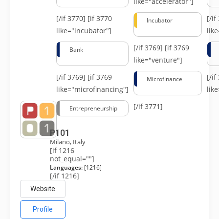
like="accelerator"]
[/if 3770]
[if 3770
[/i
Incubator
like="incubator"]
lik
[/if 3769]
[if 3769
Bank
like="venture"]
[/if 3769]
[if 3769
[/i
Microfinance
like="microfinancing"]
lik
[/if 3771]
Entrepreneurship
P101
Milano, Italy
[if 1216
not_equal=""]
Languages:
[1216]
[/if 1216]
Website
Profile