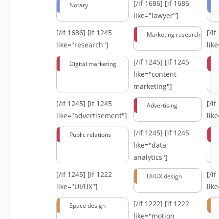
[/if 1686]
[if 1686
Notary
like="lawyer"]
[/if 1686]
[if 1245
[/i
Marketing research
like="research"]
lik
[/if 1245]
[if 1245
Digital marketing
like="content
marketing"]
[/if 1245]
[if 1245
[/i
Advertising
like="advertisement"]
lik
[/if 1245]
[if 1245
Public relations
like="data
analytics"]
[/if 1245]
[if 1222
[/i
UI/UX design
like="UI/UX"]
lik
[/if 1222]
[if 1222
Space design
like="motion