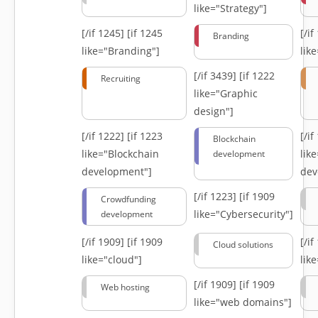
like="Strategy"]
[/if 1245]
[if 1245
[/i
Branding
like="Branding"]
lik
[/if 3439]
[if 1222
Recruiting
like="Graphic
design"]
[/if 1222]
[if 1223
[/i
Blockchain
like="Blockchain
lik
development
development"]
dev
[/if 1223]
[if 1909
Crowdfunding
like="Cybersecurity"]
development
[/if 1909]
[if 1909
[/i
Cloud solutions
like="cloud"]
lik
[/if 1909]
[if 1909
Web hosting
like="web domains"]