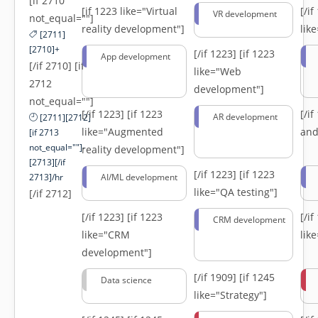
[if 2710
[if 1223 like="Virtual
[/i
VR development
not_equal=""]
reality development"]
lik
[2711]
[2710]+
[/if 1223]
[if 1223
App development
[/if 2710] [if
like="Web
2712
development"]
not_equal=""]
[/if 1223]
[if 1223
[/i
AR development
[2711][2712]
like="Augmented
and
[if 2713
not_equal=""]-
reality development"]
[2713][/if
[/if 1223]
[if 1223
2713]/hr
AI/ML development
like="QA testing"]
[/if 2712]
[/if 1223]
[if 1223
[/i
CRM development
like="CRM
lik
development"]
[/if 1909]
[if 1245
Data science
like="Strategy"]