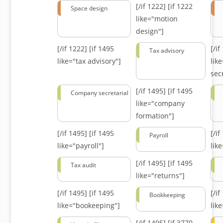
[/if 1222]
[if 1222
Space design
like="motion
design"]
[/if 1222]
[if 1495
[/i
Tax advisory
like="tax advisory"]
lik
secr
[/if 1495]
[if 1495
Company secretarial
like="company
formation"]
[/if 1495]
[if 1495
[/i
Payroll
like="payroll"]
lik
[/if 1495]
[if 1495
Tax audit
like="returns"]
[/if 1495]
[if 1495
[/i
Bookkeeping
like="bookeeping"]
like
[/if 1495]
[if 3770