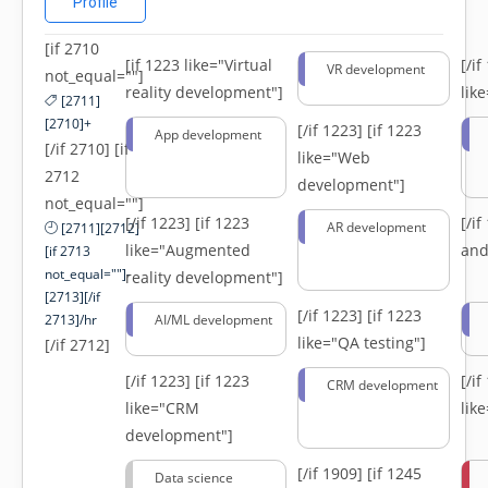
Profile
[if 2710
[if 1223 like="Virtual
[/i
VR development
not_equal=""]
reality development"]
lik
[2711]
[2710]+
[/if 1223]
[if 1223
App development
[/if 2710] [if
like="Web
2712
development"]
not_equal=""]
[/if 1223]
[if 1223
[/i
AR development
[2711][2712]
like="Augmented
and
[if 2713
not_equal=""]-
reality development"]
[2713][/if
[/if 1223]
[if 1223
2713]/hr
AI/ML development
like="QA testing"]
[/if 2712]
[/if 1223]
[if 1223
[/i
CRM development
like="CRM
lik
development"]
[/if 1909]
[if 1245
Data science