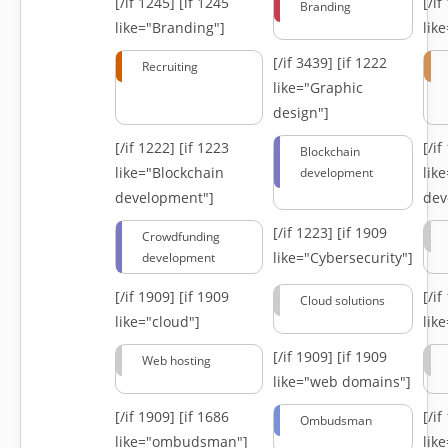
[/if 1245]
[if 1245
[/i
Branding
like="Branding"]
lik
[/if 3439]
[if 1222
Recruiting
like="Graphic
design"]
[/if 1222]
[if 1223
[/i
Blockchain
like="Blockchain
lik
development
development"]
dev
[/if 1223]
[if 1909
Crowdfunding
like="Cybersecurity"]
development
[/if 1909]
[if 1909
[/i
Cloud solutions
like="cloud"]
lik
[/if 1909]
[if 1909
Web hosting
like="web domains"]
[/if 1909]
[if 1686
[/i
Ombudsman
like="ombudsman"]
lik