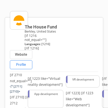
The House Fund
Berkley, United States
[if 1216
not_equal=""]
Languages:
[1216]
[/if 1216]
Website
Profile
[if 2710
[if 1223 like="Virtual
[/i
VR development
not_equal=""]
reality development"]
lik
[2711]
[2710]+
[/if 1223]
[if 1223
App development
[/if 2710] [if
like="Web
2712
development"]