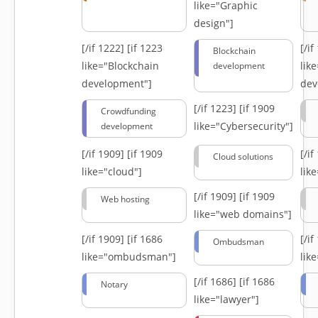
like="Graphic
design"]
[/if 1222]
[if 1223
[/i
Blockchain
like="Blockchain
lik
development
development"]
dev
[/if 1223]
[if 1909
Crowdfunding
like="Cybersecurity"]
development
[/if 1909]
[if 1909
[/i
Cloud solutions
like="cloud"]
lik
[/if 1909]
[if 1909
Web hosting
like="web domains"]
[/if 1909]
[if 1686
[/i
Ombudsman
like="ombudsman"]
lik
[/if 1686]
[if 1686
Notary
like="lawyer"]