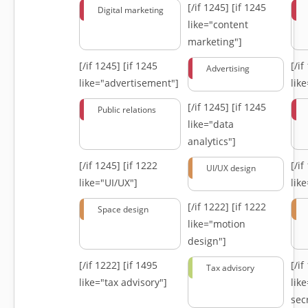
[/if 1245]
[if 1245
Digital marketing
like="content
marketing"]
[/if 1245]
[if 1245
[/i
Advertising
like="advertisement"]
lik
[/if 1245]
[if 1245
Public relations
like="data
analytics"]
[/if 1245]
[if 1222
[/i
UI/UX design
like="UI/UX"]
lik
[/if 1222]
[if 1222
Space design
like="motion
design"]
[/if 1222]
[if 1495
[/i
Tax advisory
like="tax advisory"]
lik
secr