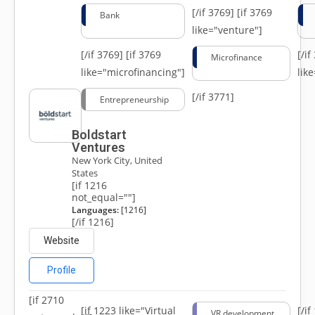
[/if 3769]
[if 3769
Bank
like="venture"]
[/if 3769]
[if 3769
[/i
Microfinance
like="microfinancing"]
lik
[/if 3771]
Entrepreneurship
Boldstart
Ventures
New York City, United
States
[if 1216
not_equal=""]
Languages:
[1216]
[/if 1216]
Website
Profile
[if 2710
[if 1223 like="Virtual
[/i
VR development