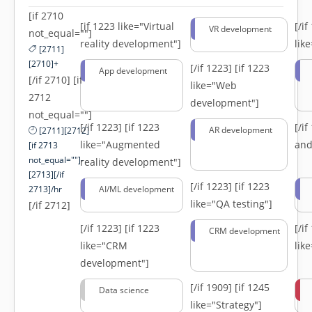
[if 2710
[if 1223 like="Virtual
[/i
VR development
not_equal=""]
reality development"]
lik
[2711]
[2710]+
[/if 1223]
[if 1223
App development
[/if 2710] [if
like="Web
2712
development"]
not_equal=""]
[/if 1223]
[if 1223
[/i
AR development
[2711][2712]
like="Augmented
and
[if 2713
not_equal=""]-
reality development"]
[2713][/if
[/if 1223]
[if 1223
2713]/hr
AI/ML development
like="QA testing"]
[/if 2712]
[/if 1223]
[if 1223
[/i
CRM development
like="CRM
lik
development"]
[/if 1909]
[if 1245
Data science
like="Strategy"]