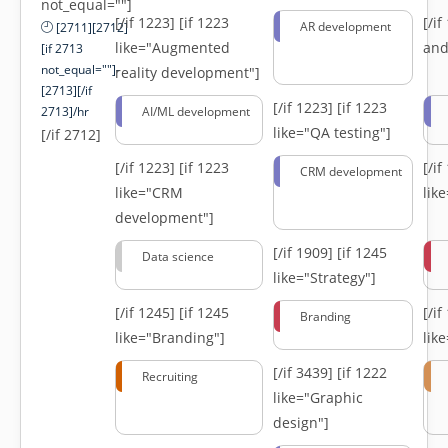
not_equal=""]
[/if 1223]
[if 1223
[/i
AR development
[2711][2712]
like="Augmented
and
[if 2713
not_equal=""]-
reality development"]
[2713][/if
[/if 1223]
[if 1223
2713]/hr
AI/ML development
like="QA testing"]
[/if 2712]
[/if 1223]
[if 1223
[/i
CRM development
like="CRM
lik
development"]
[/if 1909]
[if 1245
Data science
like="Strategy"]
[/if 1245]
[if 1245
[/i
Branding
like="Branding"]
lik
[/if 3439]
[if 1222
Recruiting
like="Graphic
design"]