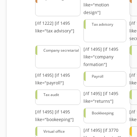
like="motion
design"]
[/if 1222]
[if 1495
[/i
Tax advisory
like="tax advisory"]
lik
secr
[/if 1495]
[if 1495
Company secretarial
like="company
formation"]
[/if 1495]
[if 1495
[/i
Payroll
like="payroll"]
lik
[/if 1495]
[if 1495
Tax audit
like="returns"]
[/if 1495]
[if 1495
[/i
Bookkeeping
like="bookeeping"]
like
[/if 1495]
[if 3770
Virtual office