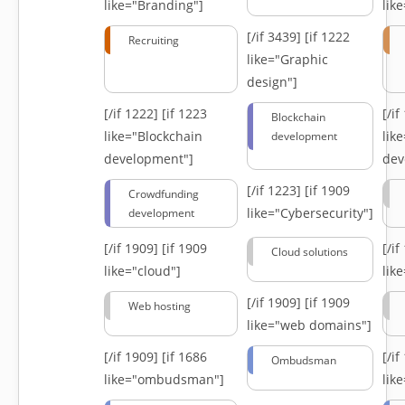
like="Branding"]
lik
[/if 3439]
[if 1222
Recruiting
like="Graphic
design"]
[/if 1222]
[if 1223
[/i
Blockchain
like="Blockchain
lik
development
development"]
dev
[/if 1223]
[if 1909
Crowdfunding
like="Cybersecurity"]
development
[/if 1909]
[if 1909
[/i
Cloud solutions
like="cloud"]
lik
[/if 1909]
[if 1909
Web hosting
like="web domains"]
[/if 1909]
[if 1686
[/i
Ombudsman
like="ombudsman"]
lik