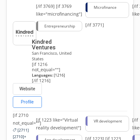
[/if 3769]
[if 3769
[/i
Microfinance
like="microfinancing"]
lik
[/if 3771]
Entrepreneurship
Kindred
Ventures
San Francisco, United
States
[if 1216
not_equal=""]
Languages:
[1216]
[/if 1216]
Website
Profile
[if 2710
[if 1223 like="Virtual
[/i
VR development
not_equal=""]
reality development"]
lik
[2711]
[2710]+
[/if 1223]
[if 1223
App development