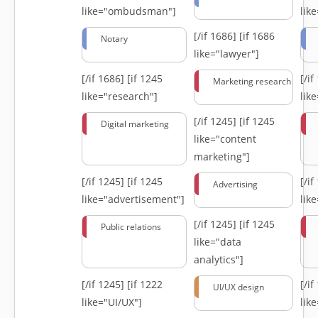
like="ombudsman"]
lik
[/if 1686]
[if 1686
Notary
like="lawyer"]
[/if 1686]
[if 1245
[/i
Marketing research
like="research"]
lik
[/if 1245]
[if 1245
Digital marketing
like="content
marketing"]
[/if 1245]
[if 1245
[/i
Advertising
like="advertisement"]
lik
[/if 1245]
[if 1245
Public relations
like="data
analytics"]
[/if 1245]
[if 1222
[/i
UI/UX design
like="UI/UX"]
lik