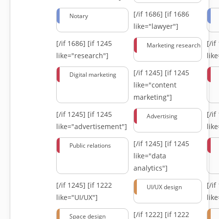
[/if 1686]
[if 1686
Notary
like="lawyer"]
[/if 1686]
[if 1245
[/i
Marketing research
like="research"]
lik
[/if 1245]
[if 1245
Digital marketing
like="content
marketing"]
[/if 1245]
[if 1245
[/i
Advertising
like="advertisement"]
lik
[/if 1245]
[if 1245
Public relations
like="data
analytics"]
[/if 1245]
[if 1222
[/i
UI/UX design
like="UI/UX"]
lik
[/if 1222]
[if 1222
Space design