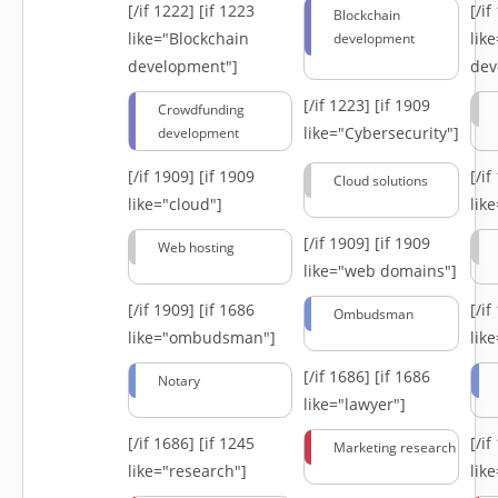
[/if 1222]
[if 1223
[/i
Blockchain
like="Blockchain
lik
development
development"]
dev
[/if 1223]
[if 1909
Crowdfunding
like="Cybersecurity"]
development
[/if 1909]
[if 1909
[/i
Cloud solutions
like="cloud"]
lik
[/if 1909]
[if 1909
Web hosting
like="web domains"]
[/if 1909]
[if 1686
[/i
Ombudsman
like="ombudsman"]
lik
[/if 1686]
[if 1686
Notary
like="lawyer"]
[/if 1686]
[if 1245
[/i
Marketing research
like="research"]
lik