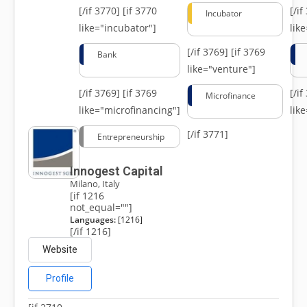
[/if 3770]
[if 3770
[/i
Incubator
like="incubator"]
lik
[/if 3769]
[if 3769
Bank
like="venture"]
[/if 3769]
[if 3769
[/i
Microfinance
like="microfinancing"]
lik
[/if 3771]
Entrepreneurship
Innogest Capital
Milano, Italy
[if 1216
not_equal=""]
Languages:
[1216]
[/if 1216]
Website
Profile