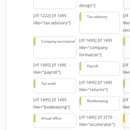
design"]
[/if 1222]
[if 1495
[/i
Tax advisory
like="tax advisory"]
lik
secr
[/if 1495]
[if 1495
Company secretarial
like="company
formation"]
[/if 1495]
[if 1495
[/i
Payroll
like="payroll"]
lik
[/if 1495]
[if 1495
Tax audit
like="returns"]
[/if 1495]
[if 1495
[/i
Bookkeeping
like="bookeeping"]
like
[/if 1495]
[if 3770
Virtual office
like="accelerator"]