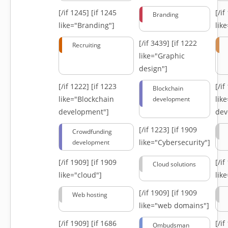
[/if 1245]
[if 1245
[/i
Branding
like="Branding"]
lik
[/if 3439]
[if 1222
Recruiting
like="Graphic
design"]
[/if 1222]
[if 1223
[/i
Blockchain
like="Blockchain
lik
development
development"]
dev
[/if 1223]
[if 1909
Crowdfunding
like="Cybersecurity"]
development
[/if 1909]
[if 1909
[/i
Cloud solutions
like="cloud"]
lik
[/if 1909]
[if 1909
Web hosting
like="web domains"]
[/if 1909]
[if 1686
[/i
Ombudsman