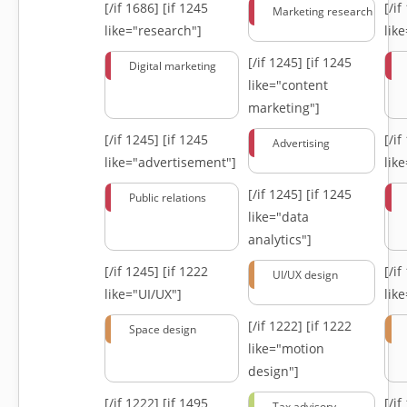
[/if 1686]
[if 1245
[/i
Marketing research
like="research"]
lik
[/if 1245]
[if 1245
Digital marketing
like="content
marketing"]
[/if 1245]
[if 1245
[/i
Advertising
like="advertisement"]
lik
[/if 1245]
[if 1245
Public relations
like="data
analytics"]
[/if 1245]
[if 1222
[/i
UI/UX design
like="UI/UX"]
lik
[/if 1222]
[if 1222
Space design
like="motion
design"]
[/if 1222]
[if 1495
[/i
Tax advisory