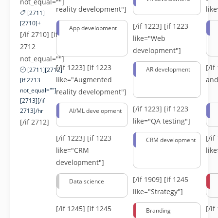
not_equal=""]
reality development"]
lik
[2711]
[2710]+
[/if 1223]
[if 1223
App development
[/if 2710] [if
like="Web
2712
development"]
not_equal=""]
[/if 1223]
[if 1223
[/i
AR development
[2711][2712]
like="Augmented
and
[if 2713
not_equal=""]-
reality development"]
[2713][/if
[/if 1223]
[if 1223
2713]/hr
AI/ML development
like="QA testing"]
[/if 2712]
[/if 1223]
[if 1223
[/i
CRM development
like="CRM
lik
development"]
[/if 1909]
[if 1245
Data science
like="Strategy"]
[/if 1245]
[if 1245
[/i
Branding