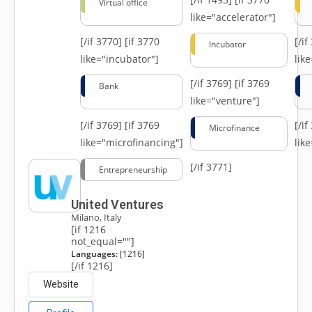
Virtual office
like="accelerator"]
[/if 3770]
[if 3770
[/i
Incubator
like="incubator"]
lik
[/if 3769]
[if 3769
Bank
like="venture"]
[/if 3769]
[if 3769
[/i
Microfinance
like="microfinancing"]
lik
[/if 3771]
Entrepreneurship
United Ventures
Milano, Italy
[if 1216
not_equal=""]
Languages:
[1216]
[/if 1216]
Website