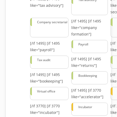
like="tax advisory"]
lik
secr
[/if 1495]
[if 1495
Company secretarial
like="company
formation"]
[/if 1495]
[if 1495
[/i
Payroll
like="payroll"]
lik
[/if 1495]
[if 1495
Tax audit
like="returns"]
[/if 1495]
[if 1495
[/i
Bookkeeping
like="bookeeping"]
like
[/if 1495]
[if 3770
Virtual office
like="accelerator"]
[/if 3770]
[if 3770
[/i
Incubator
like="incubator"]
lik