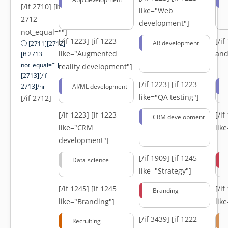
[/if 2710] [if
like="Web
2712
development"]
not_equal=""]
[/if 1223]
[if 1223
[/i
AR development
[2711][2712]
like="Augmented
and
[if 2713
not_equal=""]-
reality development"]
[2713][/if
[/if 1223]
[if 1223
2713]/hr
AI/ML development
like="QA testing"]
[/if 2712]
[/if 1223]
[if 1223
[/i
CRM development
like="CRM
lik
development"]
[/if 1909]
[if 1245
Data science
like="Strategy"]
[/if 1245]
[if 1245
[/i
Branding
like="Branding"]
lik
[/if 3439]
[if 1222
Recruiting