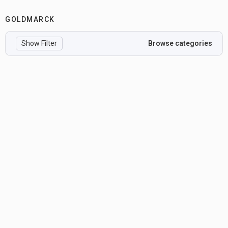
GOLDMARCK
Show Filter
Browse categories