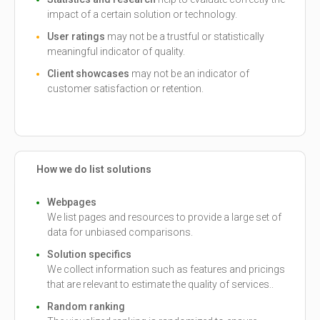
impact of a certain solution or technology.
User ratings
may not be a trustful or statistically
meaningful indicator of quality.
Client showcases
may not be an indicator of
customer satisfaction or retention.
How we do list solutions
Webpages
We list pages and resources to provide a large set of
data for unbiased comparisons.
Solution specifics
We collect information such as features and pricings
that are relevant to estimate the quality of services..
Random ranking