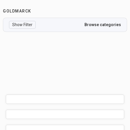
GOLDMARCK
Show Filter
Browse categories