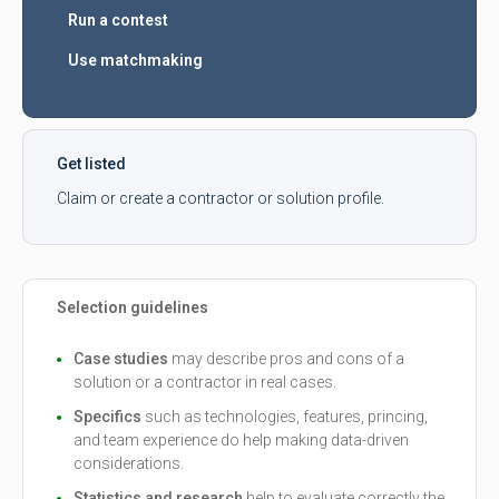
Run a contest
Use matchmaking
Get listed
Claim or create a contractor or solution profile.
Selection guidelines
Case studies
may describe pros and cons of a
solution or a contractor in real cases.
Specifics
such as technologies, features, princing,
and team experience do help making data-driven
considerations.
Statistics and research
help to evaluate correctly the