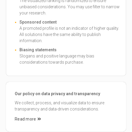
The visualized ranking is randomized to ensure
unbiased considerations. You may use filter to narrow
your research.
Sponsored content
A promoted profile is not an indicator of higher quality.
All solutions have the same ability to publish
information.
Biasing statements
Slogans and positive language may bias
considerations towards purchase.
Our policy on data privacy and transparency
We collect, process, and visualize data to ensure
transparency and data-driven considerations.
Read more