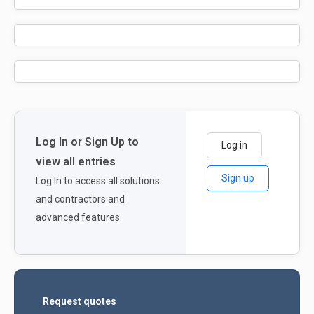
Log In or Sign Up to
Log in
view all entries
Sign up
Log In to access all solutions
and contractors and
advanced features.
Request quotes