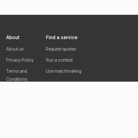
About
Find a service
About us
Request quotes
Privacy Policy
Run a contest
Terms and
Use matchmaking
Conditions
Contact Us
Copyright 2026 © Goldmarck Ventures Ltd.