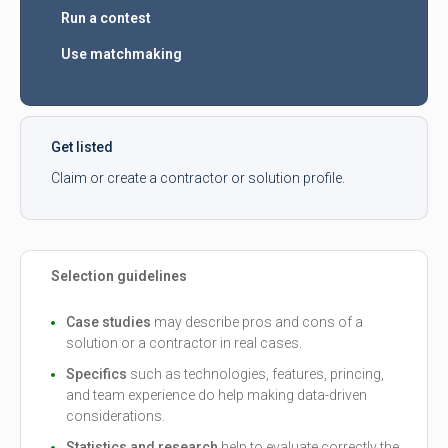
Run a contest
Use matchmaking
Get listed
Claim or create a contractor or solution profile.
Selection guidelines
Case studies
may describe pros and cons of a
solution or a contractor in real cases.
Specifics
such as technologies, features, princing,
and team experience do help making data-driven
considerations.
Statistics and research
help to evaluate correctly the