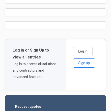
Log In or Sign Up to
Log in
view all entries
Sign up
Log In to access all solutions
and contractors and
advanced features.
Request quotes