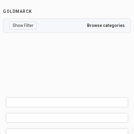
GOLDMARCK
Show Filter
Browse categories