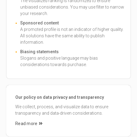
The visualized ranking is randomized to ensure
unbiased considerations. You may use filter to narrow
your research.
Sponsored content
A promoted profile is not an indicator of higher quality.
All solutions have the same ability to publish
information.
Biasing statements
Slogans and positive language may bias
considerations towards purchase.
Our policy on data privacy and transparency
We collect, process, and visualize data to ensure
transparency and data-driven considerations.
Read more