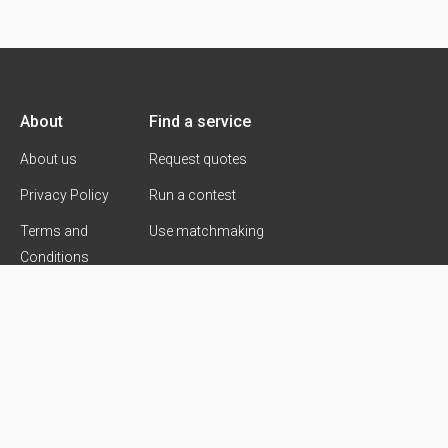
About
Find a service
About us
Request quotes
Privacy Policy
Run a contest
Terms and
Use matchmaking
Conditions
Contact Us
Copyright 2026 © Goldmarck Ventures Ltd.