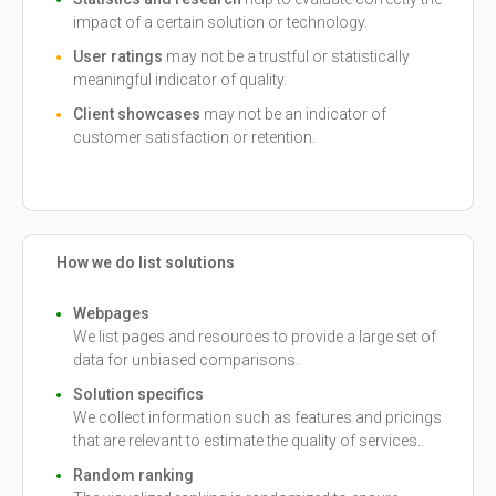
impact of a certain solution or technology.
User ratings
may not be a trustful or statistically
meaningful indicator of quality.
Client showcases
may not be an indicator of
customer satisfaction or retention.
How we do list solutions
Webpages
We list pages and resources to provide a large set of
data for unbiased comparisons.
Solution specifics
We collect information such as features and pricings
that are relevant to estimate the quality of services..
Random ranking