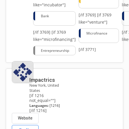
like="incubator"]
lik
[/if 3769]
[if 3769
Bank
like="venture"]
[/if 3769]
[if 3769
[/i
Microfinance
like="microfinancing"]
lik
[/if 3771]
Entrepreneurship
Impactrics
New York, United
States
[if 1216
not_equal=""]
Languages:
[1216]
[/if 1216]
Website