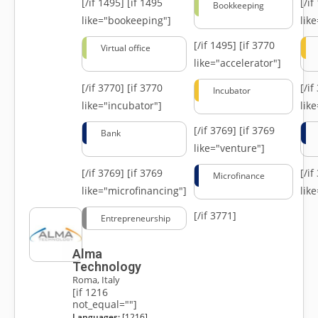
[/if 1495]
[if 1495
[/i
Bookkeeping
like="bookeeping"]
like
[/if 1495]
[if 3770
Virtual office
like="accelerator"]
[/if 3770]
[if 3770
[/i
Incubator
like="incubator"]
lik
[/if 3769]
[if 3769
Bank
like="venture"]
[/if 3769]
[if 3769
[/i
Microfinance
like="microfinancing"]
lik
[/if 3771]
Entrepreneurship
Alma
Technology
Roma, Italy
[if 1216
not_equal=""]
Languages:
[1216]