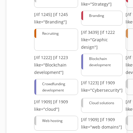
like="Strategy"]
[/if 1245]
[if 1245
[/i
Branding
like="Branding"]
lik
[/if 3439]
[if 1222
Recruiting
like="Graphic
design"]
[/if 1222]
[if 1223
[/i
Blockchain
like="Blockchain
lik
development
development"]
dev
[/if 1223]
[if 1909
Crowdfunding
like="Cybersecurity"]
development
[/if 1909]
[if 1909
[/i
Cloud solutions
like="cloud"]
lik
[/if 1909]
[if 1909
Web hosting
like="web domains"]