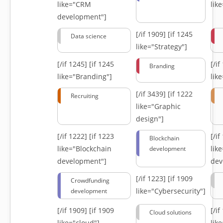
like="CRM
lik
development"]
[/if 1909]
[if 1245
Data science
like="Strategy"]
[/if 1245]
[if 1245
[/i
Branding
like="Branding"]
lik
[/if 3439]
[if 1222
Recruiting
like="Graphic
design"]
[/if 1222]
[if 1223
[/i
Blockchain
like="Blockchain
lik
development
development"]
dev
[/if 1223]
[if 1909
Crowdfunding
like="Cybersecurity"]
development
[/if 1909]
[if 1909
[/i
Cloud solutions
like="cloud"]
lik