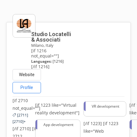
Studio Locatelli
& Associati
Milano, Italy
[if 1216
not_equal=""]
Languages:
[1216]
[/if 1216]
Website
Profile
[if 2710
[if 1223 like="Virtual
[/i
VR development
not_equal=""]
reality development"]
lik
[2711]
[2710]+
[/if 1223]
[if 1223
App development
[/if 2710] [if
like="Web
2712