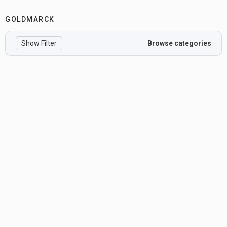
GOLDMARCK
Show Filter
Browse categories