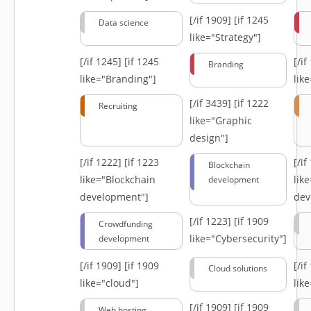
[/if 1909]
[if 1245
Data science
like="Strategy"]
[/if 1245]
[if 1245
[/i
Branding
like="Branding"]
lik
[/if 3439]
[if 1222
Recruiting
like="Graphic
design"]
[/if 1222]
[if 1223
[/i
Blockchain
like="Blockchain
lik
development
development"]
dev
[/if 1223]
[if 1909
Crowdfunding
like="Cybersecurity"]
development
[/if 1909]
[if 1909
[/i
Cloud solutions
like="cloud"]
lik
[/if 1909]
[if 1909
Web hosting