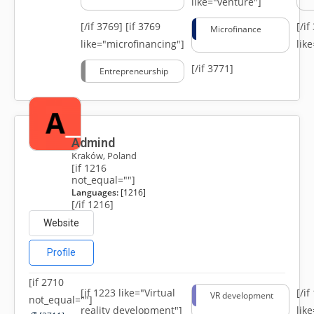
like="venture"]
[/if 3769]
[if 3769
[/i
Microfinance
like="microfinancing"]
lik
[/if 3771]
Entrepreneurship
Admind
Kraków, Poland
[if 1216
not_equal=""]
Languages:
[1216]
[/if 1216]
Website
Profile
[if 2710
[if 1223 like="Virtual
[/i
VR development
not_equal=""]
reality development"]
lik