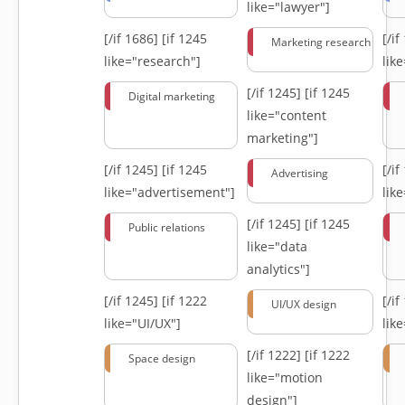
like="lawyer"]
[/if 1686]
[if 1245
[/i
Marketing research
like="research"]
lik
[/if 1245]
[if 1245
Digital marketing
like="content
marketing"]
[/if 1245]
[if 1245
[/i
Advertising
like="advertisement"]
lik
[/if 1245]
[if 1245
Public relations
like="data
analytics"]
[/if 1245]
[if 1222
[/i
UI/UX design
like="UI/UX"]
lik
[/if 1222]
[if 1222
Space design
like="motion
design"]