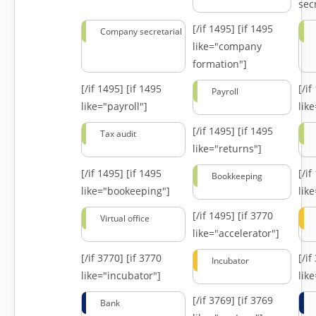
secr
[/if 1495]
[if 1495
Company secretarial
like="company
formation"]
[/if 1495]
[if 1495
[/i
Payroll
like="payroll"]
lik
[/if 1495]
[if 1495
Tax audit
like="returns"]
[/if 1495]
[if 1495
[/i
Bookkeeping
like="bookeeping"]
like
[/if 1495]
[if 3770
Virtual office
like="accelerator"]
[/if 3770]
[if 3770
[/i
Incubator
like="incubator"]
lik
[/if 3769]
[if 3769
Bank