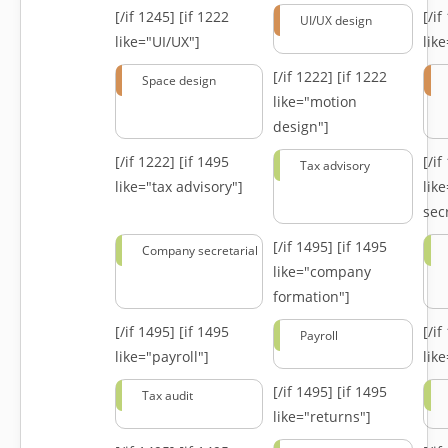
[/if 1245]
[if 1222
[/i
UI/UX design
like="UI/UX"]
lik
[/if 1222]
[if 1222
Space design
like="motion
design"]
[/if 1222]
[if 1495
[/i
Tax advisory
like="tax advisory"]
lik
secr
[/if 1495]
[if 1495
Company secretarial
like="company
formation"]
[/if 1495]
[if 1495
[/i
Payroll
like="payroll"]
lik
[/if 1495]
[if 1495
Tax audit
like="returns"]