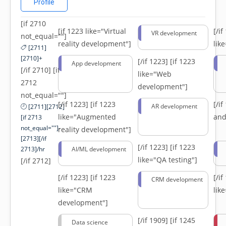
Profile
[if 2710
[if 1223 like="Virtual
[/i
VR development
not_equal=""]
reality development"]
lik
[2711]
[2710]+
[/if 1223]
[if 1223
App development
[/if 2710] [if
like="Web
2712
development"]
not_equal=""]
[/if 1223]
[if 1223
[/i
AR development
[2711][2712]
like="Augmented
and
[if 2713
not_equal=""]-
reality development"]
[2713][/if
[/if 1223]
[if 1223
2713]/hr
AI/ML development
like="QA testing"]
[/if 2712]
[/if 1223]
[if 1223
[/i
CRM development
like="CRM
lik
development"]
[/if 1909]
[if 1245
Data science