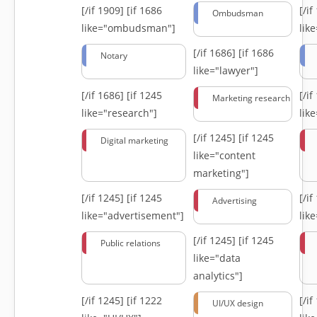
[/if 1909]
[if 1686
[/i
Ombudsman
like="ombudsman"]
lik
[/if 1686]
[if 1686
Notary
like="lawyer"]
[/if 1686]
[if 1245
[/i
Marketing research
like="research"]
lik
[/if 1245]
[if 1245
Digital marketing
like="content
marketing"]
[/if 1245]
[if 1245
[/i
Advertising
like="advertisement"]
lik
[/if 1245]
[if 1245
Public relations
like="data
analytics"]
[/if 1245]
[if 1222
[/i
UI/UX design