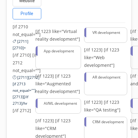
Website
Profile
[if 2710
[if 1223 like="Virtual
[/i
VR development
not_equal=""]
reality development"]
lik
[2711]
[2710]+
[/if 1223]
[if 1223
App development
[/if 2710] [if
like="Web
2712
development"]
not_equal=""]
[/if 1223]
[if 1223
[/i
AR development
[2711][2712]
like="Augmented
and
[if 2713
not_equal=""]-
reality development"]
[2713][/if
[/if 1223]
[if 1223
2713]/hr
AI/ML development
like="QA testing"]
[/if 2712]
[/if 1223]
[if 1223
[/i
CRM development
like="CRM
lik
development"]