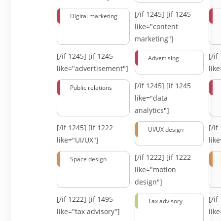
[/if 1245]
[if 1245
Digital marketing
like="content
marketing"]
[/if 1245]
[if 1245
[/i
Advertising
like="advertisement"]
lik
[/if 1245]
[if 1245
Public relations
like="data
analytics"]
[/if 1245]
[if 1222
[/i
UI/UX design
like="UI/UX"]
lik
[/if 1222]
[if 1222
Space design
like="motion
design"]
[/if 1222]
[if 1495
[/i
Tax advisory
like="tax advisory"]
lik