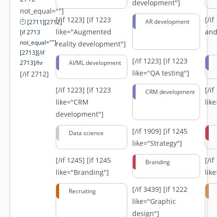
development"]
not_equal=""]
[/if 1223]
[if 1223
[/i
AR development
[2711][2712]
like="Augmented
and
[if 2713
not_equal=""]-
reality development"]
[2713][/if
[/if 1223]
[if 1223
2713]/hr
AI/ML development
like="QA testing"]
[/if 2712]
[/if 1223]
[if 1223
[/i
CRM development
like="CRM
lik
development"]
[/if 1909]
[if 1245
Data science
like="Strategy"]
[/if 1245]
[if 1245
[/i
Branding
like="Branding"]
lik
[/if 3439]
[if 1222
Recruiting
like="Graphic
design"]