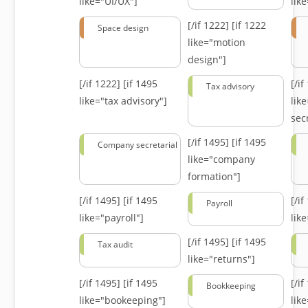
like="UI/UX"]
lik
[/if 1222]
[if 1222
Space design
like="motion
design"]
[/if 1222]
[if 1495
[/i
Tax advisory
like="tax advisory"]
lik
secr
[/if 1495]
[if 1495
Company secretarial
like="company
formation"]
[/if 1495]
[if 1495
[/i
Payroll
like="payroll"]
lik
[/if 1495]
[if 1495
Tax audit
like="returns"]
[/if 1495]
[if 1495
[/i
Bookkeeping
like="bookeeping"]
like