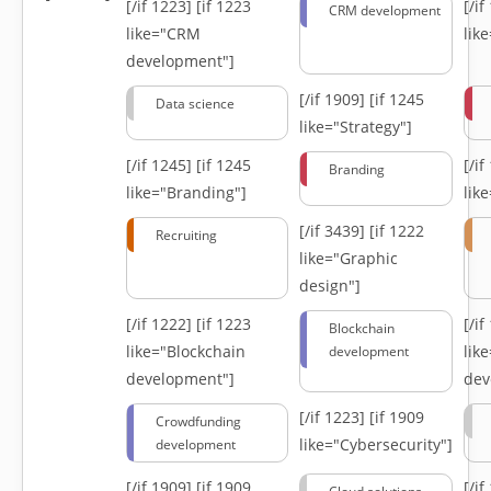
[/if 1223]
[if 1223
[/i
CRM development
like="CRM
lik
development"]
[/if 1909]
[if 1245
Data science
like="Strategy"]
[/if 1245]
[if 1245
[/i
Branding
like="Branding"]
lik
[/if 3439]
[if 1222
Recruiting
like="Graphic
design"]
[/if 1222]
[if 1223
[/i
Blockchain
like="Blockchain
lik
development
development"]
dev
[/if 1223]
[if 1909
Crowdfunding
like="Cybersecurity"]
development
[/if 1909]
[if 1909
[/i