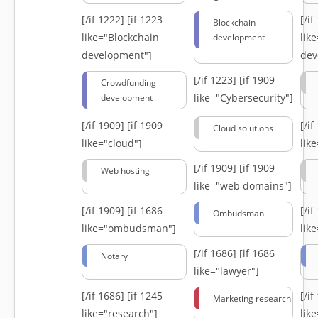
[/if 1222]
[if 1223
[/i
Blockchain
like="Blockchain
lik
development
development"]
dev
[/if 1223]
[if 1909
Crowdfunding
like="Cybersecurity"]
development
[/if 1909]
[if 1909
[/i
Cloud solutions
like="cloud"]
lik
[/if 1909]
[if 1909
Web hosting
like="web domains"]
[/if 1909]
[if 1686
[/i
Ombudsman
like="ombudsman"]
lik
[/if 1686]
[if 1686
Notary
like="lawyer"]
[/if 1686]
[if 1245
[/i
Marketing research
like="research"]
lik