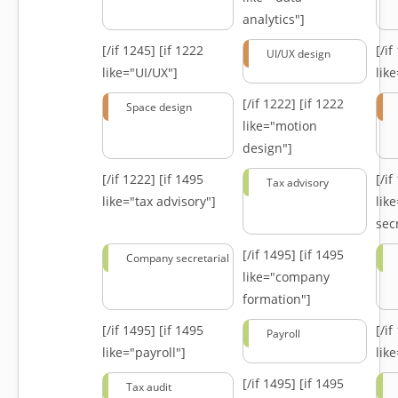
analytics"]
[/if 1245]
[if 1222
[/i
UI/UX design
like="UI/UX"]
lik
[/if 1222]
[if 1222
Space design
like="motion
design"]
[/if 1222]
[if 1495
[/i
Tax advisory
like="tax advisory"]
lik
secr
[/if 1495]
[if 1495
Company secretarial
like="company
formation"]
[/if 1495]
[if 1495
[/i
Payroll
like="payroll"]
lik
[/if 1495]
[if 1495
Tax audit