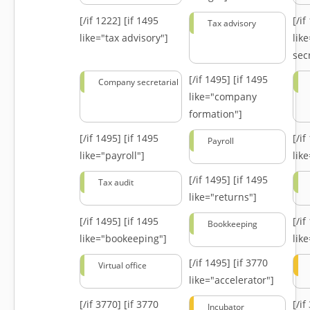
[/if 1222]
[if 1495
[/i
Tax advisory
like="tax advisory"]
lik
secr
[/if 1495]
[if 1495
Company secretarial
like="company
formation"]
[/if 1495]
[if 1495
[/i
Payroll
like="payroll"]
lik
[/if 1495]
[if 1495
Tax audit
like="returns"]
[/if 1495]
[if 1495
[/i
Bookkeeping
like="bookeeping"]
like
[/if 1495]
[if 3770
Virtual office
like="accelerator"]
[/if 3770]
[if 3770
[/i
Incubator