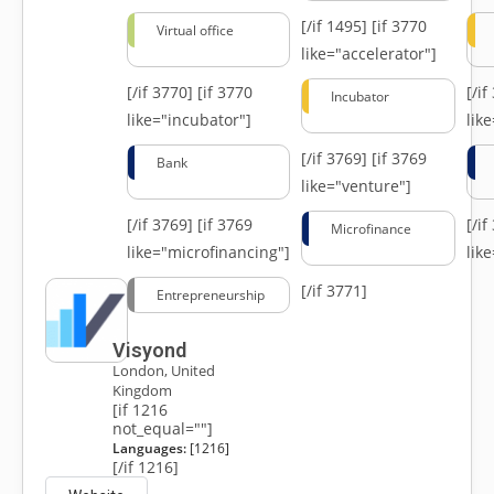
[/if 1495]
[if 3770
Virtual office
like="accelerator"]
[/if 3770]
[if 3770
[/i
Incubator
like="incubator"]
lik
[/if 3769]
[if 3769
Bank
like="venture"]
[/if 3769]
[if 3769
[/i
Microfinance
like="microfinancing"]
lik
[/if 3771]
Entrepreneurship
Visyond
London, United
Kingdom
[if 1216
not_equal=""]
Languages:
[1216]
[/if 1216]