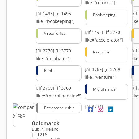
like="returns"]
[/if 1495]
[if 1495
[/i
Bookkeeping
like="bookeeping"]
like
[/if 1495]
[if 3770
Virtual office
like="accelerator"]
[/if 3770]
[if 3770
[/i
Incubator
like="incubator"]
lik
[/if 3769]
[if 3769
Bank
like="venture"]
[/if 3769]
[if 3769
[/i
Microfinance
like="microfinancing"]
lik
[/if 3771]
Entrepreneurship
Goldmarck
Dublin, Ireland
[if 1216