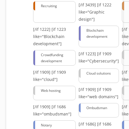
[/if 3439]
[if 1222
Recruiting
like="Graphic
design"]
[/if 1222]
[if 1223
[/i
Blockchain
like="Blockchain
lik
development
development"]
dev
[/if 1223]
[if 1909
Crowdfunding
like="Cybersecurity"]
development
[/if 1909]
[if 1909
[/i
Cloud solutions
like="cloud"]
lik
[/if 1909]
[if 1909
Web hosting
like="web domains"]
[/if 1909]
[if 1686
[/i
Ombudsman
like="ombudsman"]
lik
[/if 1686]
[if 1686
Notary