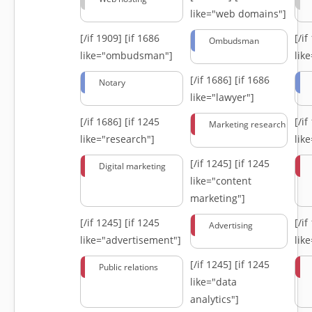
like="web domains"]
[/if 1909]
[if 1686
[/i
Ombudsman
like="ombudsman"]
lik
[/if 1686]
[if 1686
Notary
like="lawyer"]
[/if 1686]
[if 1245
[/i
Marketing research
like="research"]
lik
[/if 1245]
[if 1245
Digital marketing
like="content
marketing"]
[/if 1245]
[if 1245
[/i
Advertising
like="advertisement"]
lik
[/if 1245]
[if 1245
Public relations
like="data
analytics"]