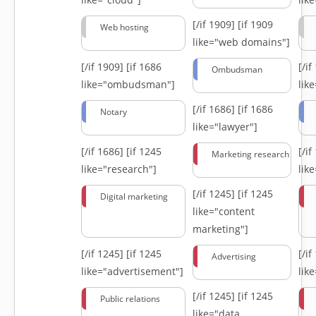
[/if 1909]
[if 1909
Web hosting
like="web domains"]
[/if 1909]
[if 1686
[/i
Ombudsman
like="ombudsman"]
lik
[/if 1686]
[if 1686
Notary
like="lawyer"]
[/if 1686]
[if 1245
[/i
Marketing research
like="research"]
lik
[/if 1245]
[if 1245
Digital marketing
like="content
marketing"]
[/if 1245]
[if 1245
[/i
Advertising
like="advertisement"]
lik
[/if 1245]
[if 1245
Public relations
like="data