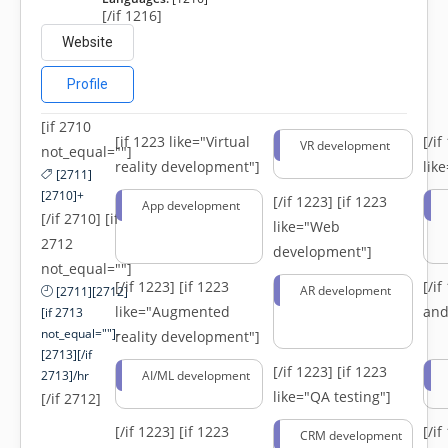
[/if 1216]
Website
Profile
[if 2710
[if 1223 like="Virtual
[/i
VR development
not_equal=""]
reality development"]
lik
[2711]
[2710]+
[/if 1223]
[if 1223
App development
[/if 2710] [if
like="Web
2712
development"]
not_equal=""]
[/if 1223]
[if 1223
[/i
AR development
[2711][2712]
like="Augmented
and
[if 2713
not_equal=""]-
reality development"]
[2713][/if
[/if 1223]
[if 1223
2713]/hr
AI/ML development
like="QA testing"]
[/if 2712]
[/if 1223]
[if 1223
[/i
CRM development