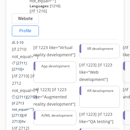
not_equal=""]
Languages:
[1216]
[/if 1216]
Website
Profile
3-10
[if 1223 like="Virtual
[/i
VR development
[if 2710
reality development"]
lik
not_equal=""]
[2711]
[/if 1223]
[if 1223
App development
[2710]+
like="Web
[/if 2710] [if
development"]
2712
[/if 1223]
[if 1223
[/i
not_equal=""]
AR development
like="Augmented
and
[2711][2712]
[if 2713
reality development"]
not_equal=""]-
[/if 1223]
[if 1223
[2713][/if
AI/ML development
like="QA testing"]
2713]/hr
[/if 2712]