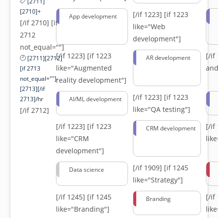
[2711]
[2710]+
[/if 1223]
[if 1223
App development
[/if 2710] [if
like="Web
2712
development"]
not_equal=""]
[/if 1223]
[if 1223
[/i
AR development
[2711][2712]
like="Augmented
and
[if 2713
not_equal=""]-
reality development"]
[2713][/if
[/if 1223]
[if 1223
2713]/hr
AI/ML development
like="QA testing"]
[/if 2712]
[/if 1223]
[if 1223
[/i
CRM development
like="CRM
lik
development"]
[/if 1909]
[if 1245
Data science
like="Strategy"]
[/if 1245]
[if 1245
[/i
Branding
like="Branding"]
lik