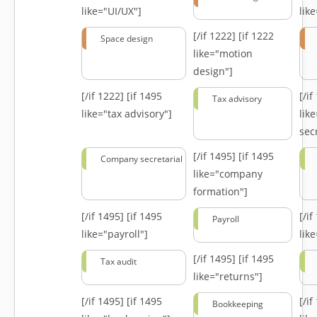
like="UI/UX"]
lik
[/if 1222]
[if 1222
Space design
like="motion
design"]
[/if 1222]
[if 1495
[/i
Tax advisory
like="tax advisory"]
lik
secr
[/if 1495]
[if 1495
Company secretarial
like="company
formation"]
[/if 1495]
[if 1495
[/i
Payroll
like="payroll"]
lik
[/if 1495]
[if 1495
Tax audit
like="returns"]
[/if 1495]
[if 1495
[/i
Bookkeeping