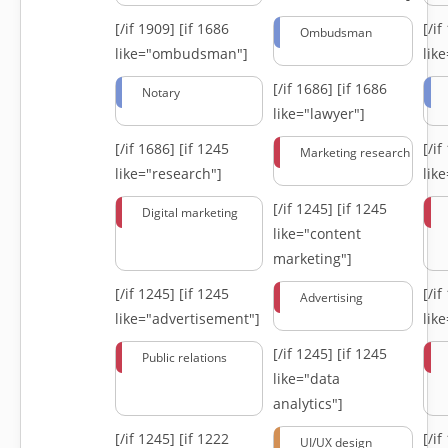
[/if 1909]
[if 1686
[/i
Ombudsman
like="ombudsman"]
lik
[/if 1686]
[if 1686
Notary
like="lawyer"]
[/if 1686]
[if 1245
[/i
Marketing research
like="research"]
lik
[/if 1245]
[if 1245
Digital marketing
like="content
marketing"]
[/if 1245]
[if 1245
[/i
Advertising
like="advertisement"]
lik
[/if 1245]
[if 1245
Public relations
like="data
analytics"]
[/if 1245]
[if 1222
[/i
UI/UX design