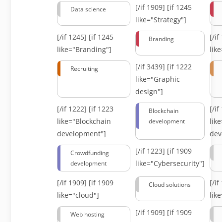
[/if 1909]
[if 1245
Data science
like="Strategy"]
[/if 1245]
[if 1245
[/i
Branding
like="Branding"]
lik
[/if 3439]
[if 1222
Recruiting
like="Graphic
design"]
[/if 1222]
[if 1223
[/i
Blockchain
like="Blockchain
lik
development
development"]
dev
[/if 1223]
[if 1909
Crowdfunding
like="Cybersecurity"]
development
[/if 1909]
[if 1909
[/i
Cloud solutions
like="cloud"]
lik
[/if 1909]
[if 1909
Web hosting