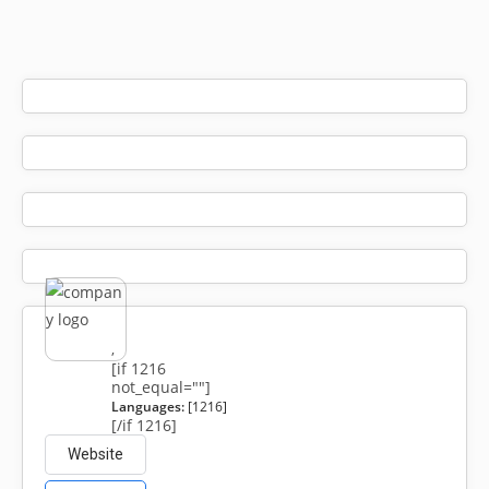
,
[if 1216
not_equal=""]
Languages:
[1216]
[/if 1216]
Website