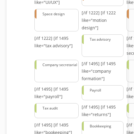
like="UI/UX"]
lik
[/if 1222]
[if 1222
Space design
like="motion
design"]
[/if 1222]
[if 1495
[/i
Tax advisory
like="tax advisory"]
lik
secr
[/if 1495]
[if 1495
Company secretarial
like="company
formation"]
[/if 1495]
[if 1495
[/i
Payroll
like="payroll"]
lik
[/if 1495]
[if 1495
Tax audit
like="returns"]
[/if 1495]
[if 1495
[/i
Bookkeeping
like="bookeeping"]
like