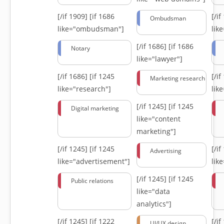
[/if 1909]
[if 1686
[/i
Ombudsman
like="ombudsman"]
lik
[/if 1686]
[if 1686
Notary
like="lawyer"]
[/if 1686]
[if 1245
[/i
Marketing research
like="research"]
lik
[/if 1245]
[if 1245
Digital marketing
like="content
marketing"]
[/if 1245]
[if 1245
[/i
Advertising
like="advertisement"]
lik
[/if 1245]
[if 1245
Public relations
like="data
analytics"]
[/if 1245]
[if 1222
[/i
UI/UX design