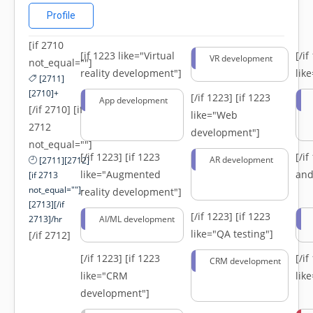
Profile
[if 2710
[if 1223 like="Virtual
[/i
VR development
not_equal=""]
reality development"]
lik
[2711]
[2710]+
[/if 1223]
[if 1223
App development
[/if 2710] [if
like="Web
2712
development"]
not_equal=""]
[/if 1223]
[if 1223
[/i
AR development
[2711][2712]
like="Augmented
and
[if 2713
not_equal=""]-
reality development"]
[2713][/if
[/if 1223]
[if 1223
2713]/hr
AI/ML development
like="QA testing"]
[/if 2712]
[/if 1223]
[if 1223
[/i
CRM development
like="CRM
lik
development"]