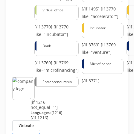
[/if 1495]
[if 3770
Virtual office
like="accelerator"]
[/if 3770]
[if 3770
[/i
Incubator
like="incubator"]
lik
[/if 3769]
[if 3769
Bank
like="venture"]
[/if 3769]
[if 3769
[/i
Microfinance
like="microfinancing"]
lik
[/if 3771]
Entrepreneurship
,
[if 1216
not_equal=""]
Languages:
[1216]
[/if 1216]
Website