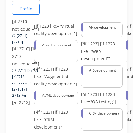
Profile
[if 2710
[if 1223 like="Virtual
[/i
VR development
not_equal=""]
reality development"]
lik
[2711]
[2710]+
[/if 1223]
[if 1223
App development
[/if 2710] [if
like="Web
2712
development"]
not_equal=""]
[/if 1223]
[if 1223
[/i
AR development
[2711][2712]
like="Augmented
and
[if 2713
not_equal=""]-
reality development"]
[2713][/if
[/if 1223]
[if 1223
2713]/hr
AI/ML development
like="QA testing"]
[/if 2712]
[/if 1223]
[if 1223
[/i
CRM development
like="CRM
lik
development"]