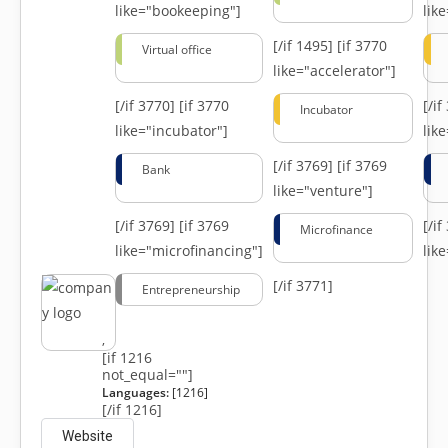
like="bookeeping"]
like
[/if 1495]
[if 3770
Virtual office
like="accelerator"]
[/if 3770]
[if 3770
[/i
Incubator
like="incubator"]
lik
[/if 3769]
[if 3769
Bank
like="venture"]
[/if 3769]
[if 3769
[/i
Microfinance
like="microfinancing"]
lik
[/if 3771]
Entrepreneurship
,
[if 1216
not_equal=""]
Languages:
[1216]
[/if 1216]
Website