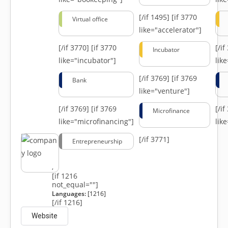
[/if 1495]
[if 3770
Virtual office
like="accelerator"]
[/if 3770]
[if 3770
[/i
Incubator
like="incubator"]
lik
[/if 3769]
[if 3769
Bank
like="venture"]
[/if 3769]
[if 3769
[/i
Microfinance
like="microfinancing"]
lik
[/if 3771]
Entrepreneurship
,
[if 1216
not_equal=""]
Languages:
[1216]
[/if 1216]
Website