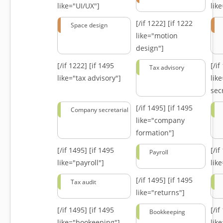
like="UI/UX"]
lik
[/if 1222]
[if 1222
Space design
like="motion
design"]
[/if 1222]
[if 1495
[/i
Tax advisory
like="tax advisory"]
lik
secr
[/if 1495]
[if 1495
Company secretarial
like="company
formation"]
[/if 1495]
[if 1495
[/i
Payroll
like="payroll"]
lik
[/if 1495]
[if 1495
Tax audit
like="returns"]
[/if 1495]
[if 1495
[/i
Bookkeeping
like="bookeeping"]
like