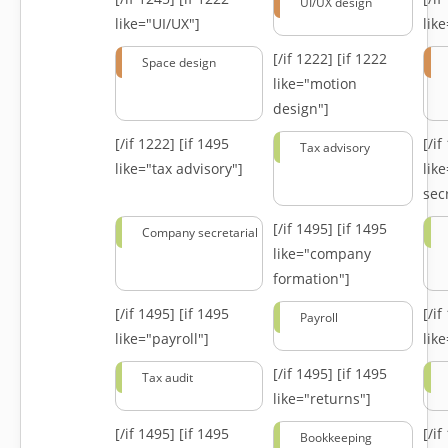
UI/UX design
like="UI/UX"]
lik
[/if 1222]
[if 1222
Space design
like="motion
design"]
[/if 1222]
[if 1495
[/i
Tax advisory
like="tax advisory"]
lik
secr
[/if 1495]
[if 1495
Company secretarial
like="company
formation"]
[/if 1495]
[if 1495
[/i
Payroll
like="payroll"]
lik
[/if 1495]
[if 1495
Tax audit
like="returns"]
[/if 1495]
[if 1495
[/i
Bookkeeping