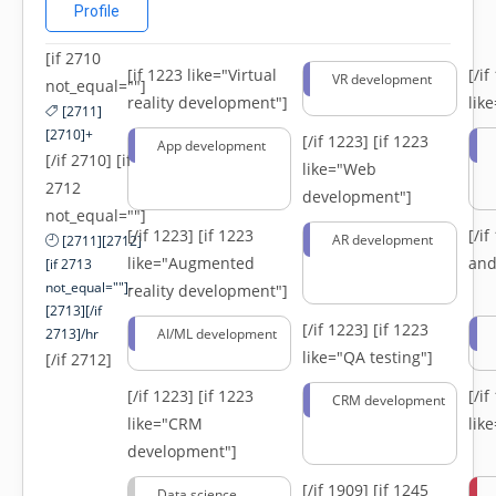
Profile
[if 2710
[if 1223 like="Virtual
[/i
VR development
not_equal=""]
reality development"]
lik
[2711]
[2710]+
[/if 1223]
[if 1223
App development
[/if 2710] [if
like="Web
2712
development"]
not_equal=""]
[/if 1223]
[if 1223
[/i
AR development
[2711][2712]
like="Augmented
and
[if 2713
not_equal=""]-
reality development"]
[2713][/if
[/if 1223]
[if 1223
2713]/hr
AI/ML development
like="QA testing"]
[/if 2712]
[/if 1223]
[if 1223
[/i
CRM development
like="CRM
lik
development"]
[/if 1909]
[if 1245
Data science