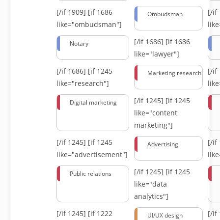
[/if 1909]
[if 1686
[/i
Ombudsman
like="ombudsman"]
lik
[/if 1686]
[if 1686
Notary
like="lawyer"]
[/if 1686]
[if 1245
[/i
Marketing research
like="research"]
lik
[/if 1245]
[if 1245
Digital marketing
like="content
marketing"]
[/if 1245]
[if 1245
[/i
Advertising
like="advertisement"]
lik
[/if 1245]
[if 1245
Public relations
like="data
analytics"]
[/if 1245]
[if 1222
[/i
UI/UX design