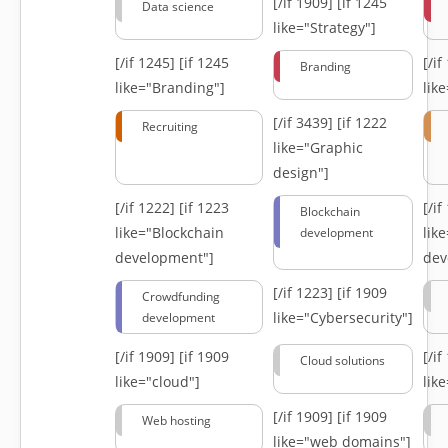
[/if 1909]
[if 1245
Data science
like="Strategy"]
[/if 1245]
[if 1245
[/i
Branding
like="Branding"]
lik
[/if 3439]
[if 1222
Recruiting
like="Graphic
design"]
[/if 1222]
[if 1223
[/i
Blockchain
like="Blockchain
lik
development
development"]
dev
[/if 1223]
[if 1909
Crowdfunding
like="Cybersecurity"]
development
[/if 1909]
[if 1909
[/i
Cloud solutions
like="cloud"]
lik
[/if 1909]
[if 1909
Web hosting
like="web domains"]