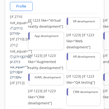
Profile
[if 2710
[if 1223 like="Virtual
[/i
VR development
not_equal=""]
reality development"]
lik
[2711]
[2710]+
[/if 1223]
[if 1223
App development
[/if 2710] [if
like="Web
2712
development"]
not_equal=""]
[/if 1223]
[if 1223
[/i
AR development
[2711][2712]
like="Augmented
and
[if 2713
not_equal=""]-
reality development"]
[2713][/if
[/if 1223]
[if 1223
2713]/hr
AI/ML development
like="QA testing"]
[/if 2712]
[/if 1223]
[if 1223
[/i
CRM development
like="CRM
lik
development"]