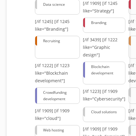
[/if 1909]
[if 1245
Data science
like="Strategy"]
[/if 1245]
[if 1245
[/i
Branding
like="Branding"]
lik
[/if 3439]
[if 1222
Recruiting
like="Graphic
design"]
[/if 1222]
[if 1223
[/i
Blockchain
like="Blockchain
lik
development
development"]
dev
[/if 1223]
[if 1909
Crowdfunding
like="Cybersecurity"]
development
[/if 1909]
[if 1909
[/i
Cloud solutions
like="cloud"]
lik
[/if 1909]
[if 1909
Web hosting