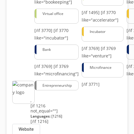
like="bookeeping"]
like
[/if 1495]
[if 3770
Virtual office
like="accelerator"]
[/if 3770]
[if 3770
[/i
Incubator
like="incubator"]
lik
[/if 3769]
[if 3769
Bank
like="venture"]
[/if 3769]
[if 3769
[/i
Microfinance
like="microfinancing"]
lik
[/if 3771]
Entrepreneurship
,
[if 1216
not_equal=""]
Languages:
[1216]
[/if 1216]
Website