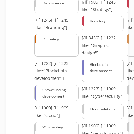
[/if 1909]
[if 1245
Data science
like="Strategy"]
[/if 1245]
[if 1245
[/i
Branding
like="Branding"]
lik
[/if 3439]
[if 1222
Recruiting
like="Graphic
design"]
[/if 1222]
[if 1223
[/i
Blockchain
like="Blockchain
lik
development
development"]
dev
[/if 1223]
[if 1909
Crowdfunding
like="Cybersecurity"]
development
[/if 1909]
[if 1909
[/i
Cloud solutions
like="cloud"]
lik
[/if 1909]
[if 1909
Web hosting
like="web domains"]