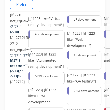
Profile
[if 2710
[if 1223 like="Virtual
[/i
VR development
not_equal=""]
reality development"]
lik
[2711]
[2710]+
[/if 1223]
[if 1223
App development
[/if 2710] [if
like="Web
2712
development"]
not_equal=""]
[/if 1223]
[if 1223
[/i
AR development
[2711][2712]
like="Augmented
and
[if 2713
not_equal=""]-
reality development"]
[2713][/if
[/if 1223]
[if 1223
2713]/hr
AI/ML development
like="QA testing"]
[/if 2712]
[/if 1223]
[if 1223
[/i
CRM development
like="CRM
lik
development"]