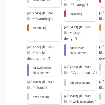
like="Strategy"]
[/if 1245]
[if 1245
[/i
Branding
like="Branding"]
lik
[/if 3439]
[if 1222
Recruiting
like="Graphic
design"]
[/if 1222]
[if 1223
[/i
Blockchain
like="Blockchain
lik
development
development"]
dev
[/if 1223]
[if 1909
Crowdfunding
like="Cybersecurity"]
development
[/if 1909]
[if 1909
[/i
Cloud solutions
like="cloud"]
lik
[/if 1909]
[if 1909
Web hosting
like="web domains"]