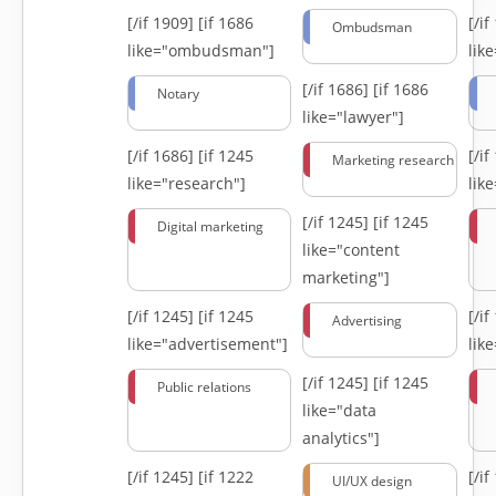
[/if 1909]
[if 1686
[/i
Ombudsman
like="ombudsman"]
lik
[/if 1686]
[if 1686
Notary
like="lawyer"]
[/if 1686]
[if 1245
[/i
Marketing research
like="research"]
lik
[/if 1245]
[if 1245
Digital marketing
like="content
marketing"]
[/if 1245]
[if 1245
[/i
Advertising
like="advertisement"]
lik
[/if 1245]
[if 1245
Public relations
like="data
analytics"]
[/if 1245]
[if 1222
[/i
UI/UX design