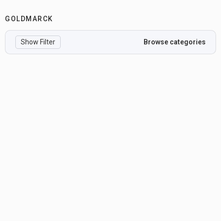
GOLDMARCK
Show Filter
Browse categories