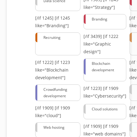
Data science
like="Strategy"]
[/if 1245]
[if 1245
[/i
Branding
like="Branding"]
lik
[/if 3439]
[if 1222
Recruiting
like="Graphic
design"]
[/if 1222]
[if 1223
[/i
Blockchain
like="Blockchain
lik
development
development"]
dev
[/if 1223]
[if 1909
Crowdfunding
like="Cybersecurity"]
development
[/if 1909]
[if 1909
[/i
Cloud solutions
like="cloud"]
lik
[/if 1909]
[if 1909
Web hosting
like="web domains"]