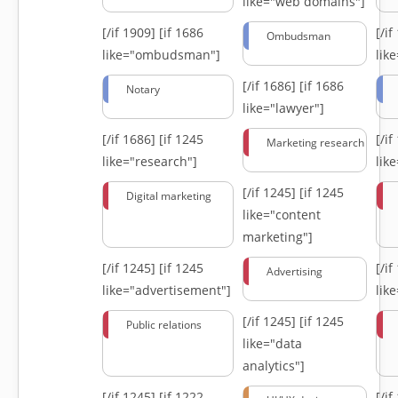
like="web domains"]
[/if 1909]
[if 1686
[/i
Ombudsman
like="ombudsman"]
lik
[/if 1686]
[if 1686
Notary
like="lawyer"]
[/if 1686]
[if 1245
[/i
Marketing research
like="research"]
lik
[/if 1245]
[if 1245
Digital marketing
like="content
marketing"]
[/if 1245]
[if 1245
[/i
Advertising
like="advertisement"]
lik
[/if 1245]
[if 1245
Public relations
like="data
analytics"]
[/if 1245]
[if 1222
[/i