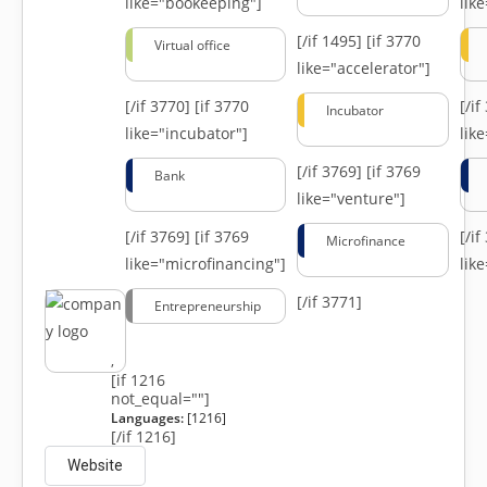
like="bookeeping"]
like
[/if 1495]
[if 3770
Virtual office
like="accelerator"]
[/if 3770]
[if 3770
[/i
Incubator
like="incubator"]
lik
[/if 3769]
[if 3769
Bank
like="venture"]
[/if 3769]
[if 3769
[/i
Microfinance
like="microfinancing"]
lik
[/if 3771]
Entrepreneurship
,
[if 1216
not_equal=""]
Languages:
[1216]
[/if 1216]
Website