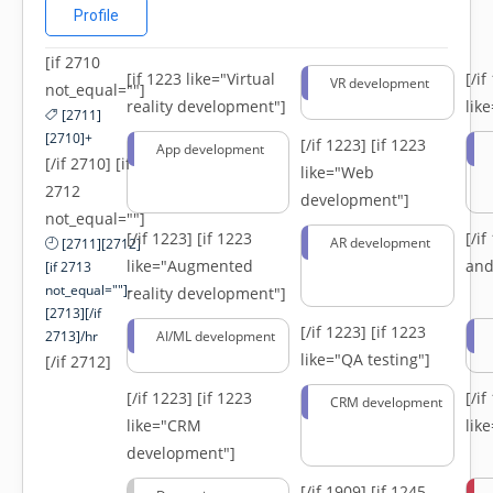
Profile
[if 2710
[if 1223 like="Virtual
[/i
VR development
not_equal=""]
reality development"]
lik
[2711]
[2710]+
[/if 1223]
[if 1223
App development
[/if 2710] [if
like="Web
2712
development"]
not_equal=""]
[/if 1223]
[if 1223
[/i
AR development
[2711][2712]
like="Augmented
and
[if 2713
not_equal=""]-
reality development"]
[2713][/if
[/if 1223]
[if 1223
2713]/hr
AI/ML development
like="QA testing"]
[/if 2712]
[/if 1223]
[if 1223
[/i
CRM development
like="CRM
lik
development"]
[/if 1909]
[if 1245