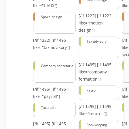
like="UI/UX"]
lik
[/if 1222]
[if 1222
Space design
like="motion
design"]
[/if 1222]
[if 1495
[/i
Tax advisory
like="tax advisory"]
lik
secr
[/if 1495]
[if 1495
Company secretarial
like="company
formation"]
[/if 1495]
[if 1495
[/i
Payroll
like="payroll"]
lik
[/if 1495]
[if 1495
Tax audit
like="returns"]
[/if 1495]
[if 1495
[/i
Bookkeeping