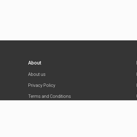
About
About us
Privacy Policy
Terms and Conditions
Contact Us