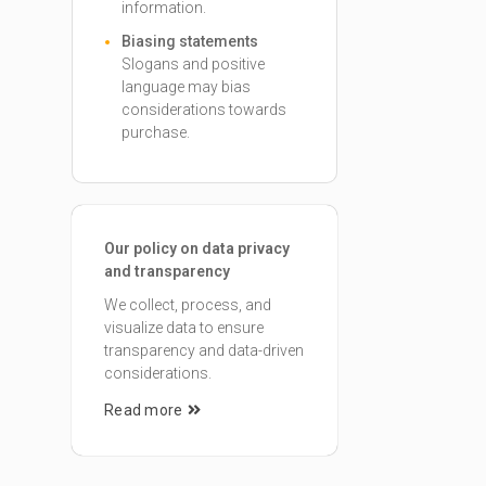
information.
Biasing statements
Slogans and positive
language may bias
considerations towards
purchase.
Our policy on data privacy
and transparency
We collect, process, and
visualize data to ensure
transparency and data-driven
considerations.
Read more