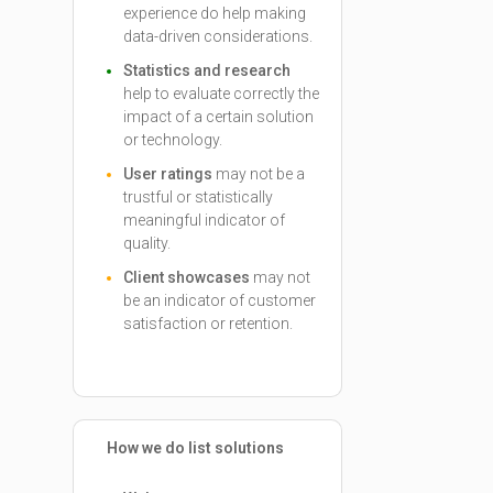
experience do help making
data-driven considerations.
Statistics and research
help to evaluate correctly the
impact of a certain solution
or technology.
User ratings
may not be a
trustful or statistically
meaningful indicator of
quality.
Client showcases
may not
be an indicator of customer
satisfaction or retention.
How we do list solutions