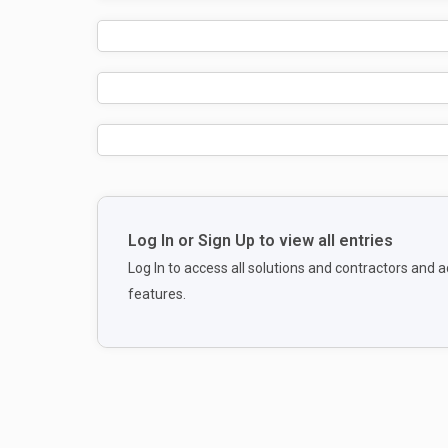
Log In or Sign Up to view all entries
Log In to access all solutions and contractors and
features.