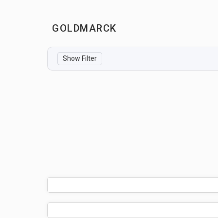
GOLDMARCK
Show Filter