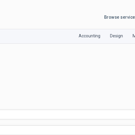
Browse servic
Accounting
Design
M