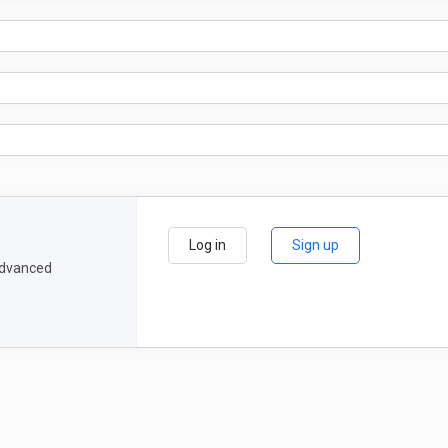
Log in
Sign up
 advanced