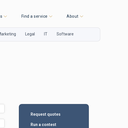
es
Find a service
About
arketing
Legal
IT
Software
Request quotes
Run a contest