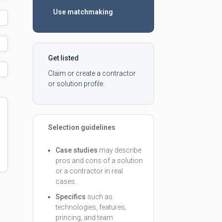
Use matchmaking
Get listed
Claim or create a contractor
or solution profile.
Selection guidelines
Case studies
may describe
pros and cons of a solution
or a contractor in real
cases.
Specifics
such as
technologies, features,
princing, and team