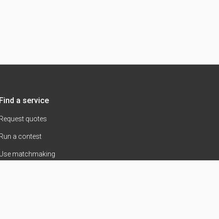
Find a service
Request quotes
Run a contest
Use matchmaking