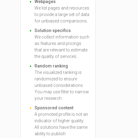
Webpages
We list pages and resources
to provide a large set of data
for unbiased comparisons.
Solution specifics
We collect information such
as features and pricings
that are relevant to estimate
the quality of services..
Random ranking
The visualized ranking is
randomized to ensure
unbiased considerations.
You may use filter to narrow
your research.
Sponsored content
A promoted profile is not an
indicator of higher quality.
All solutions have the same
ability to publish