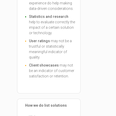
experience do help making
data-driven considerations.
Statistics and research
help to evaluate correctly the
impact of a certain solution
or technology.
User ratings
may not be a
trustful or statistically
meaningful indicator of
quality.
Client showcases
may not
be an indicator of customer
satisfaction or retention.
How we do list solutions