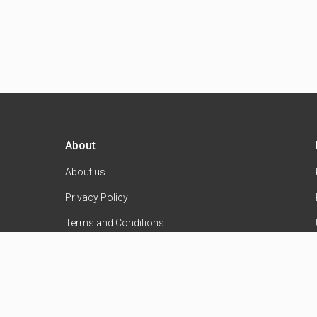
About
About us
Privacy Policy
Terms and Conditions
Contact Us