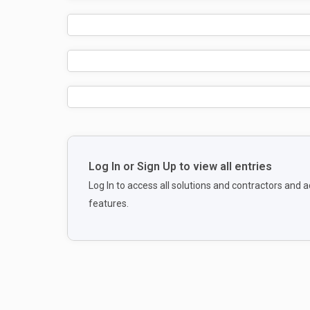
Log In or Sign Up to view all entries
Log In to access all solutions and contractors and
features.