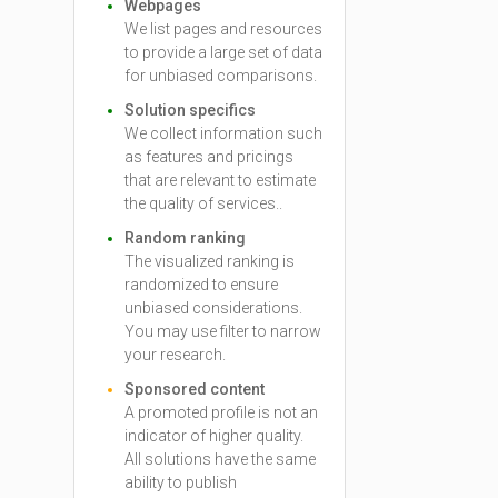
Webpages
We list pages and resources
to provide a large set of data
for unbiased comparisons.
Solution specifics
We collect information such
as features and pricings
that are relevant to estimate
the quality of services..
Random ranking
The visualized ranking is
randomized to ensure
unbiased considerations.
You may use filter to narrow
your research.
Sponsored content
A promoted profile is not an
indicator of higher quality.
All solutions have the same
ability to publish