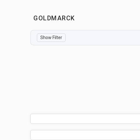
GOLDMARCK
Show Filter