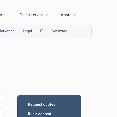
es
Find a service
About
arketing
Legal
IT
Software
Request quotes
Run a contest