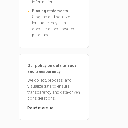
information.
Biasing statements
Slogans and positive
language may bias
considerations towards
purchase.
Our policy on data privacy
and transparency
We collect, process, and
visualize data to ensure
transparency and data-driven
considerations.
Read more