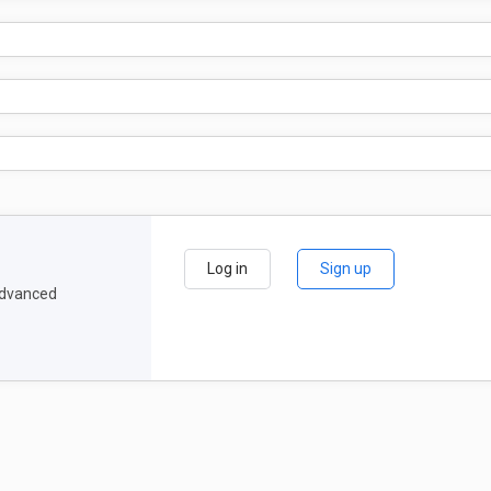
Log in
Sign up
 advanced