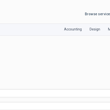
Browse servic
Accounting
Design
M