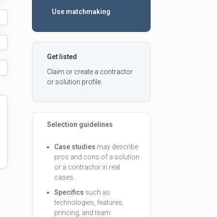
Use matchmaking
Get listed
Claim or create a contractor
or solution profile.
Selection guidelines
Case studies
may describe
pros and cons of a solution
or a contractor in real
cases.
Specifics
such as
technologies, features,
princing, and team