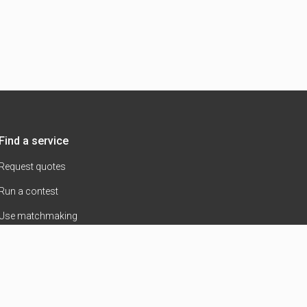
Find a service
Request quotes
Run a contest
Use matchmaking