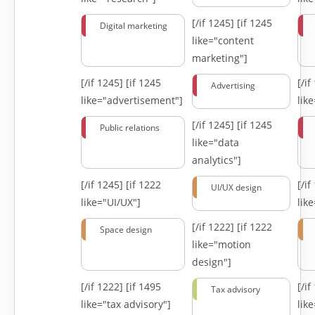
[/if 1245]
[if 1245
Digital marketing
like="content
marketing"]
[/if 1245]
[if 1245
[/i
Advertising
like="advertisement"]
lik
[/if 1245]
[if 1245
Public relations
like="data
analytics"]
[/if 1245]
[if 1222
[/i
UI/UX design
like="UI/UX"]
lik
[/if 1222]
[if 1222
Space design
like="motion
design"]
[/if 1222]
[if 1495
[/i
Tax advisory
like="tax advisory"]
lik