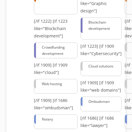
like="Graphic
design"]
[/if 1222]
[if 1223
[/i
Blockchain
like="Blockchain
lik
development
development"]
dev
[/if 1223]
[if 1909
Crowdfunding
like="Cybersecurity"]
development
[/if 1909]
[if 1909
[/i
Cloud solutions
like="cloud"]
lik
[/if 1909]
[if 1909
Web hosting
like="web domains"]
[/if 1909]
[if 1686
[/i
Ombudsman
like="ombudsman"]
lik
[/if 1686]
[if 1686
Notary
like="lawyer"]