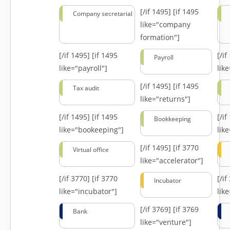
[/if 1495]
[if 1495
Company secretarial
like="company
formation"]
[/if 1495]
[if 1495
[/i
Payroll
like="payroll"]
lik
[/if 1495]
[if 1495
Tax audit
like="returns"]
[/if 1495]
[if 1495
[/i
Bookkeeping
like="bookeeping"]
like
[/if 1495]
[if 3770
Virtual office
like="accelerator"]
[/if 3770]
[if 3770
[/i
Incubator
like="incubator"]
lik
[/if 3769]
[if 3769
Bank
like="venture"]