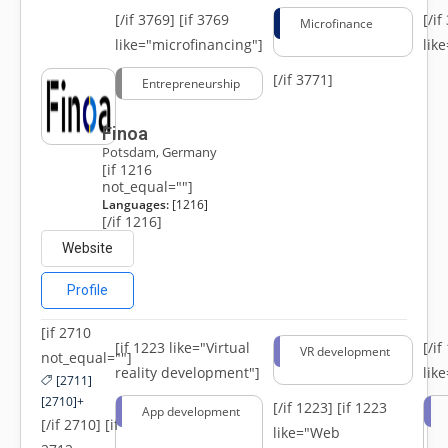
[/if 3769]
[if 3769
[/i
Microfinance
like="microfinancing"]
lik
[/if 3771]
Entrepreneurship
Finoa
Potsdam, Germany
[if 1216
not_equal=""]
Languages:
[1216]
[/if 1216]
Website
Profile
[if 2710
[if 1223 like="Virtual
[/i
VR development
not_equal=""]
reality development"]
lik
[2711]
[2710]+
[/if 1223]
[if 1223
App development
[/if 2710] [if
like="Web