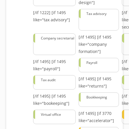
design"]
[/if 1222]
[if 1495
[/i
Tax advisory
like="tax advisory"]
lik
secr
[/if 1495]
[if 1495
Company secretarial
like="company
formation"]
[/if 1495]
[if 1495
[/i
Payroll
like="payroll"]
lik
[/if 1495]
[if 1495
Tax audit
like="returns"]
[/if 1495]
[if 1495
[/i
Bookkeeping
like="bookeeping"]
like
[/if 1495]
[if 3770
Virtual office
like="accelerator"]