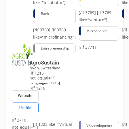
like="incubator"]
lik
[/if 3769]
[if 3769
Bank
like="venture"]
[/if 3769]
[if 3769
[/i
Microfinance
like="microfinancing"]
lik
[/if 3771]
Entrepreneurship
AgroSustain
Nyon, Switzerland
[if 1216
not_equal=""]
Languages:
[1216]
[/if 1216]
Website
Profile
[if 2710
[if 1223 like="Virtual
[/i
VR development
not_equal=""]