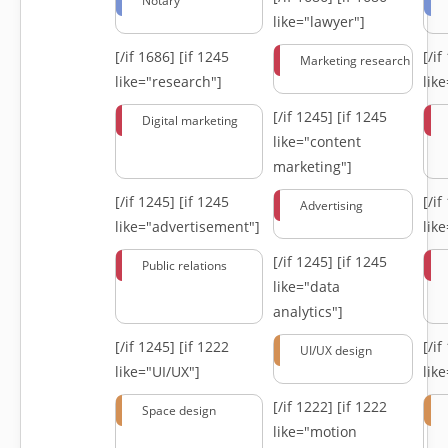
Notary
like="lawyer"]
[/if 1686]
[if 1245
[/i
Marketing research
like="research"]
lik
[/if 1245]
[if 1245
Digital marketing
like="content
marketing"]
[/if 1245]
[if 1245
[/i
Advertising
like="advertisement"]
lik
[/if 1245]
[if 1245
Public relations
like="data
analytics"]
[/if 1245]
[if 1222
[/i
UI/UX design
like="UI/UX"]
lik
[/if 1222]
[if 1222
Space design
like="motion