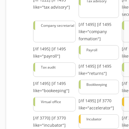
Tax advisory
like="tax advisory"]
lik
secr
[/if 1495]
[if 1495
Company secretarial
like="company
formation"]
[/if 1495]
[if 1495
[/i
Payroll
like="payroll"]
lik
[/if 1495]
[if 1495
Tax audit
like="returns"]
[/if 1495]
[if 1495
[/i
Bookkeeping
like="bookeeping"]
like
[/if 1495]
[if 3770
Virtual office
like="accelerator"]
[/if 3770]
[if 3770
[/i
Incubator
like="incubator"]
lik