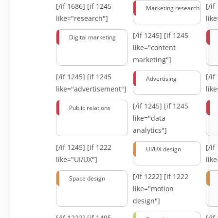
[/if 1686]
[if 1245
[/i
Marketing research
like="research"]
lik
[/if 1245]
[if 1245
Digital marketing
like="content
marketing"]
[/if 1245]
[if 1245
[/i
Advertising
like="advertisement"]
lik
[/if 1245]
[if 1245
Public relations
like="data
analytics"]
[/if 1245]
[if 1222
[/i
UI/UX design
like="UI/UX"]
lik
[/if 1222]
[if 1222
Space design
like="motion
design"]
[/if 1222]
[if 1495
[/i