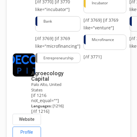
[/if 3770]
[if 3770
[/i
Incubator
like="incubator"]
lik
[/if 3769]
[if 3769
Bank
like="venture"]
[/if 3769]
[if 3769
[/i
Microfinance
like="microfinancing"]
lik
[/if 3771]
Entrepreneurship
Agroecology
Capital
Palo Alto, United
States
[if 1216
not_equal=""]
Languages:
[1216]
[/if 1216]
Website
Profile