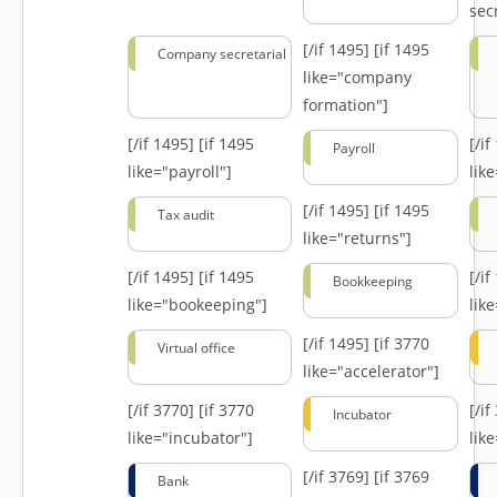
secr
[/if 1495]
[if 1495
Company secretarial
like="company
formation"]
[/if 1495]
[if 1495
[/i
Payroll
like="payroll"]
lik
[/if 1495]
[if 1495
Tax audit
like="returns"]
[/if 1495]
[if 1495
[/i
Bookkeeping
like="bookeeping"]
like
[/if 1495]
[if 3770
Virtual office
like="accelerator"]
[/if 3770]
[if 3770
[/i
Incubator
like="incubator"]
lik
[/if 3769]
[if 3769
Bank