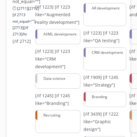
not_equal=""]
[/if 1223]
[if 1223
[/i
AR development
[2711][2712]
like="Augmented
and
[if 2713
not_equal=""]-
reality development"]
[2713][/if
[/if 1223]
[if 1223
2713]/hr
AI/ML development
like="QA testing"]
[/if 2712]
[/if 1223]
[if 1223
[/i
CRM development
like="CRM
lik
development"]
[/if 1909]
[if 1245
Data science
like="Strategy"]
[/if 1245]
[if 1245
[/i
Branding
like="Branding"]
lik
[/if 3439]
[if 1222
Recruiting
like="Graphic
design"]