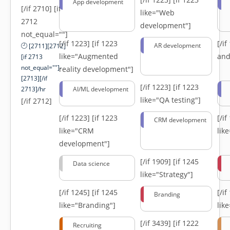
App development
[/if 2710] [if
like="Web
2712
development"]
not_equal=""]
[/if 1223]
[if 1223
[/i
AR development
[2711][2712]
like="Augmented
and
[if 2713
not_equal=""]-
reality development"]
[2713][/if
[/if 1223]
[if 1223
2713]/hr
AI/ML development
like="QA testing"]
[/if 2712]
[/if 1223]
[if 1223
[/i
CRM development
like="CRM
lik
development"]
[/if 1909]
[if 1245
Data science
like="Strategy"]
[/if 1245]
[if 1245
[/i
Branding
like="Branding"]
lik
[/if 3439]
[if 1222
Recruiting