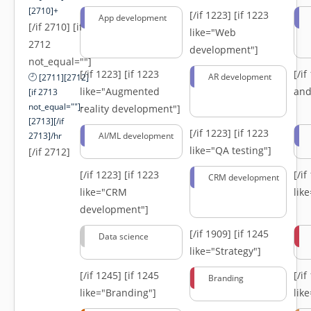
[2710]+
[/if 1223]
[if 1223
App development
[/if 2710] [if
like="Web
2712
development"]
not_equal=""]
[/if 1223]
[if 1223
[/i
AR development
[2711][2712]
like="Augmented
and
[if 2713
not_equal=""]-
reality development"]
[2713][/if
[/if 1223]
[if 1223
2713]/hr
AI/ML development
like="QA testing"]
[/if 2712]
[/if 1223]
[if 1223
[/i
CRM development
like="CRM
lik
development"]
[/if 1909]
[if 1245
Data science
like="Strategy"]
[/if 1245]
[if 1245
[/i
Branding
like="Branding"]
lik