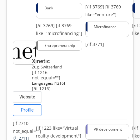
[/if 3769]
[if 3769
Bank
like="venture"]
[/if 3769]
[if 3769
[/i
Microfinance
like="microfinancing"]
lik
[/if 3771]
Entrepreneurship
Xinetic
Zug, Switzerland
[if 1216
not_equal=""]
Languages:
[1216]
[/if 1216]
Website
Profile
[if 2710
[if 1223 like="Virtual
[/i
VR development
not_equal=""]
reality development"]
lik
[2711]