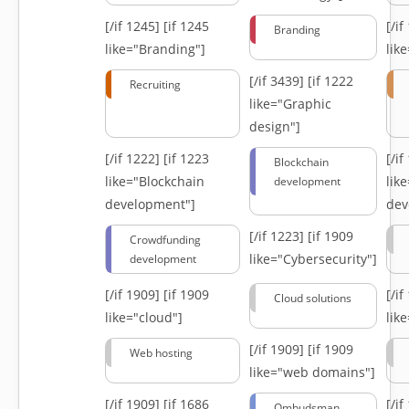
[/if 1245]
[if 1245
[/i
Branding
like="Branding"]
lik
[/if 3439]
[if 1222
Recruiting
like="Graphic
design"]
[/if 1222]
[if 1223
[/i
Blockchain
like="Blockchain
lik
development
development"]
dev
[/if 1223]
[if 1909
Crowdfunding
like="Cybersecurity"]
development
[/if 1909]
[if 1909
[/i
Cloud solutions
like="cloud"]
lik
[/if 1909]
[if 1909
Web hosting
like="web domains"]
[/if 1909]
[if 1686
[/i
Ombudsman