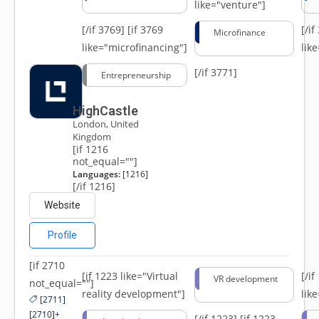
like="venture"]
[/if 3769]
[if 3769
[/i
Microfinance
like="microfinancing"]
lik
[/if 3771]
Entrepreneurship
HighCastle
London, United
Kingdom
[if 1216
not_equal=""]
Languages:
[1216]
[/if 1216]
Website
Profile
[if 2710
[if 1223 like="Virtual
[/i
VR development
not_equal=""]
reality development"]
lik
[2711]
[2710]+
[/if 1223]
[if 1223