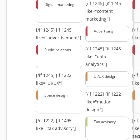
[/if 1245]
[if 1245
Digital marketing
like="content
marketing"]
[/if 1245]
[if 1245
[/i
Advertising
like="advertisement"]
lik
[/if 1245]
[if 1245
Public relations
like="data
analytics"]
[/if 1245]
[if 1222
[/i
UI/UX design
like="UI/UX"]
lik
[/if 1222]
[if 1222
Space design
like="motion
design"]
[/if 1222]
[if 1495
[/i
Tax advisory
like="tax advisory"]
lik
secr