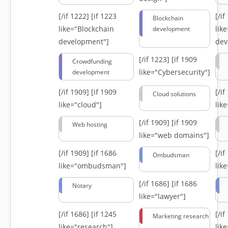
[/if 1222]
[if 1223
[/i
Blockchain
like="Blockchain
lik
development
development"]
dev
[/if 1223]
[if 1909
Crowdfunding
like="Cybersecurity"]
development
[/if 1909]
[if 1909
[/i
Cloud solutions
like="cloud"]
lik
[/if 1909]
[if 1909
Web hosting
like="web domains"]
[/if 1909]
[if 1686
[/i
Ombudsman
like="ombudsman"]
lik
[/if 1686]
[if 1686
Notary
like="lawyer"]
[/if 1686]
[if 1245
[/i
Marketing research
like="research"]
lik