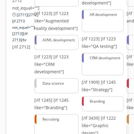
2712
development"]
not_equal=""]
[/if 1223]
[if 1223
[/i
AR development
[2711][2712]
like="Augmented
and
[if 2713
not_equal=""]-
reality development"]
[2713][/if
[/if 1223]
[if 1223
2713]/hr
AI/ML development
like="QA testing"]
[/if 2712]
[/if 1223]
[if 1223
[/i
CRM development
like="CRM
lik
development"]
[/if 1909]
[if 1245
Data science
like="Strategy"]
[/if 1245]
[if 1245
[/i
Branding
like="Branding"]
lik
[/if 3439]
[if 1222
Recruiting
like="Graphic
design"]