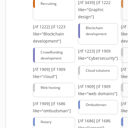
[/if 3439]
[if 1222
Recruiting
like="Graphic
design"]
[/if 1222]
[if 1223
[/i
Blockchain
like="Blockchain
lik
development
development"]
dev
[/if 1223]
[if 1909
Crowdfunding
like="Cybersecurity"]
development
[/if 1909]
[if 1909
[/i
Cloud solutions
like="cloud"]
lik
[/if 1909]
[if 1909
Web hosting
like="web domains"]
[/if 1909]
[if 1686
[/i
Ombudsman
like="ombudsman"]
lik
[/if 1686]
[if 1686
Notary
like="lawyer"]