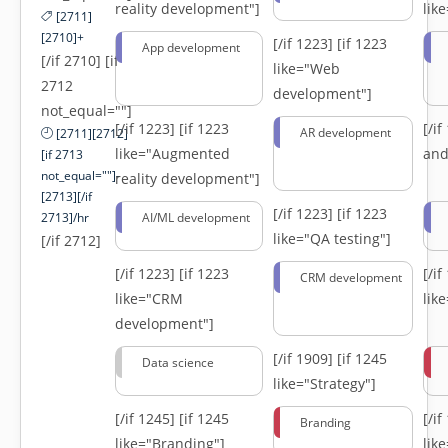
reality development"]
lik
[2711]
[2710]+
[/if 1223]
[if 1223
App development
[/if 2710] [if
like="Web
2712
development"]
not_equal=""]
[/if 1223]
[if 1223
[/i
AR development
[2711][2712]
like="Augmented
and
[if 2713
not_equal=""]-
reality development"]
[2713][/if
[/if 1223]
[if 1223
2713]/hr
AI/ML development
like="QA testing"]
[/if 2712]
[/if 1223]
[if 1223
[/i
CRM development
like="CRM
lik
development"]
[/if 1909]
[if 1245
Data science
like="Strategy"]
[/if 1245]
[if 1245
[/i
Branding
like="Branding"]
lik