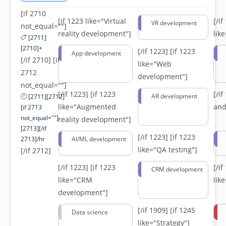
[if 2710
[if 1223 like="Virtual
[/i
VR development
not_equal=""]
reality development"]
lik
[2711]
[2710]+
[/if 1223]
[if 1223
App development
[/if 2710] [if
like="Web
2712
development"]
not_equal=""]
[/if 1223]
[if 1223
[/i
AR development
[2711][2712]
like="Augmented
and
[if 2713
not_equal=""]-
reality development"]
[2713][/if
[/if 1223]
[if 1223
2713]/hr
AI/ML development
like="QA testing"]
[/if 2712]
[/if 1223]
[if 1223
[/i
CRM development
like="CRM
lik
development"]
[/if 1909]
[if 1245
Data science
like="Strategy"]