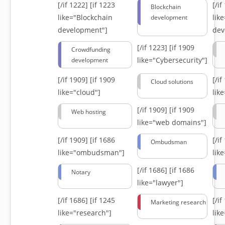
[/if 1222]
[if 1223
[/i
Blockchain
like="Blockchain
lik
development
development"]
dev
[/if 1223]
[if 1909
Crowdfunding
like="Cybersecurity"]
development
[/if 1909]
[if 1909
[/i
Cloud solutions
like="cloud"]
lik
[/if 1909]
[if 1909
Web hosting
like="web domains"]
[/if 1909]
[if 1686
[/i
Ombudsman
like="ombudsman"]
lik
[/if 1686]
[if 1686
Notary
like="lawyer"]
[/if 1686]
[if 1245
[/i
Marketing research
like="research"]
lik