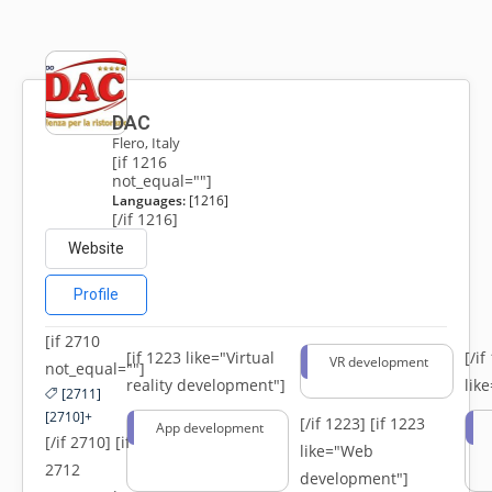
DAC
Flero, Italy
[if 1216
not_equal=""]
Languages:
[1216]
[/if 1216]
Website
Profile
[if 2710
[if 1223 like="Virtual
[/i
VR development
not_equal=""]
reality development"]
lik
[2711]
[2710]+
[/if 1223]
[if 1223
App development
[/if 2710] [if
like="Web
2712
development"]