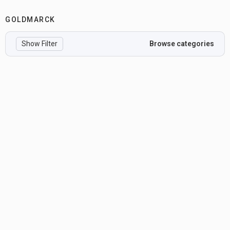
GOLDMARCK
Show Filter
Browse categories