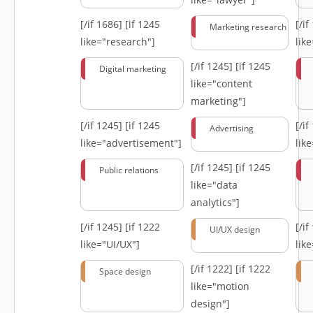
[/if 1686]
[if 1245
[/i
Marketing research
like="research"]
lik
[/if 1245]
[if 1245
Digital marketing
like="content
marketing"]
[/if 1245]
[if 1245
[/i
Advertising
like="advertisement"]
lik
[/if 1245]
[if 1245
Public relations
like="data
analytics"]
[/if 1245]
[if 1222
[/i
UI/UX design
like="UI/UX"]
lik
[/if 1222]
[if 1222
Space design
like="motion
design"]