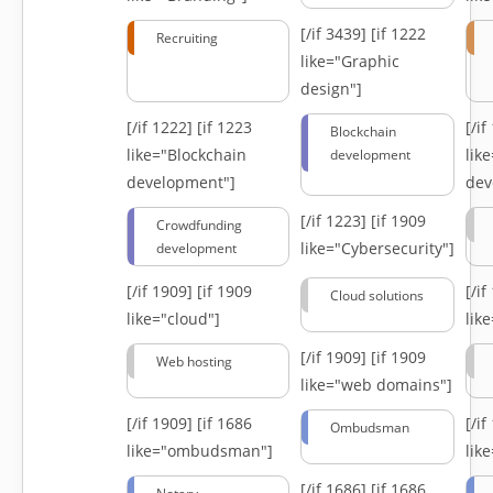
[/if 3439]
[if 1222
Recruiting
like="Graphic
design"]
[/if 1222]
[if 1223
[/i
Blockchain
like="Blockchain
lik
development
development"]
dev
[/if 1223]
[if 1909
Crowdfunding
like="Cybersecurity"]
development
[/if 1909]
[if 1909
[/i
Cloud solutions
like="cloud"]
lik
[/if 1909]
[if 1909
Web hosting
like="web domains"]
[/if 1909]
[if 1686
[/i
Ombudsman
like="ombudsman"]
lik
[/if 1686]
[if 1686