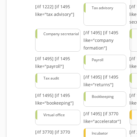
[/if 1222]
[if 1495
[/i
Tax advisory
like="tax advisory"]
lik
secr
[/if 1495]
[if 1495
Company secretarial
like="company
formation"]
[/if 1495]
[if 1495
[/i
Payroll
like="payroll"]
lik
[/if 1495]
[if 1495
Tax audit
like="returns"]
[/if 1495]
[if 1495
[/i
Bookkeeping
like="bookeeping"]
like
[/if 1495]
[if 3770
Virtual office
like="accelerator"]
[/if 3770]
[if 3770
[/i
Incubator