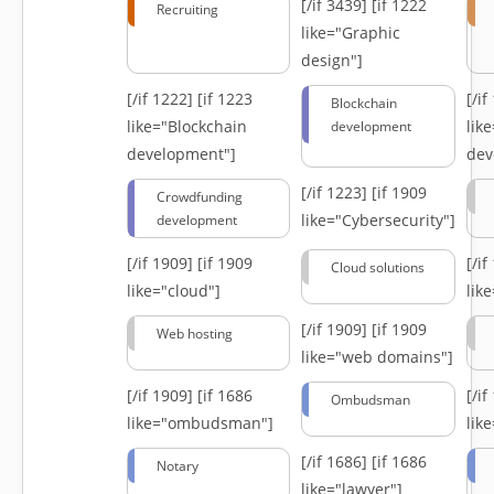
[/if 3439]
[if 1222
Recruiting
like="Graphic
design"]
[/if 1222]
[if 1223
[/i
Blockchain
like="Blockchain
lik
development
development"]
dev
[/if 1223]
[if 1909
Crowdfunding
like="Cybersecurity"]
development
[/if 1909]
[if 1909
[/i
Cloud solutions
like="cloud"]
lik
[/if 1909]
[if 1909
Web hosting
like="web domains"]
[/if 1909]
[if 1686
[/i
Ombudsman
like="ombudsman"]
lik
[/if 1686]
[if 1686
Notary
like="lawyer"]