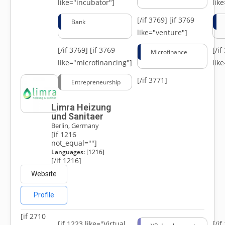
like="incubator"]
lik
[/if 3769]
[if 3769
Bank
like="venture"]
[/if 3769]
[if 3769
[/i
Microfinance
like="microfinancing"]
lik
[/if 3771]
Entrepreneurship
Limra Heizung
und Sanitaer
Berlin, Germany
[if 1216
not_equal=""]
Languages:
[1216]
[/if 1216]
Website
Profile
[if 2710
[if 1223 like="Virtual
[/i