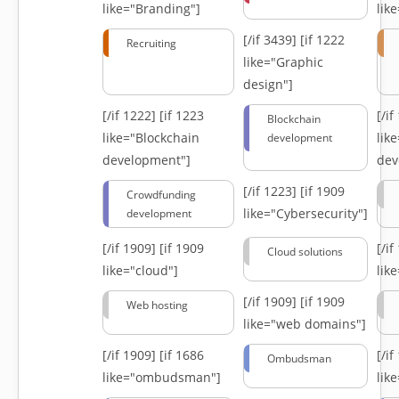
like="Branding"]
lik
[/if 3439]
[if 1222
Recruiting
like="Graphic
design"]
[/if 1222]
[if 1223
[/i
Blockchain
like="Blockchain
lik
development
development"]
dev
[/if 1223]
[if 1909
Crowdfunding
like="Cybersecurity"]
development
[/if 1909]
[if 1909
[/i
Cloud solutions
like="cloud"]
lik
[/if 1909]
[if 1909
Web hosting
like="web domains"]
[/if 1909]
[if 1686
[/i
Ombudsman
like="ombudsman"]
lik