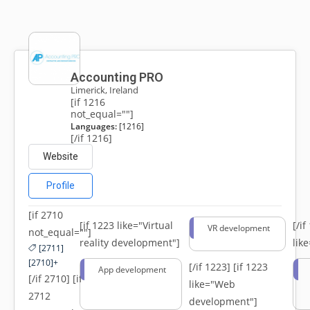
Accounting PRO
Limerick, Ireland
[if 1216
not_equal=""]
Languages:
[1216]
[/if 1216]
Website
Profile
[if 2710
[if 1223 like="Virtual
[/i
VR development
not_equal=""]
reality development"]
lik
[2711]
[2710]+
[/if 1223]
[if 1223
App development
[/if 2710] [if
like="Web
2712
development"]