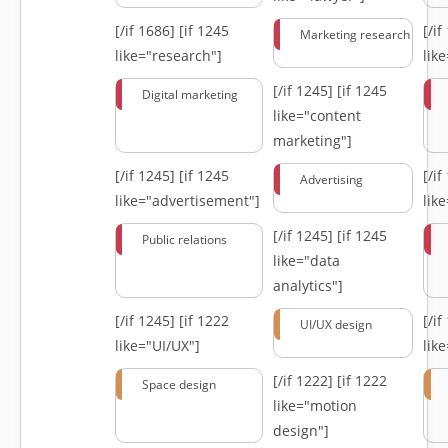
[/if 1686]
[if 1245
[/i
Marketing research
like="research"]
lik
[/if 1245]
[if 1245
Digital marketing
like="content
marketing"]
[/if 1245]
[if 1245
[/i
Advertising
like="advertisement"]
lik
[/if 1245]
[if 1245
Public relations
like="data
analytics"]
[/if 1245]
[if 1222
[/i
UI/UX design
like="UI/UX"]
lik
[/if 1222]
[if 1222
Space design
like="motion
design"]