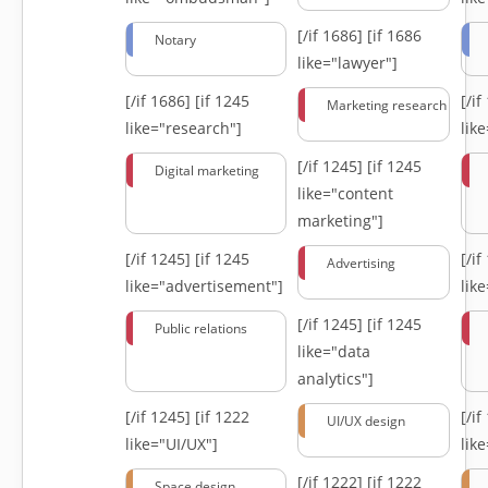
[/if 1686]
[if 1686
Notary
like="lawyer"]
[/if 1686]
[if 1245
[/i
Marketing research
like="research"]
lik
[/if 1245]
[if 1245
Digital marketing
like="content
marketing"]
[/if 1245]
[if 1245
[/i
Advertising
like="advertisement"]
lik
[/if 1245]
[if 1245
Public relations
like="data
analytics"]
[/if 1245]
[if 1222
[/i
UI/UX design
like="UI/UX"]
lik
[/if 1222]
[if 1222
Space design