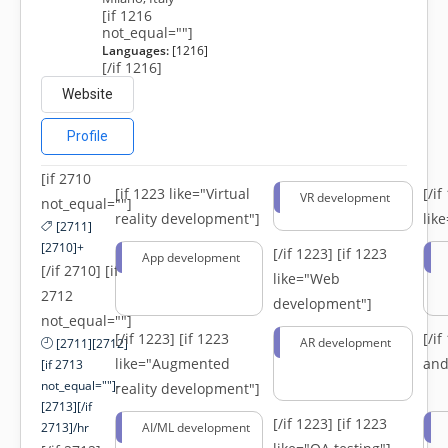
[if 1216
not_equal=""]
Languages:
[1216]
[/if 1216]
Website
Profile
[if 2710
[if 1223 like="Virtual
[/i
VR development
not_equal=""]
reality development"]
lik
[2711]
[2710]+
[/if 1223]
[if 1223
App development
[/if 2710] [if
like="Web
2712
development"]
not_equal=""]
[/if 1223]
[if 1223
[/i
AR development
[2711][2712]
like="Augmented
and
[if 2713
not_equal=""]-
reality development"]
[2713][/if
[/if 1223]
[if 1223
2713]/hr
AI/ML development