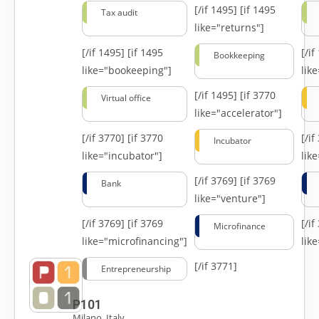
[/if 1495]
[if 1495
Tax audit
like="returns"]
[/if 1495]
[if 1495
[/i
Bookkeeping
like="bookeeping"]
like
[/if 1495]
[if 3770
Virtual office
like="accelerator"]
[/if 3770]
[if 3770
[/i
Incubator
like="incubator"]
lik
[/if 3769]
[if 3769
Bank
like="venture"]
[/if 3769]
[if 3769
[/i
Microfinance
like="microfinancing"]
lik
[/if 3771]
Entrepreneurship
P101
Milano, Italy