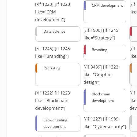
[/if 1223]
[if 1223
[/i
CRM development
like="CRM
lik
development"]
[/if 1909]
[if 1245
Data science
like="Strategy"]
[/if 1245]
[if 1245
[/i
Branding
like="Branding"]
lik
[/if 3439]
[if 1222
Recruiting
like="Graphic
design"]
[/if 1222]
[if 1223
[/i
Blockchain
like="Blockchain
lik
development
development"]
dev
[/if 1223]
[if 1909
Crowdfunding
like="Cybersecurity"]
development