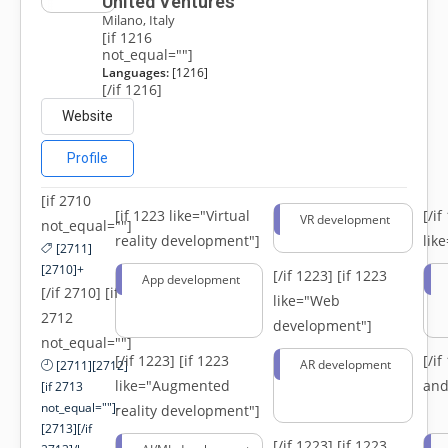
United Ventures
Milano, Italy
[if 1216
not_equal=""]
Languages:
[1216]
[/if 1216]
Website
Profile
[if 2710
[if 1223 like="Virtual
[/i
VR development
not_equal=""]
reality development"]
lik
[2711]
[2710]+
[/if 1223]
[if 1223
App development
[/if 2710] [if
like="Web
2712
development"]
not_equal=""]
[/if 1223]
[if 1223
[/i
AR development
[2711][2712]
like="Augmented
and
[if 2713
not_equal=""]-
reality development"]
[2713][/if
[/if 1223]
[if 1223