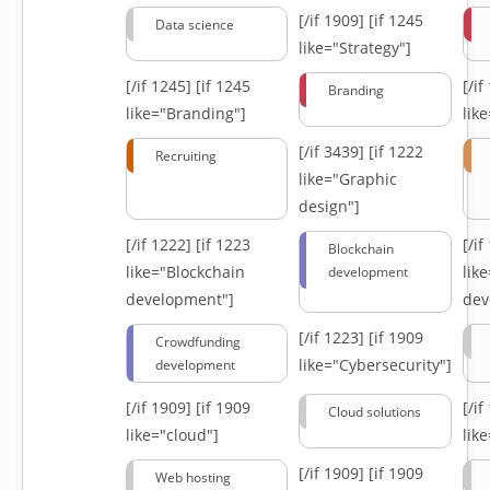
[/if 1909]
[if 1245
Data science
like="Strategy"]
[/if 1245]
[if 1245
[/i
Branding
like="Branding"]
lik
[/if 3439]
[if 1222
Recruiting
like="Graphic
design"]
[/if 1222]
[if 1223
[/i
Blockchain
like="Blockchain
lik
development
development"]
dev
[/if 1223]
[if 1909
Crowdfunding
like="Cybersecurity"]
development
[/if 1909]
[if 1909
[/i
Cloud solutions
like="cloud"]
lik
[/if 1909]
[if 1909
Web hosting