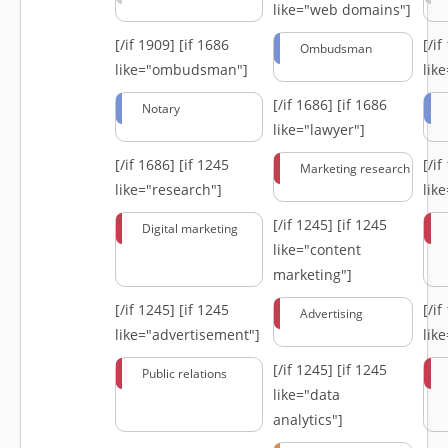
like="web domains"]
[/if 1909]
[if 1686
[/i
Ombudsman
like="ombudsman"]
lik
[/if 1686]
[if 1686
Notary
like="lawyer"]
[/if 1686]
[if 1245
[/i
Marketing research
like="research"]
lik
[/if 1245]
[if 1245
Digital marketing
like="content
marketing"]
[/if 1245]
[if 1245
[/i
Advertising
like="advertisement"]
lik
[/if 1245]
[if 1245
Public relations
like="data
analytics"]