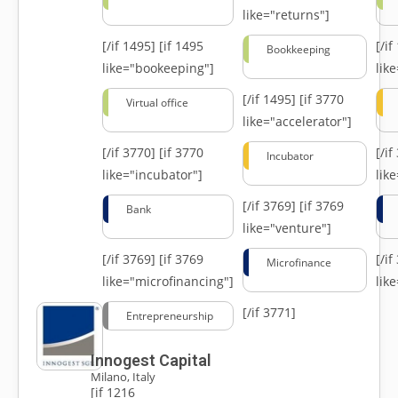
like="returns"]
[/if 1495]
[if 1495
[/i
Bookkeeping
like="bookeeping"]
like
[/if 1495]
[if 3770
Virtual office
like="accelerator"]
[/if 3770]
[if 3770
[/i
Incubator
like="incubator"]
lik
[/if 3769]
[if 3769
Bank
like="venture"]
[/if 3769]
[if 3769
[/i
Microfinance
like="microfinancing"]
lik
[/if 3771]
Entrepreneurship
Innogest Capital
Milano, Italy
[if 1216