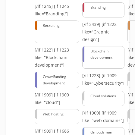
[/if 1245]
[if 1245
[/i
Branding
like="Branding"]
lik
[/if 3439]
[if 1222
Recruiting
like="Graphic
design"]
[/if 1222]
[if 1223
[/i
Blockchain
like="Blockchain
lik
development
development"]
dev
[/if 1223]
[if 1909
Crowdfunding
like="Cybersecurity"]
development
[/if 1909]
[if 1909
[/i
Cloud solutions
like="cloud"]
lik
[/if 1909]
[if 1909
Web hosting
like="web domains"]
[/if 1909]
[if 1686
[/i
Ombudsman