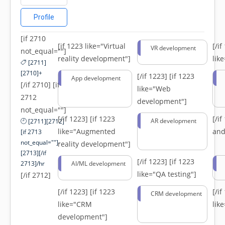
Profile
[if 2710
[if 1223 like="Virtual
[/i
VR development
not_equal=""]
reality development"]
lik
[2711]
[2710]+
[/if 1223]
[if 1223
App development
[/if 2710] [if
like="Web
2712
development"]
not_equal=""]
[/if 1223]
[if 1223
[/i
AR development
[2711][2712]
like="Augmented
and
[if 2713
not_equal=""]-
reality development"]
[2713][/if
[/if 1223]
[if 1223
2713]/hr
AI/ML development
like="QA testing"]
[/if 2712]
[/if 1223]
[if 1223
[/i
CRM development
like="CRM
lik
development"]