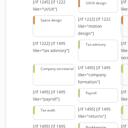
[/if 1245]
[if 1222
[/i
UI/UX design
like="UI/UX"]
lik
[/if 1222]
[if 1222
Space design
like="motion
design"]
[/if 1222]
[if 1495
[/i
Tax advisory
like="tax advisory"]
lik
secr
[/if 1495]
[if 1495
Company secretarial
like="company
formation"]
[/if 1495]
[if 1495
[/i
Payroll
like="payroll"]
lik
[/if 1495]
[if 1495
Tax audit
like="returns"]
[/if 1495]
[if 1495
[/i
Bookkeeping