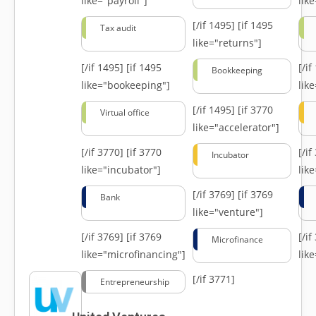
like="payroll"]
lik
[/if 1495]
[if 1495
Tax audit
like="returns"]
[/if 1495]
[if 1495
[/i
Bookkeeping
like="bookeeping"]
like
[/if 1495]
[if 3770
Virtual office
like="accelerator"]
[/if 3770]
[if 3770
[/i
Incubator
like="incubator"]
lik
[/if 3769]
[if 3769
Bank
like="venture"]
[/if 3769]
[if 3769
[/i
Microfinance
like="microfinancing"]
lik
[/if 3771]
Entrepreneurship