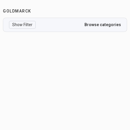
GOLDMARCK
Show Filter
Browse categories