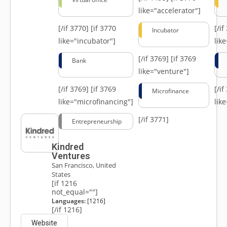
like="accelerator"]
[/if 3770]
[if 3770
[/i
Incubator
like="incubator"]
lik
[/if 3769]
[if 3769
Bank
like="venture"]
[/if 3769]
[if 3769
[/i
Microfinance
like="microfinancing"]
lik
[/if 3771]
Entrepreneurship
Kindred
Ventures
San Francisco, United
States
[if 1216
not_equal=""]
Languages:
[1216]
[/if 1216]
Website