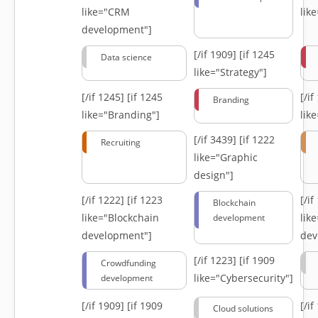
like="CRM
lik
development"]
[/if 1909]
[if 1245
Data science
like="Strategy"]
[/if 1245]
[if 1245
[/i
Branding
like="Branding"]
lik
[/if 3439]
[if 1222
Recruiting
like="Graphic
design"]
[/if 1222]
[if 1223
[/i
Blockchain
like="Blockchain
lik
development
development"]
dev
[/if 1223]
[if 1909
Crowdfunding
like="Cybersecurity"]
development
[/if 1909]
[if 1909
[/i
Cloud solutions