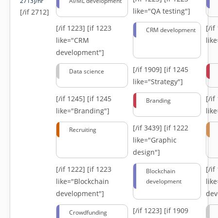
2713]/hr
AI/ML development
like="QA testing"]
[/if 2712]
[/if 1223]
[if 1223
[/i
CRM development
like="CRM
lik
development"]
[/if 1909]
[if 1245
Data science
like="Strategy"]
[/if 1245]
[if 1245
[/i
Branding
like="Branding"]
lik
[/if 3439]
[if 1222
Recruiting
like="Graphic
design"]
[/if 1222]
[if 1223
[/i
Blockchain
like="Blockchain
lik
development
development"]
dev
[/if 1223]
[if 1909
Crowdfunding