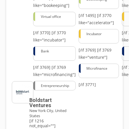
like="bookeeping"]
like
[/if 1495]
[if 3770
Virtual office
like="accelerator"]
[/if 3770]
[if 3770
[/i
Incubator
like="incubator"]
lik
[/if 3769]
[if 3769
Bank
like="venture"]
[/if 3769]
[if 3769
[/i
Microfinance
like="microfinancing"]
lik
[/if 3771]
Entrepreneurship
Boldstart
Ventures
New York City, United
States
[if 1216
not_equal=""]