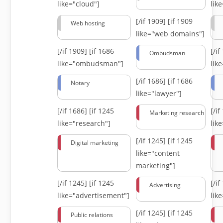
like="cloud"]
lik
[/if 1909]
[if 1909
Web hosting
like="web domains"]
[/if 1909]
[if 1686
[/i
Ombudsman
like="ombudsman"]
lik
[/if 1686]
[if 1686
Notary
like="lawyer"]
[/if 1686]
[if 1245
[/i
Marketing research
like="research"]
lik
[/if 1245]
[if 1245
Digital marketing
like="content
marketing"]
[/if 1245]
[if 1245
[/i
Advertising
like="advertisement"]
lik
[/if 1245]
[if 1245
Public relations