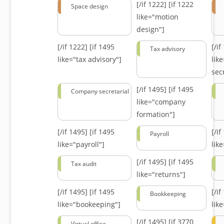
[/if 1222]
[if 1222
Space design
like="motion
design"]
[/if 1222]
[if 1495
[/i
Tax advisory
like="tax advisory"]
lik
secr
[/if 1495]
[if 1495
Company secretarial
like="company
formation"]
[/if 1495]
[if 1495
[/i
Payroll
like="payroll"]
lik
[/if 1495]
[if 1495
Tax audit
like="returns"]
[/if 1495]
[if 1495
[/i
Bookkeeping
like="bookeeping"]
like
[/if 1495]
[if 3770
Virtual office