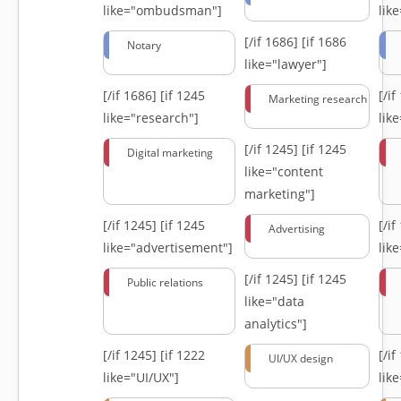
like="ombudsman"]
lik
[/if 1686]
[if 1686
Notary
like="lawyer"]
[/if 1686]
[if 1245
[/i
Marketing research
like="research"]
lik
[/if 1245]
[if 1245
Digital marketing
like="content
marketing"]
[/if 1245]
[if 1245
[/i
Advertising
like="advertisement"]
lik
[/if 1245]
[if 1245
Public relations
like="data
analytics"]
[/if 1245]
[if 1222
[/i
UI/UX design
like="UI/UX"]
lik