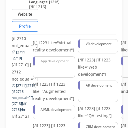
Languages:
[1216]
[/if 1216]
Website
Profile
[if 2710
[if 1223 like="Virtual
[/i
VR development
not_equal=""]
reality development"]
lik
[2711]
[2710]+
[/if 1223]
[if 1223
App development
[/if 2710] [if
like="Web
2712
development"]
not_equal=""]
[/if 1223]
[if 1223
[/i
AR development
[2711][2712]
like="Augmented
and
[if 2713
not_equal=""]-
reality development"]
[2713][/if
[/if 1223]
[if 1223
2713]/hr
AI/ML development
like="QA testing"]
[/if 2712]
[/if 1223]
[if 1223
[/i
CRM development