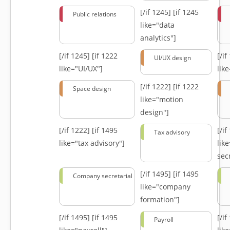
[/if 1245]
[if 1245
Public relations
like="data
analytics"]
[/if 1245]
[if 1222
[/i
UI/UX design
like="UI/UX"]
lik
[/if 1222]
[if 1222
Space design
like="motion
design"]
[/if 1222]
[if 1495
[/i
Tax advisory
like="tax advisory"]
lik
secr
[/if 1495]
[if 1495
Company secretarial
like="company
formation"]
[/if 1495]
[if 1495
[/i
Payroll