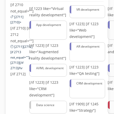
[if 2710
[if 1223 like="Virtual
[/i
VR development
not_equal=""]
reality development"]
lik
[2711]
[2710]+
[/if 1223]
[if 1223
App development
[/if 2710] [if
like="Web
2712
development"]
not_equal=""]
[/if 1223]
[if 1223
[/i
AR development
[2711][2712]
like="Augmented
and
[if 2713
not_equal=""]-
reality development"]
[2713][/if
[/if 1223]
[if 1223
2713]/hr
AI/ML development
like="QA testing"]
[/if 2712]
[/if 1223]
[if 1223
[/i
CRM development
like="CRM
lik
development"]
[/if 1909]
[if 1245
Data science
like="Strategy"]