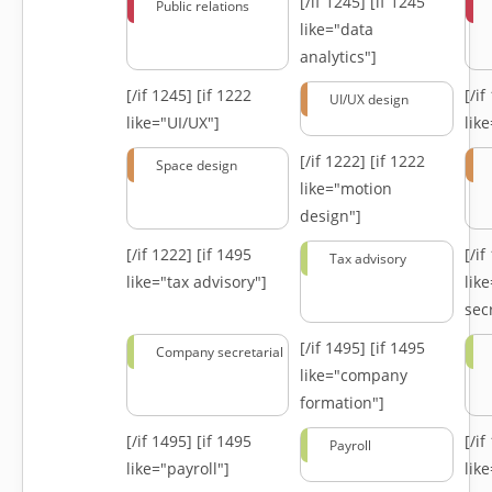
[/if 1245]
[if 1245
Public relations
like="data
analytics"]
[/if 1245]
[if 1222
[/i
UI/UX design
like="UI/UX"]
lik
[/if 1222]
[if 1222
Space design
like="motion
design"]
[/if 1222]
[if 1495
[/i
Tax advisory
like="tax advisory"]
lik
secr
[/if 1495]
[if 1495
Company secretarial
like="company
formation"]
[/if 1495]
[if 1495
[/i
Payroll
like="payroll"]
lik