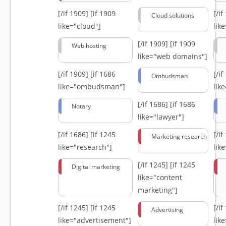
[/if 1909]
[if 1909
[/i
Cloud solutions
like="cloud"]
lik
[/if 1909]
[if 1909
Web hosting
like="web domains"]
[/if 1909]
[if 1686
[/i
Ombudsman
like="ombudsman"]
lik
[/if 1686]
[if 1686
Notary
like="lawyer"]
[/if 1686]
[if 1245
[/i
Marketing research
like="research"]
lik
[/if 1245]
[if 1245
Digital marketing
like="content
marketing"]
[/if 1245]
[if 1245
[/i
Advertising
like="advertisement"]
lik