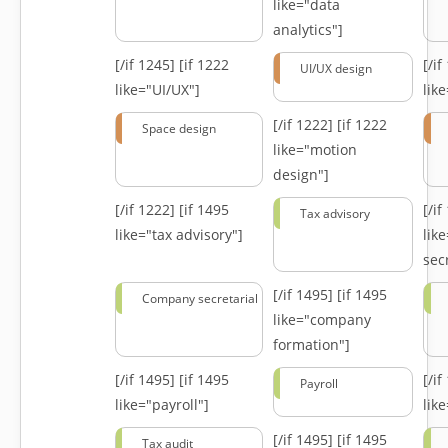
like="data
analytics"]
[/if 1245]
[if 1222
[/i
UI/UX design
like="UI/UX"]
lik
[/if 1222]
[if 1222
Space design
like="motion
design"]
[/if 1222]
[if 1495
[/i
Tax advisory
like="tax advisory"]
lik
secr
[/if 1495]
[if 1495
Company secretarial
like="company
formation"]
[/if 1495]
[if 1495
[/i
Payroll
like="payroll"]
lik
[/if 1495]
[if 1495
Tax audit