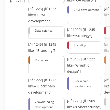
like="QA testing"]
[/if 2712]
[/if 1223]
[if 1223
[/i
CRM development
like="CRM
lik
development"]
[/if 1909]
[if 1245
Data science
like="Strategy"]
[/if 1245]
[if 1245
[/i
Branding
like="Branding"]
lik
[/if 3439]
[if 1222
Recruiting
like="Graphic
design"]
[/if 1222]
[if 1223
[/i
Blockchain
like="Blockchain
lik
development
development"]
dev
[/if 1223]
[if 1909
Crowdfunding
like="Cybersecurity"]
development