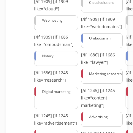
[/if 1909]
[if 1909
[/i
Cloud solutions
like="cloud"]
lik
[/if 1909]
[if 1909
Web hosting
like="web domains"]
[/if 1909]
[if 1686
[/i
Ombudsman
like="ombudsman"]
lik
[/if 1686]
[if 1686
Notary
like="lawyer"]
[/if 1686]
[if 1245
[/i
Marketing research
like="research"]
lik
[/if 1245]
[if 1245
Digital marketing
like="content
marketing"]
[/if 1245]
[if 1245
[/i
Advertising
like="advertisement"]
lik