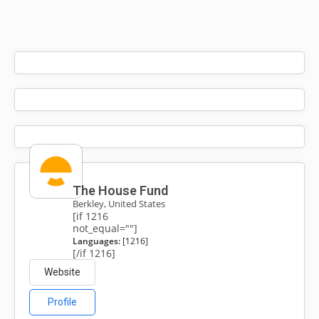
The House Fund
Berkley, United States
[if 1216
not_equal=""]
Languages:
[1216]
[/if 1216]
Website
Profile