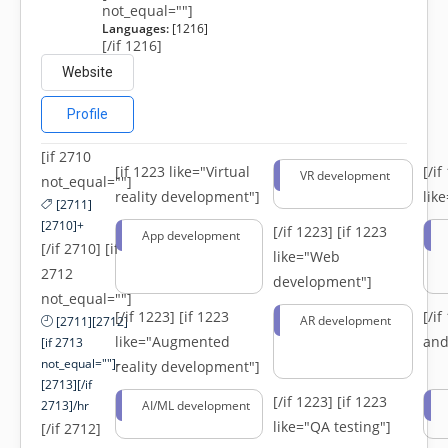
not_equal=""]
Languages:
[1216]
[/if 1216]
Website
Profile
[if 2710
[if 1223 like="Virtual
[/i
VR development
not_equal=""]
reality development"]
lik
[2711]
[2710]+
[/if 1223]
[if 1223
App development
[/if 2710] [if
like="Web
2712
development"]
not_equal=""]
[/if 1223]
[if 1223
[/i
AR development
[2711][2712]
like="Augmented
and
[if 2713
not_equal=""]-
reality development"]
[2713][/if
[/if 1223]
[if 1223
2713]/hr
AI/ML development
like="QA testing"]
[/if 2712]