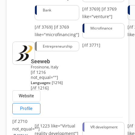
[/if 3769]
[if 3769
Bank
like="venture"]
[/if 3769]
[if 3769
[/i
Microfinance
like="microfinancing"]
lik
[/if 3771]
Entrepreneurship
Seeweb
Frosinone, Italy
[if 1216
not_equal=""]
Languages:
[1216]
[/if 1216]
Website
Profile
[if 2710
[if 1223 like="Virtual
[/i
VR development
not_equal=""]
reality development"]
lik