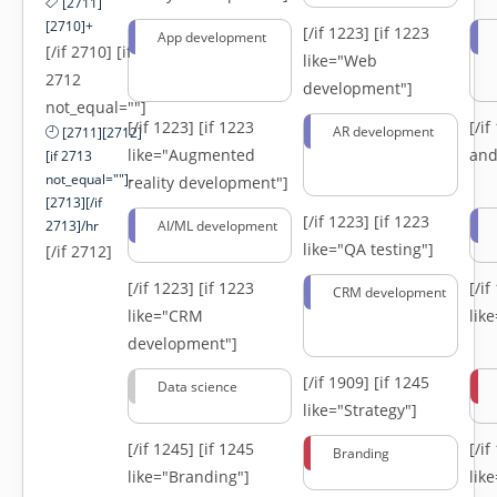
[2711]
[2710]+
[/if 1223]
[if 1223
App development
[/if 2710] [if
like="Web
2712
development"]
not_equal=""]
[/if 1223]
[if 1223
[/i
AR development
[2711][2712]
like="Augmented
and
[if 2713
not_equal=""]-
reality development"]
[2713][/if
[/if 1223]
[if 1223
2713]/hr
AI/ML development
like="QA testing"]
[/if 2712]
[/if 1223]
[if 1223
[/i
CRM development
like="CRM
lik
development"]
[/if 1909]
[if 1245
Data science
like="Strategy"]
[/if 1245]
[if 1245
[/i
Branding
like="Branding"]
lik