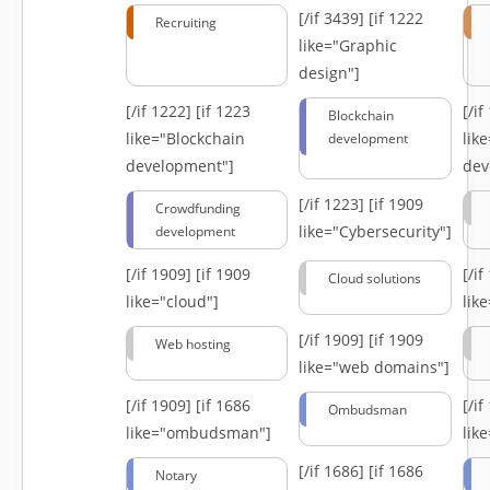
[/if 3439]
[if 1222
Recruiting
like="Graphic
design"]
[/if 1222]
[if 1223
[/i
Blockchain
like="Blockchain
lik
development
development"]
dev
[/if 1223]
[if 1909
Crowdfunding
like="Cybersecurity"]
development
[/if 1909]
[if 1909
[/i
Cloud solutions
like="cloud"]
lik
[/if 1909]
[if 1909
Web hosting
like="web domains"]
[/if 1909]
[if 1686
[/i
Ombudsman
like="ombudsman"]
lik
[/if 1686]
[if 1686
Notary