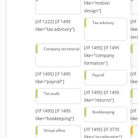
like="motion
design"]
[/if 1222]
[if 1495
[/i
Tax advisory
like="tax advisory"]
lik
secr
[/if 1495]
[if 1495
Company secretarial
like="company
formation"]
[/if 1495]
[if 1495
[/i
Payroll
like="payroll"]
lik
[/if 1495]
[if 1495
Tax audit
like="returns"]
[/if 1495]
[if 1495
[/i
Bookkeeping
like="bookeeping"]
like
[/if 1495]
[if 3770
Virtual office
like="accelerator"]