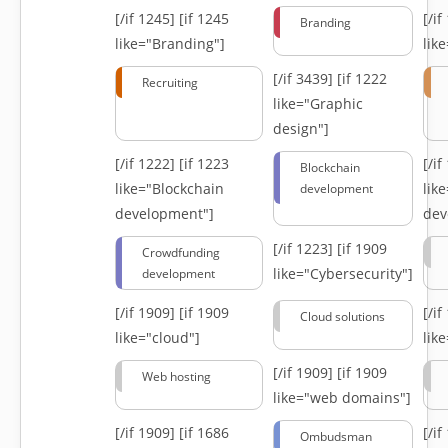
[/if 1245]
[if 1245
[/i
Branding
like="Branding"]
lik
[/if 3439]
[if 1222
Recruiting
like="Graphic
design"]
[/if 1222]
[if 1223
[/i
Blockchain
like="Blockchain
lik
development
development"]
dev
[/if 1223]
[if 1909
Crowdfunding
like="Cybersecurity"]
development
[/if 1909]
[if 1909
[/i
Cloud solutions
like="cloud"]
lik
[/if 1909]
[if 1909
Web hosting
like="web domains"]
[/if 1909]
[if 1686
[/i
Ombudsman