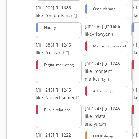
[/if 1909]
[if 1686
[/i
Ombudsman
like="ombudsman"]
lik
[/if 1686]
[if 1686
Notary
like="lawyer"]
[/if 1686]
[if 1245
[/i
Marketing research
like="research"]
lik
[/if 1245]
[if 1245
Digital marketing
like="content
marketing"]
[/if 1245]
[if 1245
[/i
Advertising
like="advertisement"]
lik
[/if 1245]
[if 1245
Public relations
like="data
analytics"]
[/if 1245]
[if 1222
[/i
UI/UX design