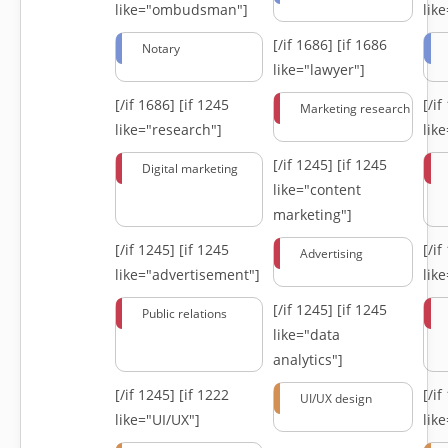
like="ombudsman"]
lik
[/if 1686]
[if 1686
Notary
like="lawyer"]
[/if 1686]
[if 1245
[/i
Marketing research
like="research"]
lik
[/if 1245]
[if 1245
Digital marketing
like="content
marketing"]
[/if 1245]
[if 1245
[/i
Advertising
like="advertisement"]
lik
[/if 1245]
[if 1245
Public relations
like="data
analytics"]
[/if 1245]
[if 1222
[/i
UI/UX design
like="UI/UX"]
lik