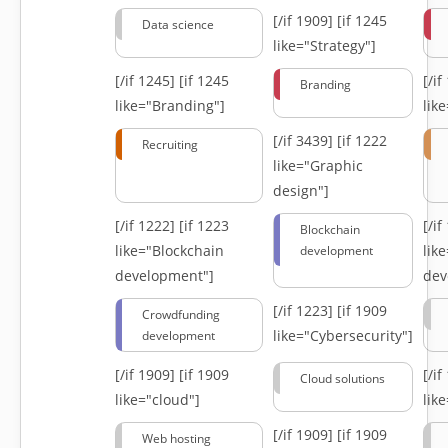
[/if 1909]
[if 1245
Data science
like="Strategy"]
[/if 1245]
[if 1245
[/i
Branding
like="Branding"]
lik
[/if 3439]
[if 1222
Recruiting
like="Graphic
design"]
[/if 1222]
[if 1223
[/i
Blockchain
like="Blockchain
lik
development
development"]
dev
[/if 1223]
[if 1909
Crowdfunding
like="Cybersecurity"]
development
[/if 1909]
[if 1909
[/i
Cloud solutions
like="cloud"]
lik
[/if 1909]
[if 1909
Web hosting