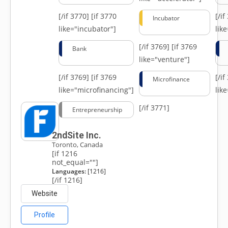
[/if 3770]
[if 3770
[/i
Incubator
like="incubator"]
lik
[/if 3769]
[if 3769
Bank
like="venture"]
[/if 3769]
[if 3769
[/i
Microfinance
like="microfinancing"]
lik
[/if 3771]
Entrepreneurship
2ndSite Inc.
Toronto, Canada
[if 1216
not_equal=""]
Languages:
[1216]
[/if 1216]
Website
Profile