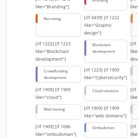
Branding
like="Branding"]
lik
[/if 3439]
[if 1222
Recruiting
like="Graphic
design"]
[/if 1222]
[if 1223
[/i
Blockchain
like="Blockchain
lik
development
development"]
dev
[/if 1223]
[if 1909
Crowdfunding
like="Cybersecurity"]
development
[/if 1909]
[if 1909
[/i
Cloud solutions
like="cloud"]
lik
[/if 1909]
[if 1909
Web hosting
like="web domains"]
[/if 1909]
[if 1686
[/i
Ombudsman
like="ombudsman"]
lik