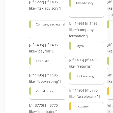
[/if 1222]
[if 1495
[/i
Tax advisory
like="tax advisory"]
lik
secr
[/if 1495]
[if 1495
Company secretarial
like="company
formation"]
[/if 1495]
[if 1495
[/i
Payroll
like="payroll"]
lik
[/if 1495]
[if 1495
Tax audit
like="returns"]
[/if 1495]
[if 1495
[/i
Bookkeeping
like="bookeeping"]
like
[/if 1495]
[if 3770
Virtual office
like="accelerator"]
[/if 3770]
[if 3770
[/i
Incubator
like="incubator"]
lik