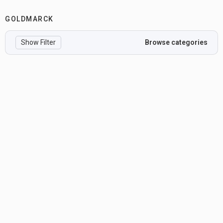
GOLDMARCK
Show Filter
Browse categories