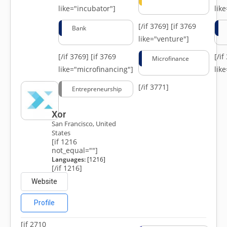
like="incubator"]
lik
[/if 3769]
[if 3769
Bank
like="venture"]
[/if 3769]
[if 3769
[/i
Microfinance
like="microfinancing"]
lik
[/if 3771]
Entrepreneurship
Xor
San Francisco, United
States
[if 1216
not_equal=""]
Languages:
[1216]
[/if 1216]
Website
Profile
[if 2710