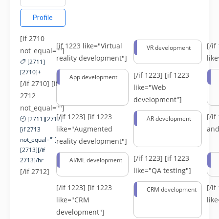
Profile
[if 2710
[if 1223 like="Virtual
[/i
VR development
not_equal=""]
reality development"]
lik
[2711]
[2710]+
[/if 1223]
[if 1223
App development
[/if 2710] [if
like="Web
2712
development"]
not_equal=""]
[/if 1223]
[if 1223
[/i
AR development
[2711][2712]
like="Augmented
and
[if 2713
not_equal=""]-
reality development"]
[2713][/if
[/if 1223]
[if 1223
2713]/hr
AI/ML development
like="QA testing"]
[/if 2712]
[/if 1223]
[if 1223
[/i
CRM development
like="CRM
lik
development"]