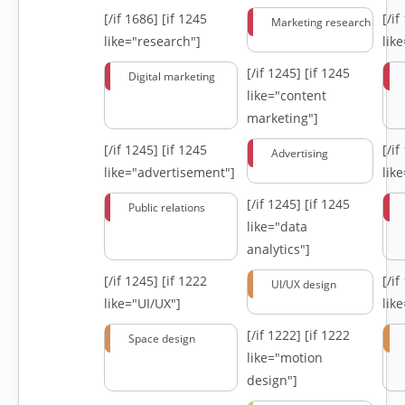
[/if 1686]
[if 1245
[/i
Marketing research
like="research"]
lik
[/if 1245]
[if 1245
Digital marketing
like="content
marketing"]
[/if 1245]
[if 1245
[/i
Advertising
like="advertisement"]
lik
[/if 1245]
[if 1245
Public relations
like="data
analytics"]
[/if 1245]
[if 1222
[/i
UI/UX design
like="UI/UX"]
lik
[/if 1222]
[if 1222
Space design
like="motion
design"]