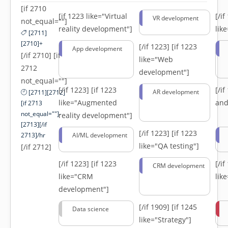
[if 2710
[if 1223 like="Virtual
[/i
VR development
not_equal=""]
reality development"]
lik
[2711]
[2710]+
[/if 1223]
[if 1223
App development
[/if 2710] [if
like="Web
2712
development"]
not_equal=""]
[/if 1223]
[if 1223
[/i
AR development
[2711][2712]
like="Augmented
and
[if 2713
not_equal=""]-
reality development"]
[2713][/if
[/if 1223]
[if 1223
2713]/hr
AI/ML development
like="QA testing"]
[/if 2712]
[/if 1223]
[if 1223
[/i
CRM development
like="CRM
lik
development"]
[/if 1909]
[if 1245
Data science
like="Strategy"]