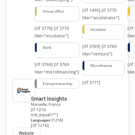
[/if 1495]
[if 3770
Virtual office
like="accelerator"]
[/if 3770]
[if 3770
[/i
Incubator
like="incubator"]
lik
[/if 3769]
[if 3769
Bank
like="venture"]
[/if 3769]
[if 3769
[/i
Microfinance
like="microfinancing"]
lik
[/if 3771]
Entrepreneurship
Smart Insights
Marseille, France
[if 1216
not_equal=""]
Languages:
[1216]
[/if 1216]
Website