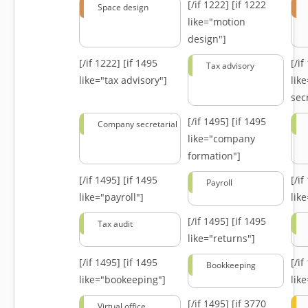
[/if 1222]
[if 1222
Space design
like="motion
design"]
[/if 1222]
[if 1495
[/i
Tax advisory
like="tax advisory"]
lik
secr
[/if 1495]
[if 1495
Company secretarial
like="company
formation"]
[/if 1495]
[if 1495
[/i
Payroll
like="payroll"]
lik
[/if 1495]
[if 1495
Tax audit
like="returns"]
[/if 1495]
[if 1495
[/i
Bookkeeping
like="bookeeping"]
like
[/if 1495]
[if 3770
Virtual office