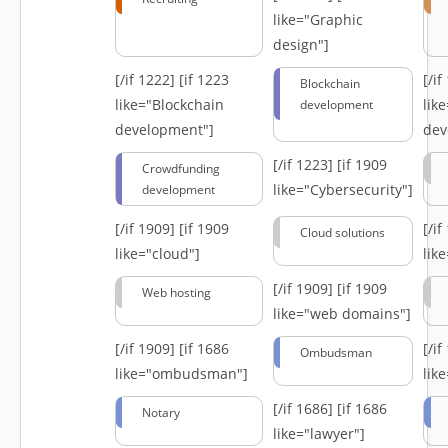
like="Graphic
design"]
[/if 1222]
[if 1223
[/i
Blockchain
like="Blockchain
lik
development
development"]
dev
[/if 1223]
[if 1909
Crowdfunding
like="Cybersecurity"]
development
[/if 1909]
[if 1909
[/i
Cloud solutions
like="cloud"]
lik
[/if 1909]
[if 1909
Web hosting
like="web domains"]
[/if 1909]
[if 1686
[/i
Ombudsman
like="ombudsman"]
lik
[/if 1686]
[if 1686
Notary
like="lawyer"]