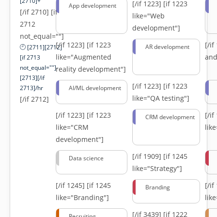
[2710]+
[/if 1223]
[if 1223
App development
[/if 2710] [if
like="Web
2712
development"]
not_equal=""]
[/if 1223]
[if 1223
[/i
AR development
[2711][2712]
like="Augmented
and
[if 2713
not_equal=""]-
reality development"]
[2713][/if
[/if 1223]
[if 1223
2713]/hr
AI/ML development
like="QA testing"]
[/if 2712]
[/if 1223]
[if 1223
[/i
CRM development
like="CRM
lik
development"]
[/if 1909]
[if 1245
Data science
like="Strategy"]
[/if 1245]
[if 1245
[/i
Branding
like="Branding"]
lik
[/if 3439]
[if 1222
Recruiting