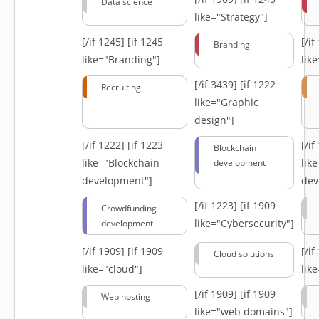
Data science
like="Strategy"]
[/if 1245]
[if 1245
[/i
Branding
like="Branding"]
lik
[/if 3439]
[if 1222
Recruiting
like="Graphic
design"]
[/if 1222]
[if 1223
[/i
Blockchain
like="Blockchain
lik
development
development"]
dev
[/if 1223]
[if 1909
Crowdfunding
like="Cybersecurity"]
development
[/if 1909]
[if 1909
[/i
Cloud solutions
like="cloud"]
lik
[/if 1909]
[if 1909
Web hosting
like="web domains"]