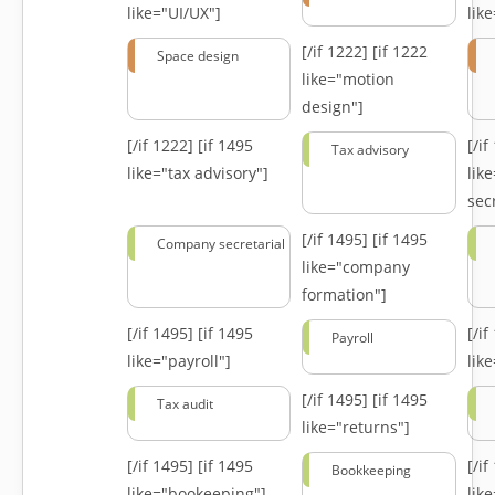
like="UI/UX"]
lik
[/if 1222]
[if 1222
Space design
like="motion
design"]
[/if 1222]
[if 1495
[/i
Tax advisory
like="tax advisory"]
lik
secr
[/if 1495]
[if 1495
Company secretarial
like="company
formation"]
[/if 1495]
[if 1495
[/i
Payroll
like="payroll"]
lik
[/if 1495]
[if 1495
Tax audit
like="returns"]
[/if 1495]
[if 1495
[/i
Bookkeeping
like="bookeeping"]
like