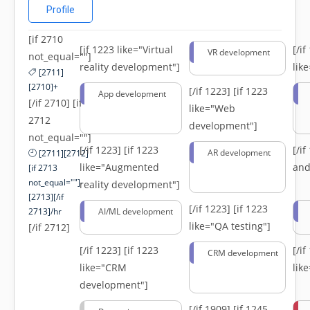
Profile
[if 2710
[if 1223 like="Virtual
[/i
VR development
not_equal=""]
reality development"]
lik
[2711]
[2710]+
[/if 1223]
[if 1223
App development
[/if 2710] [if
like="Web
2712
development"]
not_equal=""]
[/if 1223]
[if 1223
[/i
AR development
[2711][2712]
like="Augmented
and
[if 2713
not_equal=""]-
reality development"]
[2713][/if
[/if 1223]
[if 1223
2713]/hr
AI/ML development
like="QA testing"]
[/if 2712]
[/if 1223]
[if 1223
[/i
CRM development
like="CRM
lik
development"]
[/if 1909]
[if 1245