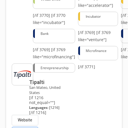
like="accelerator"]
[/if 3770]
[if 3770
[/i
Incubator
like="incubator"]
lik
[/if 3769]
[if 3769
Bank
like="venture"]
[/if 3769]
[if 3769
[/i
Microfinance
like="microfinancing"]
lik
[/if 3771]
Entrepreneurship
Tipalti
San Mateo, United
States
[if 1216
not_equal=""]
Languages:
[1216]
[/if 1216]
Website