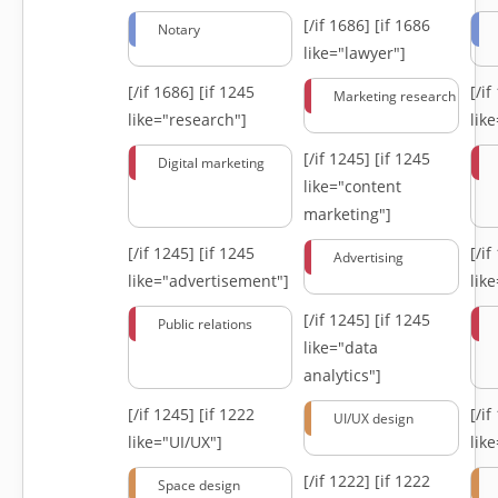
[/if 1686]
[if 1686
Notary
like="lawyer"]
[/if 1686]
[if 1245
[/i
Marketing research
like="research"]
lik
[/if 1245]
[if 1245
Digital marketing
like="content
marketing"]
[/if 1245]
[if 1245
[/i
Advertising
like="advertisement"]
lik
[/if 1245]
[if 1245
Public relations
like="data
analytics"]
[/if 1245]
[if 1222
[/i
UI/UX design
like="UI/UX"]
lik
[/if 1222]
[if 1222
Space design