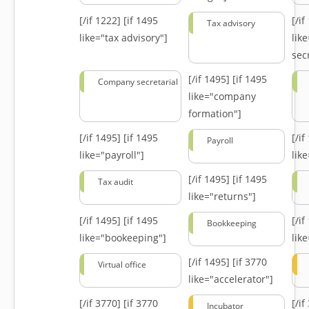
[/if 1222]
[if 1495
[/i
Tax advisory
like="tax advisory"]
lik
secr
[/if 1495]
[if 1495
Company secretarial
like="company
formation"]
[/if 1495]
[if 1495
[/i
Payroll
like="payroll"]
lik
[/if 1495]
[if 1495
Tax audit
like="returns"]
[/if 1495]
[if 1495
[/i
Bookkeeping
like="bookeeping"]
like
[/if 1495]
[if 3770
Virtual office
like="accelerator"]
[/if 3770]
[if 3770
[/i
Incubator