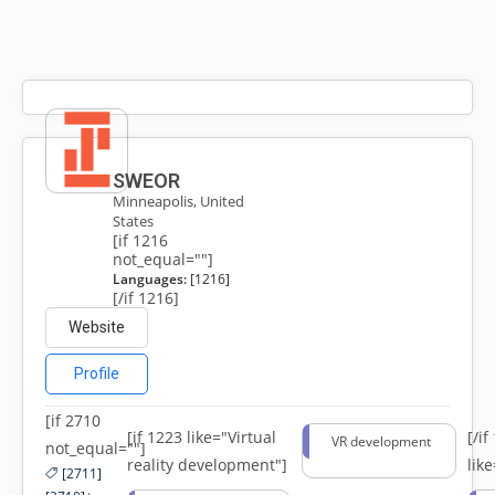
SWEOR
Minneapolis, United
States
[if 1216
not_equal=""]
Languages:
[1216]
[/if 1216]
Website
Profile
[if 2710
[if 1223 like="Virtual
[/i
VR development
not_equal=""]
reality development"]
lik
[2711]