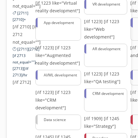
[if 1223 like="Virtual
[/i
VR development
not_equal=""]
reality development"]
lik
[2711]
[2710]+
[/if 1223]
[if 1223
App development
[/if 2710] [if
like="Web
2712
development"]
not_equal=""]
[/if 1223]
[if 1223
[/i
AR development
[2711][2712]
like="Augmented
and
[if 2713
not_equal=""]-
reality development"]
[2713][/if
[/if 1223]
[if 1223
2713]/hr
AI/ML development
like="QA testing"]
[/if 2712]
[/if 1223]
[if 1223
[/i
CRM development
like="CRM
lik
development"]
[/if 1909]
[if 1245
Data science
like="Strategy"]
[/if 1245]
[if 1245
[/i