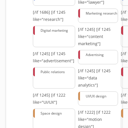
like="lawyer"]
[/if 1686]
[if 1245
[/i
Marketing research
like="research"]
lik
[/if 1245]
[if 1245
Digital marketing
like="content
marketing"]
[/if 1245]
[if 1245
[/i
Advertising
like="advertisement"]
lik
[/if 1245]
[if 1245
Public relations
like="data
analytics"]
[/if 1245]
[if 1222
[/i
UI/UX design
like="UI/UX"]
lik
[/if 1222]
[if 1222
Space design
like="motion
design"]