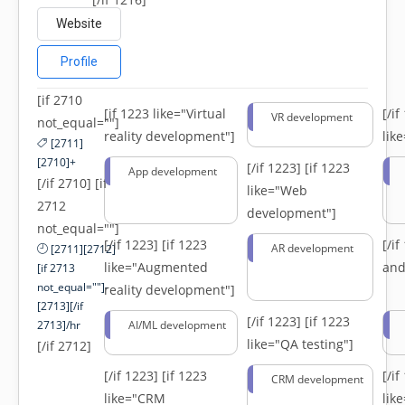
Website
Profile
[if 2710
[if 1223 like="Virtual
[/i
VR development
not_equal=""]
reality development"]
lik
[2711]
[2710]+
[/if 1223]
[if 1223
App development
[/if 2710] [if
like="Web
2712
development"]
not_equal=""]
[/if 1223]
[if 1223
[/i
AR development
[2711][2712]
like="Augmented
and
[if 2713
not_equal=""]-
reality development"]
[2713][/if
[/if 1223]
[if 1223
2713]/hr
AI/ML development
like="QA testing"]
[/if 2712]
[/if 1223]
[if 1223
[/i
CRM development
like="CRM
lik