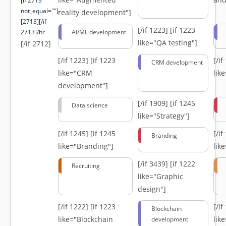
[if 2713
not_equal=""]-
reality development"]
[2713][/if
[/if 1223]
[if 1223
2713]/hr
AI/ML development
like="QA testing"]
[/if 2712]
[/if 1223]
[if 1223
[/i
CRM development
like="CRM
lik
development"]
[/if 1909]
[if 1245
Data science
like="Strategy"]
[/if 1245]
[if 1245
[/i
Branding
like="Branding"]
lik
[/if 3439]
[if 1222
Recruiting
like="Graphic
design"]
[/if 1222]
[if 1223
[/i
Blockchain
like="Blockchain
lik
development