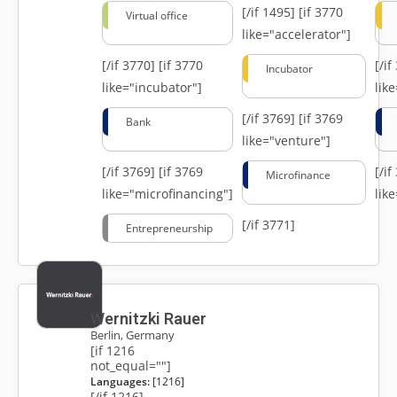
[/if 1495]
[if 3770
Virtual office
like="accelerator"]
[/if 3770]
[if 3770
[/i
Incubator
like="incubator"]
lik
[/if 3769]
[if 3769
Bank
like="venture"]
[/if 3769]
[if 3769
[/i
Microfinance
like="microfinancing"]
lik
[/if 3771]
Entrepreneurship
Wernitzki Rauer
Berlin, Germany
[if 1216
not_equal=""]
Languages:
[1216]
[/if 1216]