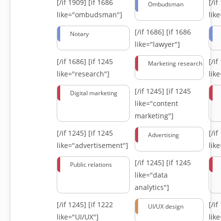
[/if 1909]
[if 1686
[/i
Ombudsman
like="ombudsman"]
lik
[/if 1686]
[if 1686
Notary
like="lawyer"]
[/if 1686]
[if 1245
[/i
Marketing research
like="research"]
lik
[/if 1245]
[if 1245
Digital marketing
like="content
marketing"]
[/if 1245]
[if 1245
[/i
Advertising
like="advertisement"]
lik
[/if 1245]
[if 1245
Public relations
like="data
analytics"]
[/if 1245]
[if 1222
[/i
UI/UX design
like="UI/UX"]
lik