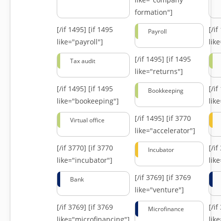
formation"]
[/if 1495]
[if 1495
[/i
Payroll
like="payroll"]
lik
[/if 1495]
[if 1495
Tax audit
like="returns"]
[/if 1495]
[if 1495
[/i
Bookkeeping
like="bookeeping"]
like
[/if 1495]
[if 3770
Virtual office
like="accelerator"]
[/if 3770]
[if 3770
[/i
Incubator
like="incubator"]
lik
[/if 3769]
[if 3769
Bank
like="venture"]
[/if 3769]
[if 3769
[/i
Microfinance
like="microfinancing"]
lik