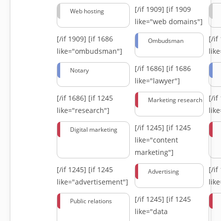
[/if 1909]
[if 1909
Web hosting
like="web domains"]
[/if 1909]
[if 1686
[/i
Ombudsman
like="ombudsman"]
lik
[/if 1686]
[if 1686
Notary
like="lawyer"]
[/if 1686]
[if 1245
[/i
Marketing research
like="research"]
lik
[/if 1245]
[if 1245
Digital marketing
like="content
marketing"]
[/if 1245]
[if 1245
[/i
Advertising
like="advertisement"]
lik
[/if 1245]
[if 1245
Public relations
like="data