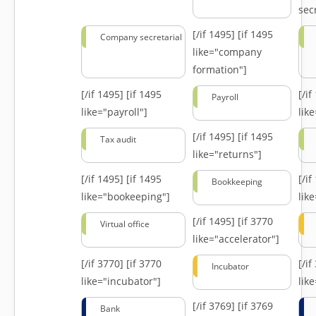
secr
[/if 1495]
[if 1495
Company secretarial
like="company
formation"]
[/if 1495]
[if 1495
[/i
Payroll
like="payroll"]
lik
[/if 1495]
[if 1495
Tax audit
like="returns"]
[/if 1495]
[if 1495
[/i
Bookkeeping
like="bookeeping"]
like
[/if 1495]
[if 3770
Virtual office
like="accelerator"]
[/if 3770]
[if 3770
[/i
Incubator
like="incubator"]
lik
[/if 3769]
[if 3769
Bank