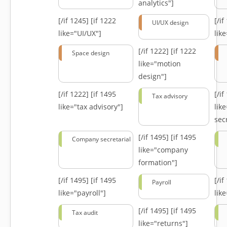
analytics"]
[/if 1245]
[if 1222
[/i
UI/UX design
like="UI/UX"]
lik
[/if 1222]
[if 1222
Space design
like="motion
design"]
[/if 1222]
[if 1495
[/i
Tax advisory
like="tax advisory"]
lik
secr
[/if 1495]
[if 1495
Company secretarial
like="company
formation"]
[/if 1495]
[if 1495
[/i
Payroll
like="payroll"]
lik
[/if 1495]
[if 1495
Tax audit
like="returns"]