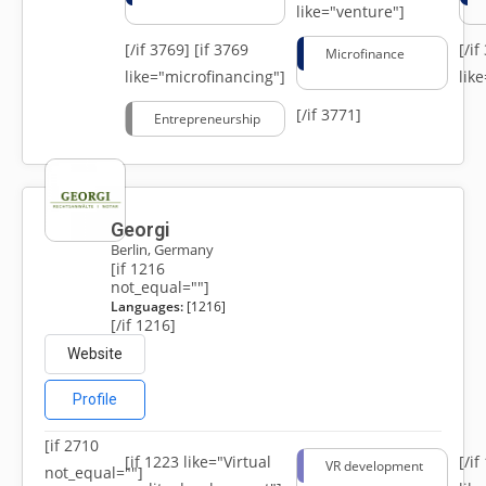
like="venture"]
[/if 3769]
[if 3769
[/i
Microfinance
like="microfinancing"]
lik
[/if 3771]
Entrepreneurship
Georgi
Berlin, Germany
[if 1216
not_equal=""]
Languages:
[1216]
[/if 1216]
Website
Profile
[if 2710
[if 1223 like="Virtual
[/i
VR development
not_equal=""]