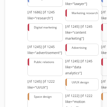
like="lawyer"]
[/if 1686]
[if 1245
[/i
Marketing research
like="research"]
lik
[/if 1245]
[if 1245
Digital marketing
like="content
marketing"]
[/if 1245]
[if 1245
[/i
Advertising
like="advertisement"]
lik
[/if 1245]
[if 1245
Public relations
like="data
analytics"]
[/if 1245]
[if 1222
[/i
UI/UX design
like="UI/UX"]
lik
[/if 1222]
[if 1222
Space design
like="motion