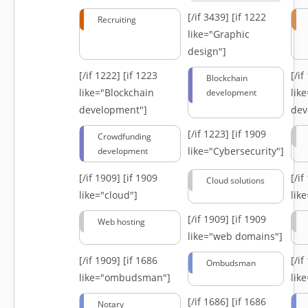
[/if 3439]
[if 1222
Recruiting
like="Graphic
design"]
[/if 1222]
[if 1223
[/i
Blockchain
like="Blockchain
lik
development
development"]
dev
[/if 1223]
[if 1909
Crowdfunding
like="Cybersecurity"]
development
[/if 1909]
[if 1909
[/i
Cloud solutions
like="cloud"]
lik
[/if 1909]
[if 1909
Web hosting
like="web domains"]
[/if 1909]
[if 1686
[/i
Ombudsman
like="ombudsman"]
lik
[/if 1686]
[if 1686
Notary