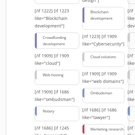
design"]
[/if 1222]
[if 1223
[/i
Blockchain
like="Blockchain
lik
development
development"]
dev
[/if 1223]
[if 1909
Crowdfunding
like="Cybersecurity"]
development
[/if 1909]
[if 1909
[/i
Cloud solutions
like="cloud"]
lik
[/if 1909]
[if 1909
Web hosting
like="web domains"]
[/if 1909]
[if 1686
[/i
Ombudsman
like="ombudsman"]
lik
[/if 1686]
[if 1686
Notary
like="lawyer"]
[/if 1686]
[if 1245
[/i
Marketing research