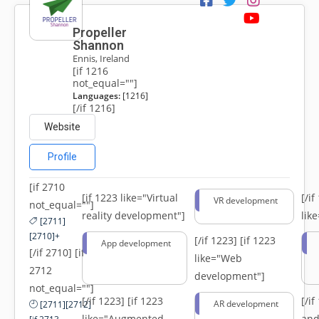
Propeller
Shannon
Ennis, Ireland
[if 1216
not_equal=""]
Languages:
[1216]
[/if 1216]
Website
Profile
[if 2710
[if 1223 like="Virtual
[/i
VR development
not_equal=""]
reality development"]
lik
[2711]
[2710]+
[/if 1223]
[if 1223
App development
[/if 2710] [if
like="Web
2712
development"]
not_equal=""]
[/if 1223]
[if 1223
[/i
AR development
[2711][2712]
like="Augmented
and