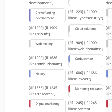
development"]
dev
[/if 1223]
[if 1909
Crowdfunding
like="Cybersecurity"]
development
[/if 1909]
[if 1909
[/i
Cloud solutions
like="cloud"]
lik
[/if 1909]
[if 1909
Web hosting
like="web domains"]
[/if 1909]
[if 1686
[/i
Ombudsman
like="ombudsman"]
lik
[/if 1686]
[if 1686
Notary
like="lawyer"]
[/if 1686]
[if 1245
[/i
Marketing research
like="research"]
lik
[/if 1245]
[if 1245
Digital marketing
like="content