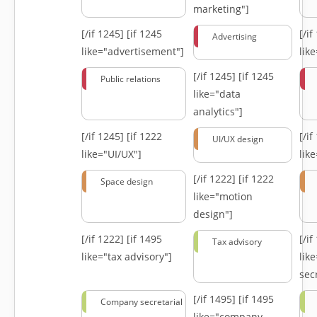
marketing"]
[/if 1245]
[if 1245
[/i
Advertising
like="advertisement"]
lik
[/if 1245]
[if 1245
Public relations
like="data
analytics"]
[/if 1245]
[if 1222
[/i
UI/UX design
like="UI/UX"]
lik
[/if 1222]
[if 1222
Space design
like="motion
design"]
[/if 1222]
[if 1495
[/i
Tax advisory
like="tax advisory"]
lik
secr
[/if 1495]
[if 1495
Company secretarial
like="company