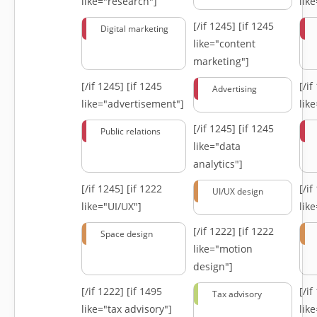
like="research"]
lik
[/if 1245]
[if 1245
Digital marketing
like="content
marketing"]
[/if 1245]
[if 1245
[/i
Advertising
like="advertisement"]
lik
[/if 1245]
[if 1245
Public relations
like="data
analytics"]
[/if 1245]
[if 1222
[/i
UI/UX design
like="UI/UX"]
lik
[/if 1222]
[if 1222
Space design
like="motion
design"]
[/if 1222]
[if 1495
[/i
Tax advisory
like="tax advisory"]
lik