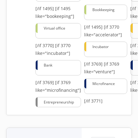
[/if 1495]
[if 1495
[/i
Bookkeeping
like="bookeeping"]
like
[/if 1495]
[if 3770
Virtual office
like="accelerator"]
[/if 3770]
[if 3770
[/i
Incubator
like="incubator"]
lik
[/if 3769]
[if 3769
Bank
like="venture"]
[/if 3769]
[if 3769
[/i
Microfinance
like="microfinancing"]
lik
[/if 3771]
Entrepreneurship