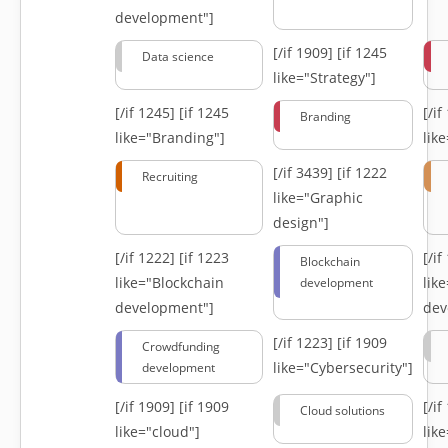
development"]
[/if 1909]
[if 1245
Data science
like="Strategy"]
[/if 1245]
[if 1245
[/i
Branding
like="Branding"]
lik
[/if 3439]
[if 1222
Recruiting
like="Graphic
design"]
[/if 1222]
[if 1223
[/i
Blockchain
like="Blockchain
lik
development
development"]
dev
[/if 1223]
[if 1909
Crowdfunding
like="Cybersecurity"]
development
[/if 1909]
[if 1909
[/i
Cloud solutions
like="cloud"]
lik