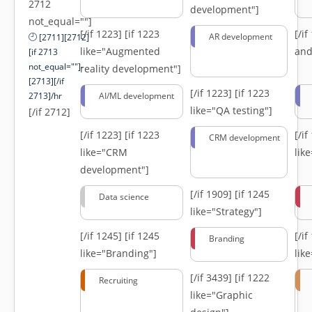
2712
development"]
not_equal=""]
[/if 1223]
[if 1223
[/i
AR development
[2711][2712]
like="Augmented
and
[if 2713
not_equal=""]-
reality development"]
[2713][/if
[/if 1223]
[if 1223
2713]/hr
AI/ML development
like="QA testing"]
[/if 2712]
[/if 1223]
[if 1223
[/i
CRM development
like="CRM
lik
development"]
[/if 1909]
[if 1245
Data science
like="Strategy"]
[/if 1245]
[if 1245
[/i
Branding
like="Branding"]
lik
[/if 3439]
[if 1222
Recruiting
like="Graphic