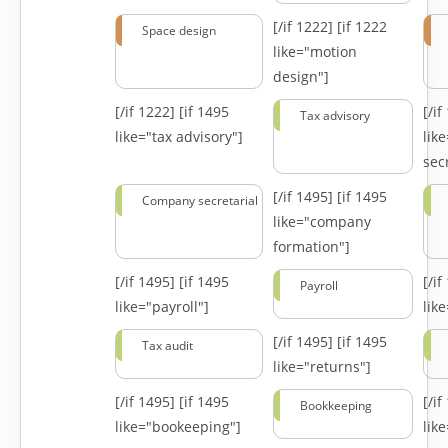
[/if 1222]
[if 1222
Space design
like="motion
design"]
[/if 1222]
[if 1495
[/i
Tax advisory
like="tax advisory"]
lik
secr
[/if 1495]
[if 1495
Company secretarial
like="company
formation"]
[/if 1495]
[if 1495
[/i
Payroll
like="payroll"]
lik
[/if 1495]
[if 1495
Tax audit
like="returns"]
[/if 1495]
[if 1495
[/i
Bookkeeping
like="bookeeping"]
like