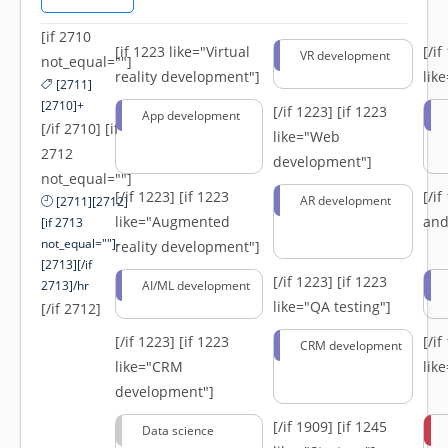
[if 2710
[if 1223 like="Virtual
[/i
VR development
not_equal=""]
reality development"]
lik
[2711]
[2710]+
[/if 1223]
[if 1223
App development
[/if 2710] [if
like="Web
2712
development"]
not_equal=""]
[/if 1223]
[if 1223
[/i
AR development
[2711][2712]
like="Augmented
and
[if 2713
not_equal=""]-
reality development"]
[2713][/if
[/if 1223]
[if 1223
2713]/hr
AI/ML development
like="QA testing"]
[/if 2712]
[/if 1223]
[if 1223
[/i
CRM development
like="CRM
lik
development"]
[/if 1909]
[if 1245
Data science