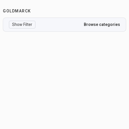
GOLDMARCK
Show Filter
Browse categories