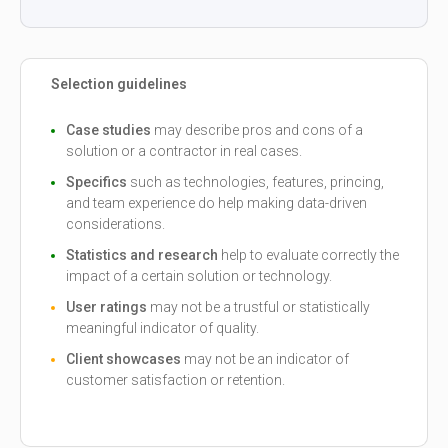
Selection guidelines
Case studies
may describe pros and cons of a
solution or a contractor in real cases.
Specifics
such as technologies, features, princing,
and team experience do help making data-driven
considerations.
Statistics and research
help to evaluate correctly the
impact of a certain solution or technology.
User ratings
may not be a trustful or statistically
meaningful indicator of quality.
Client showcases
may not be an indicator of
customer satisfaction or retention.