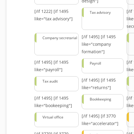
design"]
[/if 1222]
[if 1495
[/i
Tax advisory
like="tax advisory"]
lik
secr
[/if 1495]
[if 1495
Company secretarial
like="company
formation"]
[/if 1495]
[if 1495
[/i
Payroll
like="payroll"]
lik
[/if 1495]
[if 1495
Tax audit
like="returns"]
[/if 1495]
[if 1495
[/i
Bookkeeping
like="bookeeping"]
like
[/if 1495]
[if 3770
Virtual office
like="accelerator"]
[/if 3770]
[if 3770
[/i