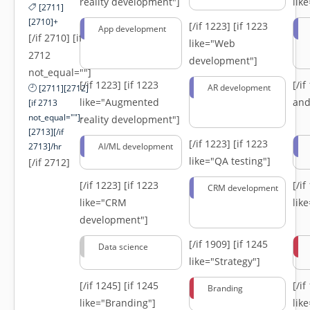
reality development"]
lik
[2711]
[2710]+
[/if 1223]
[if 1223
App development
[/if 2710] [if
like="Web
2712
development"]
not_equal=""]
[/if 1223]
[if 1223
[/i
AR development
[2711][2712]
like="Augmented
and
[if 2713
not_equal=""]-
reality development"]
[2713][/if
[/if 1223]
[if 1223
2713]/hr
AI/ML development
like="QA testing"]
[/if 2712]
[/if 1223]
[if 1223
[/i
CRM development
like="CRM
lik
development"]
[/if 1909]
[if 1245
Data science
like="Strategy"]
[/if 1245]
[if 1245
[/i
Branding
like="Branding"]
lik