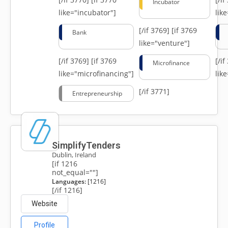
Incubator
like="incubator"]
lik
[/if 3769]
[if 3769
Bank
like="venture"]
[/if 3769]
[if 3769
[/i
Microfinance
like="microfinancing"]
lik
[/if 3771]
Entrepreneurship
SimplifyTenders
Dublin, Ireland
[if 1216
not_equal=""]
Languages:
[1216]
[/if 1216]
Website
Profile