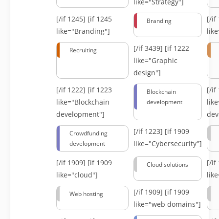
like="Strategy"]
[/if 1245]
[if 1245
[/i
Branding
like="Branding"]
lik
[/if 3439]
[if 1222
Recruiting
like="Graphic
design"]
[/if 1222]
[if 1223
[/i
Blockchain
like="Blockchain
lik
development
development"]
dev
[/if 1223]
[if 1909
Crowdfunding
like="Cybersecurity"]
development
[/if 1909]
[if 1909
[/i
Cloud solutions
like="cloud"]
lik
[/if 1909]
[if 1909
Web hosting
like="web domains"]