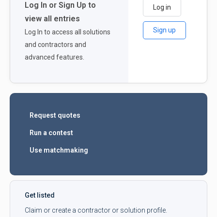
Log In or Sign Up to
Log in
view all entries
Sign up
Log In to access all solutions
and contractors and
advanced features.
Request quotes
Run a contest
Use matchmaking
Get listed
Claim or create a contractor or solution profile.