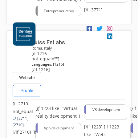
[/if 3771]
Entrepreneurship
Luiss EnLabs
Roma, Italy
[if 1216
not_equal=""]
Languages:
[1216]
[/if 1216]
Website
Profile
[if 2710
[if 1223 like="Virtual
[/i
VR development
not_equal=""]
reality development"]
lik
[2711]
[2710]+
[/if 1223]
[if 1223
App development
[/if 2710] [if
like="Web