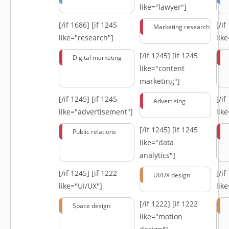
like="lawyer"]
[/if 1686]
[if 1245
[/i
Marketing research
like="research"]
lik
[/if 1245]
[if 1245
Digital marketing
like="content
marketing"]
[/if 1245]
[if 1245
[/i
Advertising
like="advertisement"]
lik
[/if 1245]
[if 1245
Public relations
like="data
analytics"]
[/if 1245]
[if 1222
[/i
UI/UX design
like="UI/UX"]
lik
[/if 1222]
[if 1222
Space design
like="motion