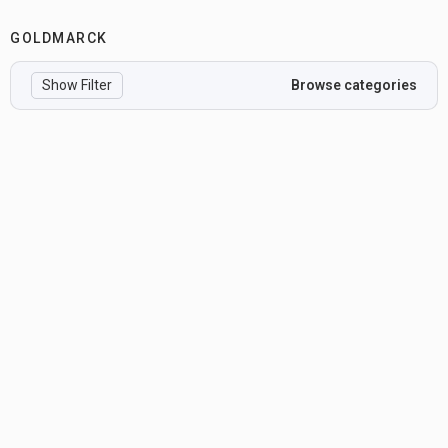
GOLDMARCK
Show Filter
Browse categories