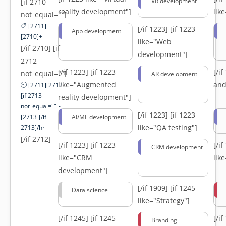
VR development
[if 2710
reality development"]
lik
not_equal=""]
[2711]
[/if 1223]
[if 1223
App development
[2710]+
like="Web
[/if 2710] [if
development"]
2712
[/if 1223]
[if 1223
[/i
not_equal=""]
AR development
like="Augmented
and
[2711][2712]
[if 2713
reality development"]
not_equal=""]-
[/if 1223]
[if 1223
[2713][/if
AI/ML development
like="QA testing"]
2713]/hr
[/if 2712]
[/if 1223]
[if 1223
[/i
CRM development
like="CRM
lik
development"]
[/if 1909]
[if 1245
Data science
like="Strategy"]
[/if 1245]
[if 1245
[/i
Branding