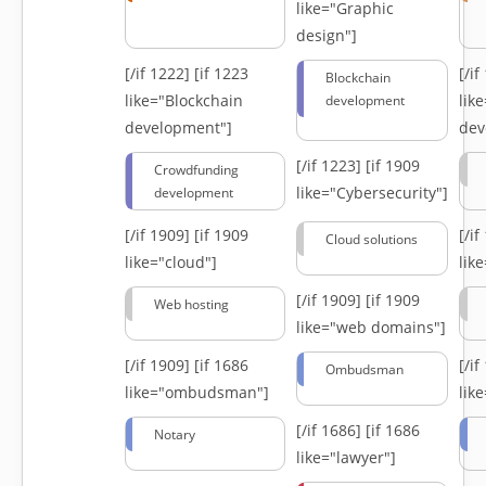
like="Graphic
design"]
[/if 1222]
[if 1223
[/i
Blockchain
like="Blockchain
lik
development
development"]
dev
[/if 1223]
[if 1909
Crowdfunding
like="Cybersecurity"]
development
[/if 1909]
[if 1909
[/i
Cloud solutions
like="cloud"]
lik
[/if 1909]
[if 1909
Web hosting
like="web domains"]
[/if 1909]
[if 1686
[/i
Ombudsman
like="ombudsman"]
lik
[/if 1686]
[if 1686
Notary
like="lawyer"]