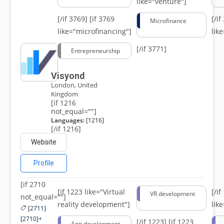
like="venture"]
[/if 3769]
[if 3769
[/i
Microfinance
like="microfinancing"]
lik
[/if 3771]
Entrepreneurship
Visyond
London, United
Kingdom
[if 1216
not_equal=""]
Languages:
[1216]
[/if 1216]
Website
Profile
[if 2710
[if 1223 like="Virtual
[/i
VR development
not_equal=""]
reality development"]
lik
[2711]
[2710]+
[/if 1223]
[if 1223
App development