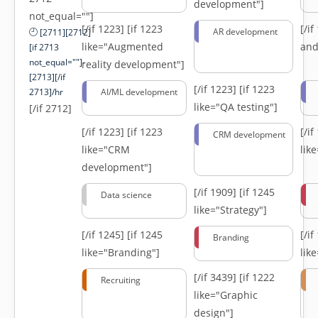
development"]
not_equal=""]
[/if 1223]
[if 1223
[/i
AR development
[2711][2712]
like="Augmented
and
[if 2713
not_equal=""]-
reality development"]
[2713][/if
[/if 1223]
[if 1223
2713]/hr
AI/ML development
like="QA testing"]
[/if 2712]
[/if 1223]
[if 1223
[/i
CRM development
like="CRM
lik
development"]
[/if 1909]
[if 1245
Data science
like="Strategy"]
[/if 1245]
[if 1245
[/i
Branding
like="Branding"]
lik
[/if 3439]
[if 1222
Recruiting
like="Graphic
design"]