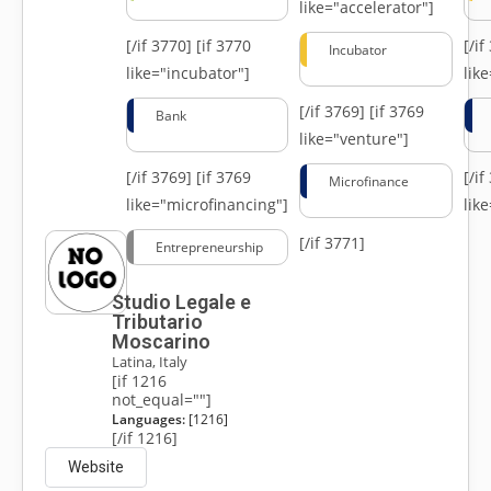
like="accelerator"]
[/if 3770]
[if 3770
[/i
Incubator
like="incubator"]
lik
[/if 3769]
[if 3769
Bank
like="venture"]
[/if 3769]
[if 3769
[/i
Microfinance
like="microfinancing"]
lik
[/if 3771]
Entrepreneurship
Studio Legale e
Tributario
Moscarino
Latina, Italy
[if 1216
not_equal=""]
Languages:
[1216]
[/if 1216]
Website