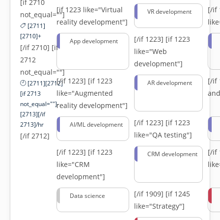
[if 2710
[if 1223 like="Virtual
[/i
VR development
not_equal=""]
reality development"]
lik
[2711]
[2710]+
[/if 1223]
[if 1223
App development
[/if 2710] [if
like="Web
2712
development"]
not_equal=""]
[/if 1223]
[if 1223
[/i
AR development
[2711][2712]
like="Augmented
and
[if 2713
not_equal=""]-
reality development"]
[2713][/if
[/if 1223]
[if 1223
2713]/hr
AI/ML development
like="QA testing"]
[/if 2712]
[/if 1223]
[if 1223
[/i
CRM development
like="CRM
lik
development"]
[/if 1909]
[if 1245
Data science
like="Strategy"]