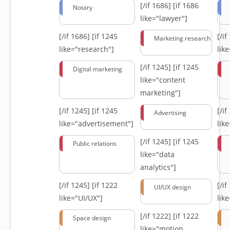
[/if 1686]
[if 1686
Notary
like="lawyer"]
[/if 1686]
[if 1245
[/i
Marketing research
like="research"]
lik
[/if 1245]
[if 1245
Digital marketing
like="content
marketing"]
[/if 1245]
[if 1245
[/i
Advertising
like="advertisement"]
lik
[/if 1245]
[if 1245
Public relations
like="data
analytics"]
[/if 1245]
[if 1222
[/i
UI/UX design
like="UI/UX"]
lik
[/if 1222]
[if 1222
Space design
like="motion