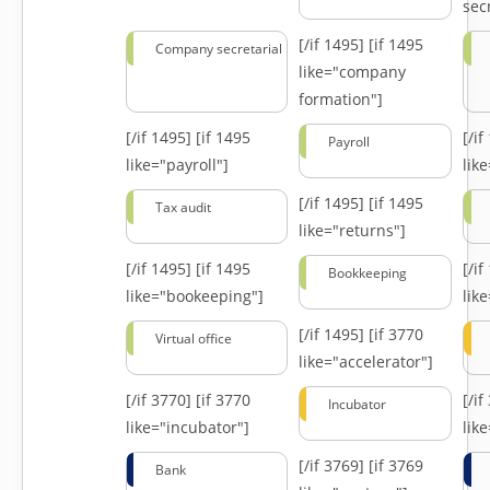
secr
[/if 1495]
[if 1495
Company secretarial
like="company
formation"]
[/if 1495]
[if 1495
[/i
Payroll
like="payroll"]
lik
[/if 1495]
[if 1495
Tax audit
like="returns"]
[/if 1495]
[if 1495
[/i
Bookkeeping
like="bookeeping"]
like
[/if 1495]
[if 3770
Virtual office
like="accelerator"]
[/if 3770]
[if 3770
[/i
Incubator
like="incubator"]
lik
[/if 3769]
[if 3769
Bank