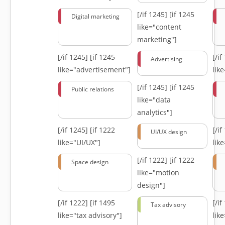
[/if 1245]
[if 1245
Digital marketing
like="content
marketing"]
[/if 1245]
[if 1245
[/i
Advertising
like="advertisement"]
lik
[/if 1245]
[if 1245
Public relations
like="data
analytics"]
[/if 1245]
[if 1222
[/i
UI/UX design
like="UI/UX"]
lik
[/if 1222]
[if 1222
Space design
like="motion
design"]
[/if 1222]
[if 1495
[/i
Tax advisory
like="tax advisory"]
lik