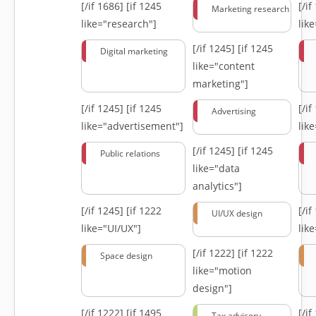
[/if 1686]
[if 1245
[/i
Marketing research
like="research"]
lik
[/if 1245]
[if 1245
Digital marketing
like="content
marketing"]
[/if 1245]
[if 1245
[/i
Advertising
like="advertisement"]
lik
[/if 1245]
[if 1245
Public relations
like="data
analytics"]
[/if 1245]
[if 1222
[/i
UI/UX design
like="UI/UX"]
lik
[/if 1222]
[if 1222
Space design
like="motion
design"]
[/if 1222]
[if 1495
[/i
Tax advisory