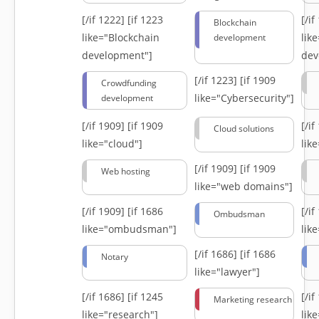
[/if 1222]
[if 1223
[/i
Blockchain
like="Blockchain
lik
development
development"]
dev
[/if 1223]
[if 1909
Crowdfunding
like="Cybersecurity"]
development
[/if 1909]
[if 1909
[/i
Cloud solutions
like="cloud"]
lik
[/if 1909]
[if 1909
Web hosting
like="web domains"]
[/if 1909]
[if 1686
[/i
Ombudsman
like="ombudsman"]
lik
[/if 1686]
[if 1686
Notary
like="lawyer"]
[/if 1686]
[if 1245
[/i
Marketing research
like="research"]
lik