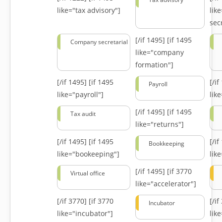
like="tax advisory"]
lik
secr
[/if 1495]
[if 1495
Company secretarial
like="company
formation"]
[/if 1495]
[if 1495
[/i
Payroll
like="payroll"]
lik
[/if 1495]
[if 1495
Tax audit
like="returns"]
[/if 1495]
[if 1495
[/i
Bookkeeping
like="bookeeping"]
like
[/if 1495]
[if 3770
Virtual office
like="accelerator"]
[/if 3770]
[if 3770
[/i
Incubator
like="incubator"]
lik