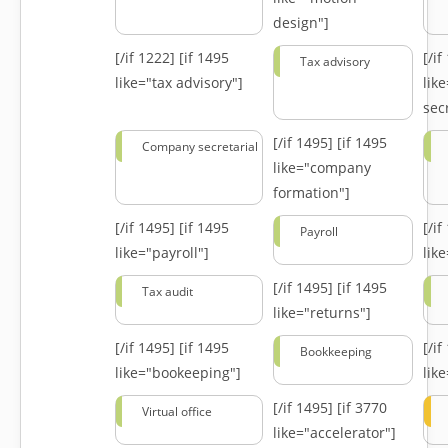
design"]
[/if 1222]
[if 1495
[/i
Tax advisory
like="tax advisory"]
lik
secr
[/if 1495]
[if 1495
Company secretarial
like="company
formation"]
[/if 1495]
[if 1495
[/i
Payroll
like="payroll"]
lik
[/if 1495]
[if 1495
Tax audit
like="returns"]
[/if 1495]
[if 1495
[/i
Bookkeeping
like="bookeeping"]
like
[/if 1495]
[if 3770
Virtual office
like="accelerator"]