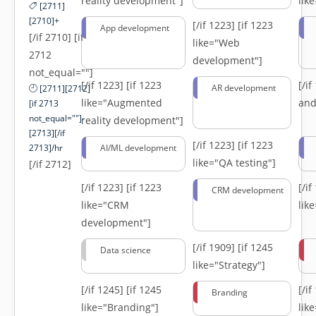
reality development"]
lik
[2711]
[2710]+
[/if 1223]
[if 1223
App development
[/if 2710] [if
like="Web
2712
development"]
not_equal=""]
[/if 1223]
[if 1223
[/i
AR development
[2711][2712]
like="Augmented
and
[if 2713
not_equal=""]-
reality development"]
[2713][/if
[/if 1223]
[if 1223
2713]/hr
AI/ML development
like="QA testing"]
[/if 2712]
[/if 1223]
[if 1223
[/i
CRM development
like="CRM
lik
development"]
[/if 1909]
[if 1245
Data science
like="Strategy"]
[/if 1245]
[if 1245
[/i
Branding
like="Branding"]
lik