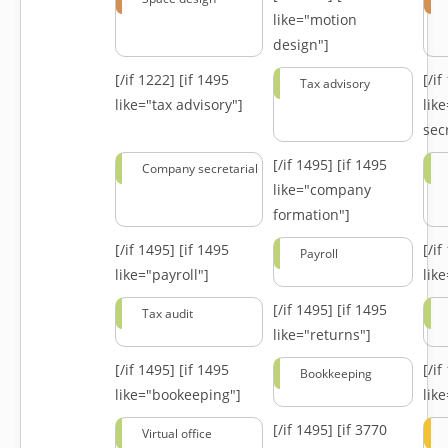
like="motion
design"]
[/if 1222]
[if 1495
[/i
Tax advisory
like="tax advisory"]
lik
secr
[/if 1495]
[if 1495
Company secretarial
like="company
formation"]
[/if 1495]
[if 1495
[/i
Payroll
like="payroll"]
lik
[/if 1495]
[if 1495
Tax audit
like="returns"]
[/if 1495]
[if 1495
[/i
Bookkeeping
like="bookeeping"]
like
[/if 1495]
[if 3770
Virtual office