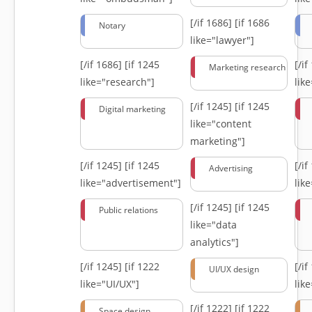
[/if 1686]
[if 1686
Notary
like="lawyer"]
[/if 1686]
[if 1245
[/i
Marketing research
like="research"]
lik
[/if 1245]
[if 1245
Digital marketing
like="content
marketing"]
[/if 1245]
[if 1245
[/i
Advertising
like="advertisement"]
lik
[/if 1245]
[if 1245
Public relations
like="data
analytics"]
[/if 1245]
[if 1222
[/i
UI/UX design
like="UI/UX"]
lik
[/if 1222]
[if 1222
Space design