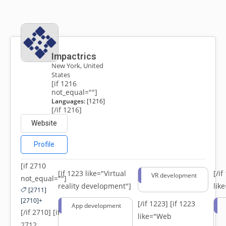
Impactrics
New York, United
States
[if 1216
not_equal=""]
Languages:
[1216]
[/if 1216]
Website
Profile
[if 2710
[if 1223 like="Virtual
[/i
VR development
not_equal=""]
reality development"]
lik
[2711]
[2710]+
[/if 1223]
[if 1223
App development
[/if 2710] [if
like="Web
2712