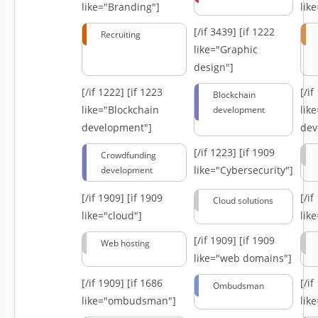
like="Branding"]
lik
[/if 3439]
[if 1222
Recruiting
like="Graphic
design"]
[/if 1222]
[if 1223
[/i
Blockchain
like="Blockchain
lik
development
development"]
dev
[/if 1223]
[if 1909
Crowdfunding
like="Cybersecurity"]
development
[/if 1909]
[if 1909
[/i
Cloud solutions
like="cloud"]
lik
[/if 1909]
[if 1909
Web hosting
like="web domains"]
[/if 1909]
[if 1686
[/i
Ombudsman
like="ombudsman"]
lik