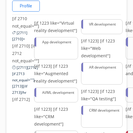
Profile
[if 2710
[if 1223 like="Virtual
[/i
VR development
not_equal=""]
reality development"]
lik
[2711]
[2710]+
[/if 1223]
[if 1223
App development
[/if 2710] [if
like="Web
2712
development"]
not_equal=""]
[/if 1223]
[if 1223
[/i
AR development
[2711][2712]
like="Augmented
and
[if 2713
not_equal=""]-
reality development"]
[2713][/if
[/if 1223]
[if 1223
2713]/hr
AI/ML development
like="QA testing"]
[/if 2712]
[/if 1223]
[if 1223
[/i
CRM development
like="CRM
lik
development"]