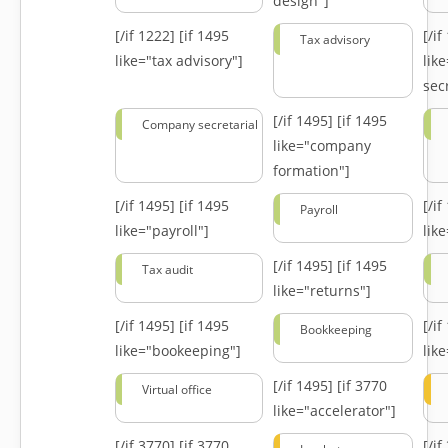
design"]
[/if 1222]
[if 1495
[/i
Tax advisory
like="tax advisory"]
lik
secr
[/if 1495]
[if 1495
Company secretarial
like="company
formation"]
[/if 1495]
[if 1495
[/i
Payroll
like="payroll"]
lik
[/if 1495]
[if 1495
Tax audit
like="returns"]
[/if 1495]
[if 1495
[/i
Bookkeeping
like="bookeeping"]
like
[/if 1495]
[if 3770
Virtual office
like="accelerator"]
[/if 3770]
[if 3770
[/i