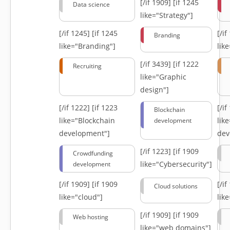
[/if 1909]
[if 1245
Data science
like="Strategy"]
[/if 1245]
[if 1245
[/i
Branding
like="Branding"]
lik
[/if 3439]
[if 1222
Recruiting
like="Graphic
design"]
[/if 1222]
[if 1223
[/i
Blockchain
like="Blockchain
lik
development
development"]
dev
[/if 1223]
[if 1909
Crowdfunding
like="Cybersecurity"]
development
[/if 1909]
[if 1909
[/i
Cloud solutions
like="cloud"]
lik
[/if 1909]
[if 1909
Web hosting
like="web domains"]