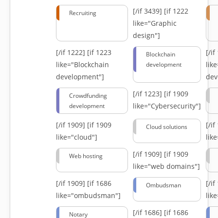
[/if 3439]
[if 1222
Recruiting
like="Graphic
design"]
[/if 1222]
[if 1223
[/i
Blockchain
like="Blockchain
lik
development
development"]
dev
[/if 1223]
[if 1909
Crowdfunding
like="Cybersecurity"]
development
[/if 1909]
[if 1909
[/i
Cloud solutions
like="cloud"]
lik
[/if 1909]
[if 1909
Web hosting
like="web domains"]
[/if 1909]
[if 1686
[/i
Ombudsman
like="ombudsman"]
lik
[/if 1686]
[if 1686
Notary