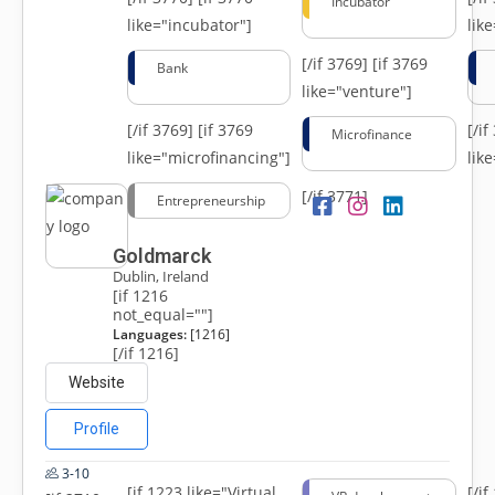
Incubator
like="incubator"]
lik
[/if 3769]
[if 3769
Bank
like="venture"]
[/if 3769]
[if 3769
[/i
Microfinance
like="microfinancing"]
lik
[/if 3771]
Entrepreneurship
Goldmarck
Dublin, Ireland
[if 1216
not_equal=""]
Languages:
[1216]
[/if 1216]
Website
Profile
3-10
[if 1223 like="Virtual
[/i