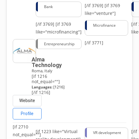
[/if 3769]
[if 3769
Bank
like="venture"]
[/if 3769]
[if 3769
[/i
Microfinance
like="microfinancing"]
lik
[/if 3771]
Entrepreneurship
Alma
Technology
Roma, Italy
[if 1216
not_equal=""]
Languages:
[1216]
[/if 1216]
Website
Profile
[if 2710
[if 1223 like="Virtual
[/i
VR development
not_equal=""]