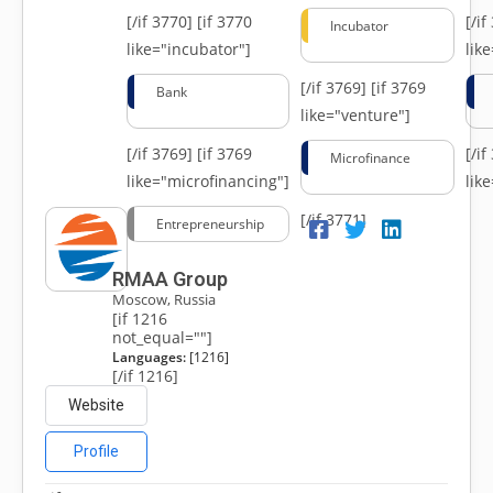
[/if 3770]
[if 3770
[/i
Incubator
like="incubator"]
lik
[/if 3769]
[if 3769
Bank
like="venture"]
[/if 3769]
[if 3769
[/i
Microfinance
like="microfinancing"]
lik
[/if 3771]
Entrepreneurship
RMAA Group
Moscow, Russia
[if 1216
not_equal=""]
Languages:
[1216]
[/if 1216]
Website
Profile