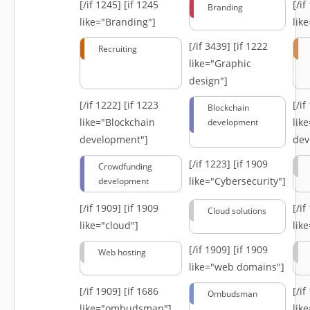
[/if 1245]
[if 1245
[/i
Branding
like="Branding"]
lik
[/if 3439]
[if 1222
Recruiting
like="Graphic
design"]
[/if 1222]
[if 1223
[/i
Blockchain
like="Blockchain
lik
development
development"]
dev
[/if 1223]
[if 1909
Crowdfunding
like="Cybersecurity"]
development
[/if 1909]
[if 1909
[/i
Cloud solutions
like="cloud"]
lik
[/if 1909]
[if 1909
Web hosting
like="web domains"]
[/if 1909]
[if 1686
[/i
Ombudsman
like="ombudsman"]
lik