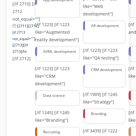
[/if 2710] [if
like="Web
2712
development"]
not_equal=""]
[/if 1223]
[if 1223
[/i
AR development
[2711][2712]
like="Augmented
and
[if 2713
not_equal=""]-
reality development"]
[2713][/if
[/if 1223]
[if 1223
2713]/hr
AI/ML development
like="QA testing"]
[/if 2712]
[/if 1223]
[if 1223
[/i
CRM development
like="CRM
lik
development"]
[/if 1909]
[if 1245
Data science
like="Strategy"]
[/if 1245]
[if 1245
[/i
Branding
like="Branding"]
lik
[/if 3439]
[if 1222
Recruiting