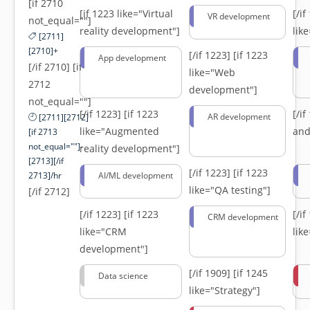
[if 2710
[if 1223 like="Virtual
[/i
VR development
not_equal=""]
reality development"]
lik
[2711]
[2710]+
[/if 1223]
[if 1223
App development
[/if 2710] [if
like="Web
2712
development"]
not_equal=""]
[/if 1223]
[if 1223
[/i
AR development
[2711][2712]
like="Augmented
and
[if 2713
not_equal=""]-
reality development"]
[2713][/if
[/if 1223]
[if 1223
2713]/hr
AI/ML development
like="QA testing"]
[/if 2712]
[/if 1223]
[if 1223
[/i
CRM development
like="CRM
lik
development"]
[/if 1909]
[if 1245
Data science
like="Strategy"]