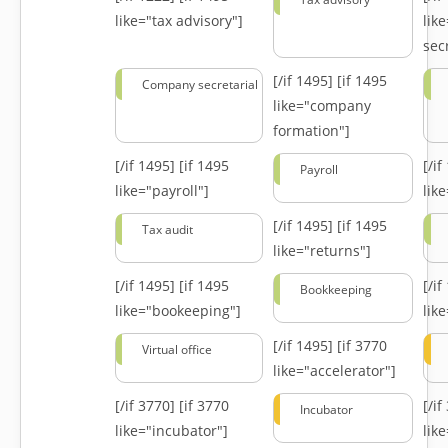
like="tax advisory"]
lik
secr
[/if 1495]
[if 1495
Company secretarial
like="company
formation"]
[/if 1495]
[if 1495
[/i
Payroll
like="payroll"]
lik
[/if 1495]
[if 1495
Tax audit
like="returns"]
[/if 1495]
[if 1495
[/i
Bookkeeping
like="bookeeping"]
like
[/if 1495]
[if 3770
Virtual office
like="accelerator"]
[/if 3770]
[if 3770
[/i
Incubator
like="incubator"]
lik