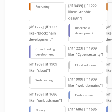
[/if 3439]
[if 1222
Recruiting
like="Graphic
design"]
[/if 1222]
[if 1223
[/i
Blockchain
like="Blockchain
lik
development
development"]
dev
[/if 1223]
[if 1909
Crowdfunding
like="Cybersecurity"]
development
[/if 1909]
[if 1909
[/i
Cloud solutions
like="cloud"]
lik
[/if 1909]
[if 1909
Web hosting
like="web domains"]
[/if 1909]
[if 1686
[/i
Ombudsman
like="ombudsman"]
lik
[/if 1686]
[if 1686
Notary