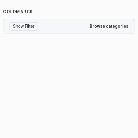
GOLDMARCK
Show Filter
Browse categories