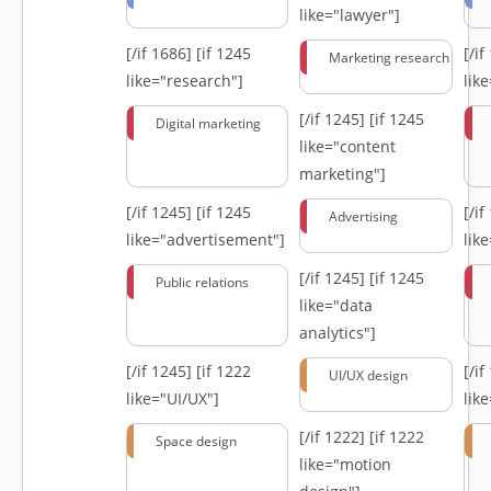
like="lawyer"]
[/if 1686]
[if 1245
[/i
Marketing research
like="research"]
lik
[/if 1245]
[if 1245
Digital marketing
like="content
marketing"]
[/if 1245]
[if 1245
[/i
Advertising
like="advertisement"]
lik
[/if 1245]
[if 1245
Public relations
like="data
analytics"]
[/if 1245]
[if 1222
[/i
UI/UX design
like="UI/UX"]
lik
[/if 1222]
[if 1222
Space design
like="motion