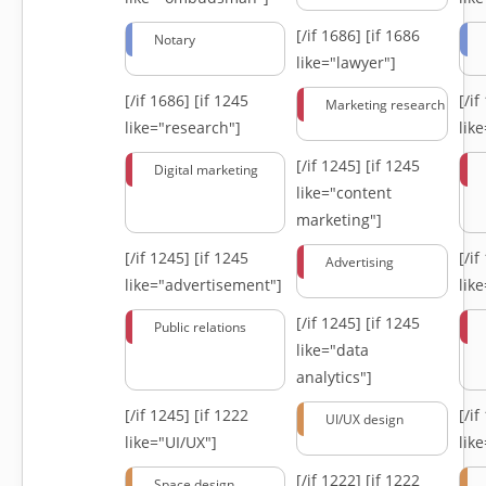
[/if 1686]
[if 1686
Notary
like="lawyer"]
[/if 1686]
[if 1245
[/i
Marketing research
like="research"]
lik
[/if 1245]
[if 1245
Digital marketing
like="content
marketing"]
[/if 1245]
[if 1245
[/i
Advertising
like="advertisement"]
lik
[/if 1245]
[if 1245
Public relations
like="data
analytics"]
[/if 1245]
[if 1222
[/i
UI/UX design
like="UI/UX"]
lik
[/if 1222]
[if 1222
Space design