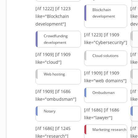
[/if 1222]
[if 1223
[/i
Blockchain
like="Blockchain
lik
development
development"]
dev
[/if 1223]
[if 1909
Crowdfunding
like="Cybersecurity"]
development
[/if 1909]
[if 1909
[/i
Cloud solutions
like="cloud"]
lik
[/if 1909]
[if 1909
Web hosting
like="web domains"]
[/if 1909]
[if 1686
[/i
Ombudsman
like="ombudsman"]
lik
[/if 1686]
[if 1686
Notary
like="lawyer"]
[/if 1686]
[if 1245
[/i
Marketing research
like="research"]
lik