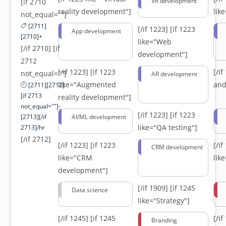
VR development
[if 2710
reality development"]
lik
not_equal=""]
[2711]
[/if 1223]
[if 1223
App development
[2710]+
like="Web
[/if 2710] [if
development"]
2712
[/if 1223]
[if 1223
[/i
not_equal=""]
AR development
like="Augmented
and
[2711][2712]
[if 2713
reality development"]
not_equal=""]-
[/if 1223]
[if 1223
[2713][/if
AI/ML development
like="QA testing"]
2713]/hr
[/if 2712]
[/if 1223]
[if 1223
[/i
CRM development
like="CRM
lik
development"]
[/if 1909]
[if 1245
Data science
like="Strategy"]
[/if 1245]
[if 1245
[/i
Branding