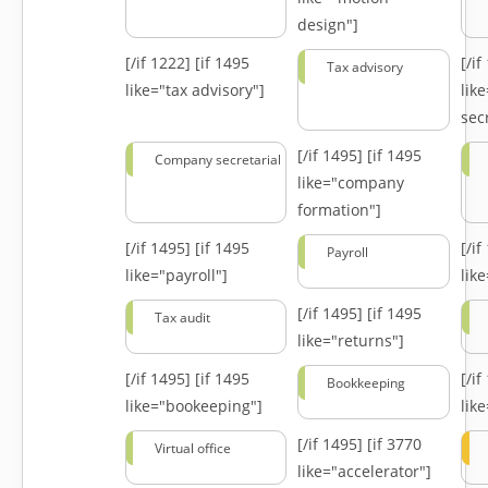
design"]
[/if 1222]
[if 1495
[/i
Tax advisory
like="tax advisory"]
lik
secr
[/if 1495]
[if 1495
Company secretarial
like="company
formation"]
[/if 1495]
[if 1495
[/i
Payroll
like="payroll"]
lik
[/if 1495]
[if 1495
Tax audit
like="returns"]
[/if 1495]
[if 1495
[/i
Bookkeeping
like="bookeeping"]
like
[/if 1495]
[if 3770
Virtual office
like="accelerator"]