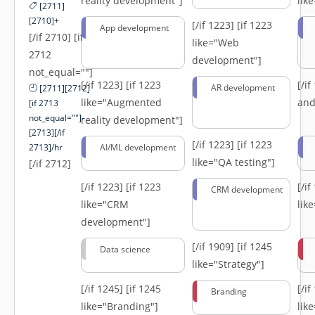
reality development"]
lik
[2711]
[2710]+
[/if 1223]
[if 1223
App development
[/if 2710] [if
like="Web
2712
development"]
not_equal=""]
[/if 1223]
[if 1223
[/i
AR development
[2711][2712]
like="Augmented
and
[if 2713
not_equal=""]-
reality development"]
[2713][/if
[/if 1223]
[if 1223
2713]/hr
AI/ML development
like="QA testing"]
[/if 2712]
[/if 1223]
[if 1223
[/i
CRM development
like="CRM
lik
development"]
[/if 1909]
[if 1245
Data science
like="Strategy"]
[/if 1245]
[if 1245
[/i
Branding
like="Branding"]
lik