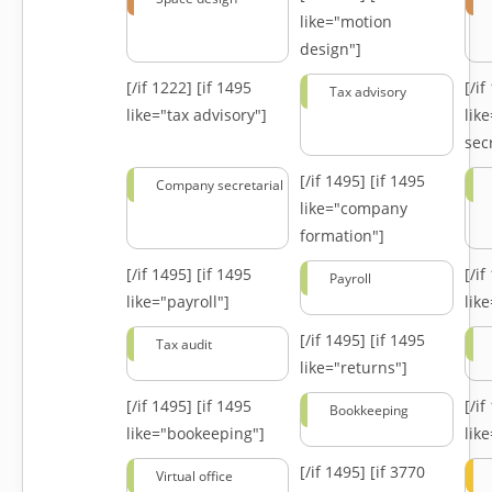
like="motion
design"]
[/if 1222]
[if 1495
[/i
Tax advisory
like="tax advisory"]
lik
secr
[/if 1495]
[if 1495
Company secretarial
like="company
formation"]
[/if 1495]
[if 1495
[/i
Payroll
like="payroll"]
lik
[/if 1495]
[if 1495
Tax audit
like="returns"]
[/if 1495]
[if 1495
[/i
Bookkeeping
like="bookeeping"]
like
[/if 1495]
[if 3770
Virtual office