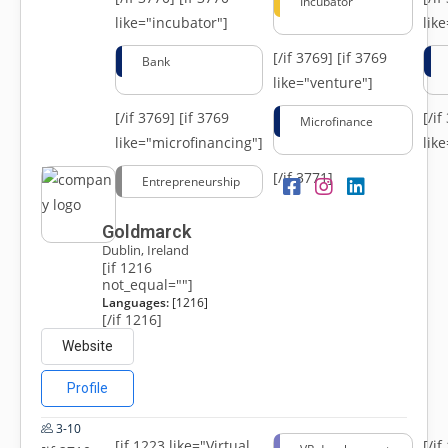
Incubator
like="incubator"]
lik
[/if 3769]
[if 3769
Bank
like="venture"]
[/if 3769]
[if 3769
[/i
Microfinance
like="microfinancing"]
lik
[/if 3771]
Entrepreneurship
Goldmarck
Dublin, Ireland
[if 1216
not_equal=""]
Languages:
[1216]
[/if 1216]
Website
Profile
3-10
[if 1223 like="Virtual
[/i