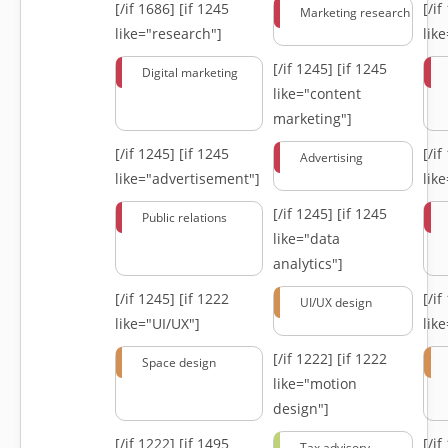
[/if 1686]
[if 1245
[/i
Marketing research
like="research"]
lik
[/if 1245]
[if 1245
Digital marketing
like="content
marketing"]
[/if 1245]
[if 1245
[/i
Advertising
like="advertisement"]
lik
[/if 1245]
[if 1245
Public relations
like="data
analytics"]
[/if 1245]
[if 1222
[/i
UI/UX design
like="UI/UX"]
lik
[/if 1222]
[if 1222
Space design
like="motion
design"]
[/if 1222]
[if 1495
[/i
Tax advisory