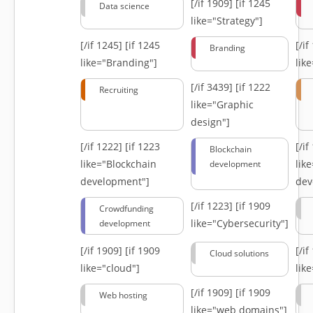
[/if 1909]
[if 1245
Data science
like="Strategy"]
[/if 1245]
[if 1245
[/i
Branding
like="Branding"]
lik
[/if 3439]
[if 1222
Recruiting
like="Graphic
design"]
[/if 1222]
[if 1223
[/i
Blockchain
like="Blockchain
lik
development
development"]
dev
[/if 1223]
[if 1909
Crowdfunding
like="Cybersecurity"]
development
[/if 1909]
[if 1909
[/i
Cloud solutions
like="cloud"]
lik
[/if 1909]
[if 1909
Web hosting
like="web domains"]