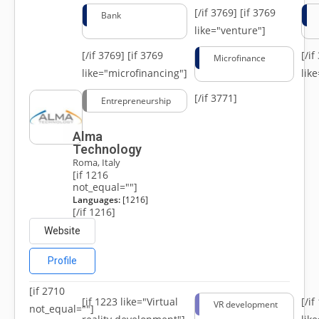
[/if 3769]
[if 3769
Bank
like="venture"]
[/if 3769]
[if 3769
[/i
Microfinance
like="microfinancing"]
lik
[/if 3771]
Entrepreneurship
Alma
Technology
Roma, Italy
[if 1216
not_equal=""]
Languages:
[1216]
[/if 1216]
Website
Profile
[if 2710
[if 1223 like="Virtual
[/i
VR development
not_equal=""]