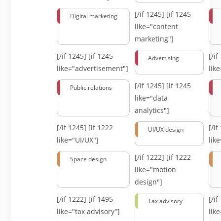
[/if 1245]
[if 1245
Digital marketing
like="content
marketing"]
[/if 1245]
[if 1245
[/i
Advertising
like="advertisement"]
lik
[/if 1245]
[if 1245
Public relations
like="data
analytics"]
[/if 1245]
[if 1222
[/i
UI/UX design
like="UI/UX"]
lik
[/if 1222]
[if 1222
Space design
like="motion
design"]
[/if 1222]
[if 1495
[/i
Tax advisory
like="tax advisory"]
lik