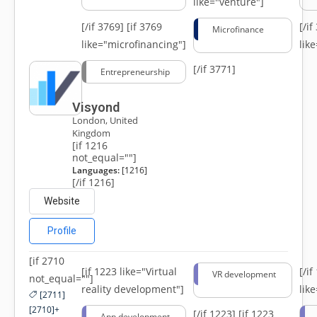
like="venture"]
[/if 3769]
[if 3769
[/i
Microfinance
like="microfinancing"]
lik
[/if 3771]
Entrepreneurship
Visyond
London, United
Kingdom
[if 1216
not_equal=""]
Languages:
[1216]
[/if 1216]
Website
Profile
[if 2710
[if 1223 like="Virtual
[/i
VR development
not_equal=""]
reality development"]
lik
[2711]
[2710]+
[/if 1223]
[if 1223
App development