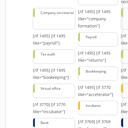
secr
[/if 1495]
[if 1495
Company secretarial
like="company
formation"]
[/if 1495]
[if 1495
[/i
Payroll
like="payroll"]
lik
[/if 1495]
[if 1495
Tax audit
like="returns"]
[/if 1495]
[if 1495
[/i
Bookkeeping
like="bookeeping"]
like
[/if 1495]
[if 3770
Virtual office
like="accelerator"]
[/if 3770]
[if 3770
[/i
Incubator
like="incubator"]
lik
[/if 3769]
[if 3769
Bank