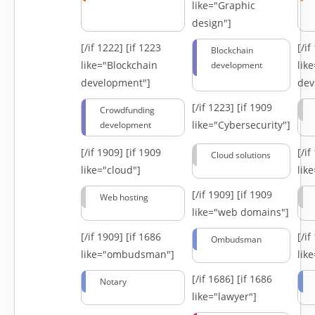
like="Graphic
design"]
[/if 1222]
[if 1223
[/i
Blockchain
like="Blockchain
lik
development
development"]
dev
[/if 1223]
[if 1909
Crowdfunding
like="Cybersecurity"]
development
[/if 1909]
[if 1909
[/i
Cloud solutions
like="cloud"]
lik
[/if 1909]
[if 1909
Web hosting
like="web domains"]
[/if 1909]
[if 1686
[/i
Ombudsman
like="ombudsman"]
lik
[/if 1686]
[if 1686
Notary
like="lawyer"]