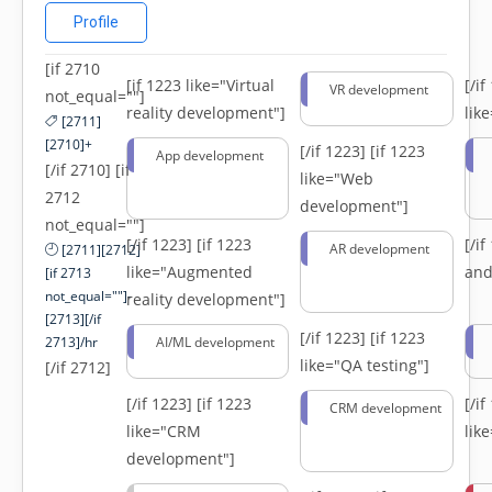
Profile
[if 2710
[if 1223 like="Virtual
[/i
VR development
not_equal=""]
reality development"]
lik
[2711]
[2710]+
[/if 1223]
[if 1223
App development
[/if 2710] [if
like="Web
2712
development"]
not_equal=""]
[/if 1223]
[if 1223
[/i
AR development
[2711][2712]
like="Augmented
and
[if 2713
not_equal=""]-
reality development"]
[2713][/if
[/if 1223]
[if 1223
2713]/hr
AI/ML development
like="QA testing"]
[/if 2712]
[/if 1223]
[if 1223
[/i
CRM development
like="CRM
lik
development"]