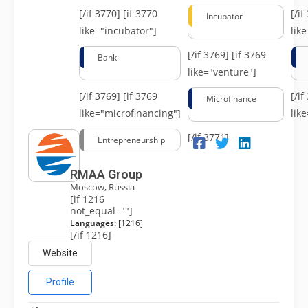
[/if 3770]
[if 3770
[/i
Incubator
like="incubator"]
lik
[/if 3769]
[if 3769
Bank
like="venture"]
[/if 3769]
[if 3769
[/i
Microfinance
like="microfinancing"]
lik
[/if 3771]
Entrepreneurship
RMAA Group
Moscow, Russia
[if 1216
not_equal=""]
Languages:
[1216]
[/if 1216]
Website
Profile