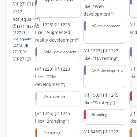
[/if 2710] [if
like="Web
2712
development"]
not_equal=""]
[/if 1223]
[if 1223
[/i
AR development
[2711][2712]
like="Augmented
and
[if 2713
not_equal=""]-
reality development"]
[2713][/if
[/if 1223]
[if 1223
2713]/hr
AI/ML development
like="QA testing"]
[/if 2712]
[/if 1223]
[if 1223
[/i
CRM development
like="CRM
lik
development"]
[/if 1909]
[if 1245
Data science
like="Strategy"]
[/if 1245]
[if 1245
[/i
Branding
like="Branding"]
lik
[/if 3439]
[if 1222
Recruiting