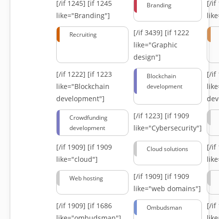
[/if 1245]
[if 1245
[/i
Branding
like="Branding"]
lik
[/if 3439]
[if 1222
Recruiting
like="Graphic
design"]
[/if 1222]
[if 1223
[/i
Blockchain
like="Blockchain
lik
development
development"]
dev
[/if 1223]
[if 1909
Crowdfunding
like="Cybersecurity"]
development
[/if 1909]
[if 1909
[/i
Cloud solutions
like="cloud"]
lik
[/if 1909]
[if 1909
Web hosting
like="web domains"]
[/if 1909]
[if 1686
[/i
Ombudsman
like="ombudsman"]
lik