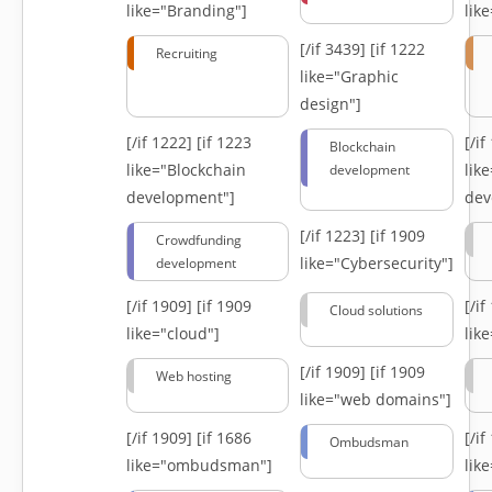
like="Branding"]
lik
[/if 3439]
[if 1222
Recruiting
like="Graphic
design"]
[/if 1222]
[if 1223
[/i
Blockchain
like="Blockchain
lik
development
development"]
dev
[/if 1223]
[if 1909
Crowdfunding
like="Cybersecurity"]
development
[/if 1909]
[if 1909
[/i
Cloud solutions
like="cloud"]
lik
[/if 1909]
[if 1909
Web hosting
like="web domains"]
[/if 1909]
[if 1686
[/i
Ombudsman
like="ombudsman"]
lik