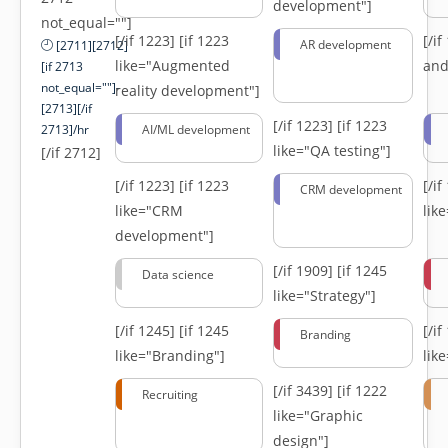
development"]
not_equal=""]
[/if 1223]
[if 1223
[/i
AR development
[2711][2712]
like="Augmented
and
[if 2713
not_equal=""]-
reality development"]
[2713][/if
[/if 1223]
[if 1223
2713]/hr
AI/ML development
like="QA testing"]
[/if 2712]
[/if 1223]
[if 1223
[/i
CRM development
like="CRM
lik
development"]
[/if 1909]
[if 1245
Data science
like="Strategy"]
[/if 1245]
[if 1245
[/i
Branding
like="Branding"]
lik
[/if 3439]
[if 1222
Recruiting
like="Graphic
design"]