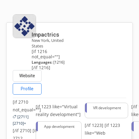
Impactrics
New York, United
States
[if 1216
not_equal=""]
Languages:
[1216]
[/if 1216]
Website
Profile
[if 2710
[if 1223 like="Virtual
[/i
VR development
not_equal=""]
reality development"]
lik
[2711]
[2710]+
[/if 1223]
[if 1223
App development
[/if 2710] [if
like="Web
2712