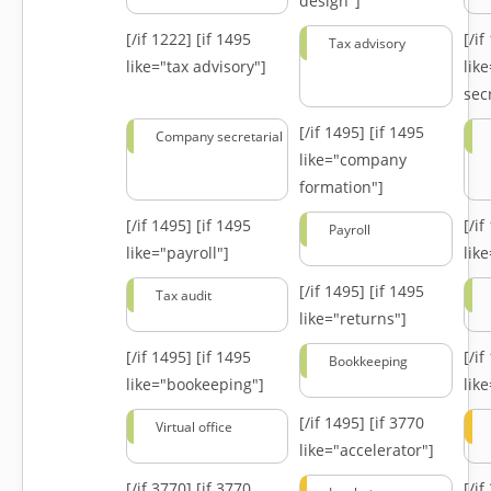
design"]
[/if 1222]
[if 1495
[/i
Tax advisory
like="tax advisory"]
lik
secr
[/if 1495]
[if 1495
Company secretarial
like="company
formation"]
[/if 1495]
[if 1495
[/i
Payroll
like="payroll"]
lik
[/if 1495]
[if 1495
Tax audit
like="returns"]
[/if 1495]
[if 1495
[/i
Bookkeeping
like="bookeeping"]
like
[/if 1495]
[if 3770
Virtual office
like="accelerator"]
[/if 3770]
[if 3770
[/i