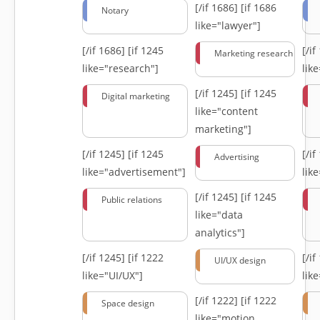
[/if 1686]
[if 1686
Notary
like="lawyer"]
[/if 1686]
[if 1245
[/i
Marketing research
like="research"]
lik
[/if 1245]
[if 1245
Digital marketing
like="content
marketing"]
[/if 1245]
[if 1245
[/i
Advertising
like="advertisement"]
lik
[/if 1245]
[if 1245
Public relations
like="data
analytics"]
[/if 1245]
[if 1222
[/i
UI/UX design
like="UI/UX"]
lik
[/if 1222]
[if 1222
Space design
like="motion