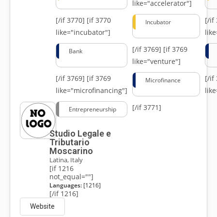
like="accelerator"]
[/if 3770]
[if 3770
[/i
Incubator
like="incubator"]
lik
[/if 3769]
[if 3769
Bank
like="venture"]
[/if 3769]
[if 3769
[/i
Microfinance
like="microfinancing"]
lik
[/if 3771]
Entrepreneurship
Studio Legale e
Tributario
Moscarino
Latina, Italy
[if 1216
not_equal=""]
Languages:
[1216]
[/if 1216]
Website