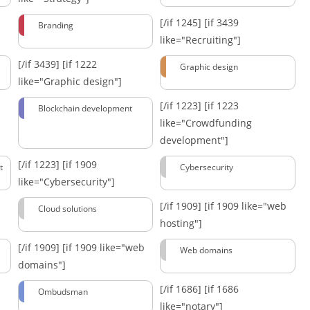
[/if 1245]
[if 3439
Branding
like="Recruiting"]
[/if 3439]
[if 1222
Graphic design
like="Graphic design"]
[/if 1223]
[if 1223
Blockchain development
like="Crowdfunding
development"]
[/if 1223]
[if 1909
t
Cybersecurity
like="Cybersecurity"]
[/if 1909]
[if 1909 like="web
Cloud solutions
hosting"]
[/if 1909]
[if 1909 like="web
Web domains
domains"]
[/if 1686]
[if 1686
Ombudsman
like="notary"]