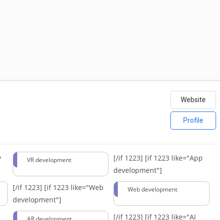
Website
Profile
y
[/if 1223]
[if 1223 like="App
VR development
development"]
[/if 1223]
[if 1223 like="Web
Web development
development"]
[/if 1223]
[if 1223 like="AI
AR development