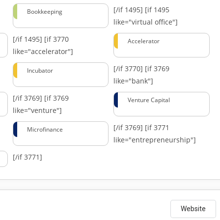
[/if 1495]
[if 1495
Bookkeeping
like="virtual office"]
[/if 1495]
[if 3770
Accelerator
like="accelerator"]
[/if 3770]
[if 3769
Incubator
like="bank"]
[/if 3769]
[if 3769
Venture Capital
like="venture"]
[/if 3769]
[if 3771
Microfinance
like="entrepreneurship"]
[/if 3771]
Website