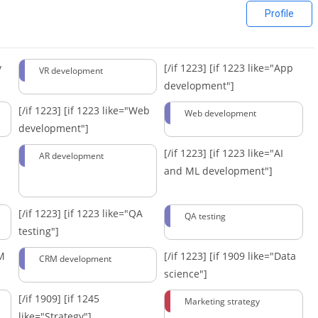
Profile
y
[/if 1223]
[if 1223 like="App
VR development
development"]
[/if 1223]
[if 1223 like="Web
Web development
development"]
[/if 1223]
[if 1223 like="AI
AR development
and ML development"]
[/if 1223]
[if 1223 like="QA
QA testing
testing"]
RM
[/if 1223]
[if 1909 like="Data
CRM development
science"]
[/if 1909]
[if 1245
Marketing strategy
like="Strategy"]