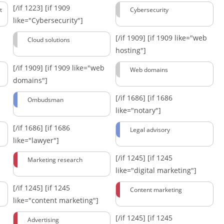
[/if 1223]
[if 1909
t
Cybersecurity
like="Cybersecurity"]
[/if 1909]
[if 1909 like="web
Cloud solutions
hosting"]
[/if 1909]
[if 1909 like="web
Web domains
domains"]
[/if 1686]
[if 1686
Ombudsman
like="notary"]
[/if 1686]
[if 1686
Legal advisory
like="lawyer"]
[/if 1245]
[if 1245
Marketing research
like="digital marketing"]
[/if 1245]
[if 1245
Content marketing
like="content marketing"]
[/if 1245]
[if 1245
Advertising