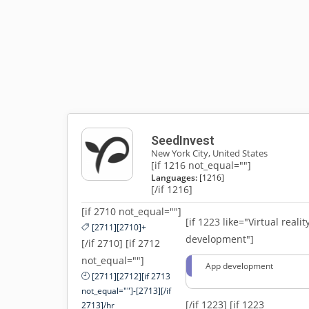
SeedInvest
New York City, United States
[if 1216 not_equal=""]
Languages:
[1216]
[/if 1216]
[if 2710 not_equal=""]
[if 1223 like="Virtual realit
[2711][2710]+
development"]
[/if 2710] [if 2712
not_equal=""]
App development
[2711][2712][if 2713
not_equal=""]-[2713][/if
[/if 1223]
[if 1223
2713]/hr