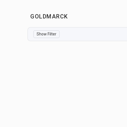
GOLDMARCK
Show Filter