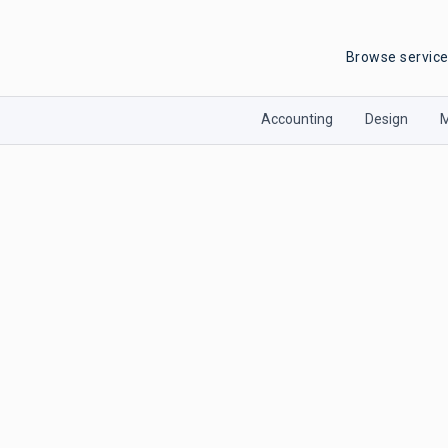
Browse servic
Accounting
Design
M