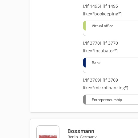
[/if 1495]
[if 1495
like="bookeeping"]
Virtual office
[/if 3770]
[if 3770
like="incubator"]
Bank
[/if 3769]
[if 3769
like="microfinancing"]
Entrepreneurship
Bossmann
Berlin, Germany