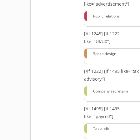
like="advertisement"]
Public relations
[/if 1245]
[if 1222
like="UI/UX"]
Space design
[/if 1222]
[if 1495 like="tax
advisory"]
Company secretarial
[/if 1495]
[if 1495
like="payroll"]
Tax audit