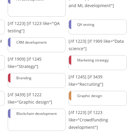
and ML development"]
[/if 1223]
[if 1223 like="QA
QA testing
testing"]
RM
[/if 1223]
[if 1909 like="Data
CRM development
science"]
[/if 1909]
[if 1245
Marketing strategy
like="Strategy"]
[/if 1245]
[if 3439
Branding
like="Recruiting"]
[/if 3439]
[if 1222
Graphic design
like="Graphic design"]
[/if 1223]
[if 1223
Blockchain development
like="Crowdfunding
development"]