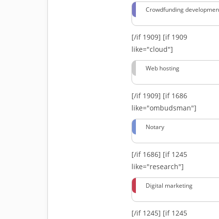
Crowdfunding developmen
[/if 1909]
[if 1909
like="cloud"]
Web hosting
[/if 1909]
[if 1686
like="ombudsman"]
Notary
[/if 1686]
[if 1245
like="research"]
Digital marketing
[/if 1245]
[if 1245