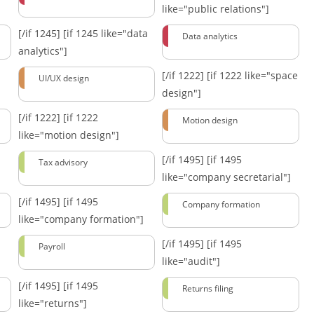
like="public relations"]
[/if 1245]
[if 1245 like="data
Data analytics
analytics"]
[/if 1222]
[if 1222 like="space
UI/UX design
design"]
[/if 1222]
[if 1222
Motion design
like="motion design"]
[/if 1495]
[if 1495
Tax advisory
like="company secretarial"]
[/if 1495]
[if 1495
Company formation
like="company formation"]
[/if 1495]
[if 1495
Payroll
like="audit"]
[/if 1495]
[if 1495
Returns filing
like="returns"]