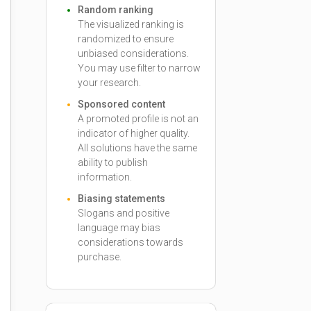
Random ranking
The visualized ranking is
randomized to ensure
unbiased considerations.
You may use filter to narrow
your research.
Sponsored content
A promoted profile is not an
indicator of higher quality.
All solutions have the same
ability to publish
information.
Biasing statements
Slogans and positive
language may bias
considerations towards
purchase.