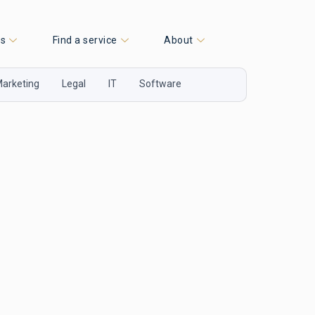
es
Find a service
About
arketing
Legal
IT
Software