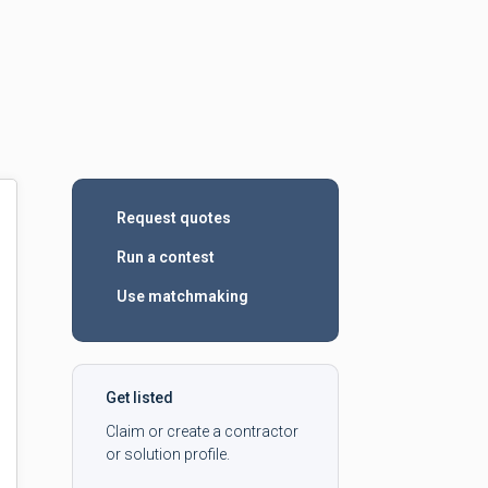
Request quotes
Run a contest
Use matchmaking
Get listed
Claim or create a contractor
or solution profile.