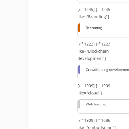
[/if 1245]
[if 1245
like="Branding"]
Recruiting
[/if 1222]
[if 1223
like="Blockchain
development"]
Crowdfunding developmen
[/if 1909]
[if 1909
like="cloud"]
Web hosting
[/if 1909]
[if 1686
like="ombudsman"]