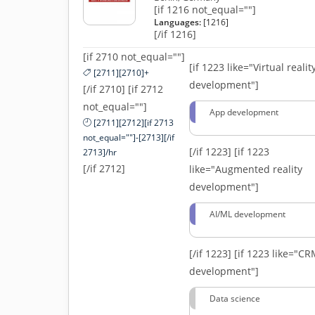
[if 1216 not_equal=""]
Languages:
[1216]
[/if 1216]
[if 2710 not_equal=""]
[if 1223 like="Virtual realit
[2711][2710]+
development"]
[/if 2710] [if 2712
not_equal=""]
App development
[2711][2712][if 2713
not_equal=""]-[2713][/if
[/if 1223]
[if 1223
2713]/hr
[/if 2712]
like="Augmented reality
development"]
AI/ML development
[/if 1223]
[if 1223 like="C
development"]
Data science