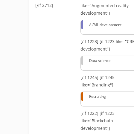
[/if 2712]
like="Augmented reality
development"]
AI/ML development
[/if 1223]
[if 1223 like="C
development"]
Data science
[/if 1245]
[if 1245
like="Branding"]
Recruiting
[/if 1222]
[if 1223
like="Blockchain
development"]