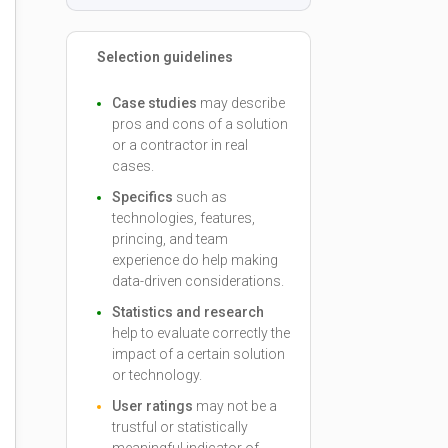
Selection guidelines
Case studies
may describe
pros and cons of a solution
or a contractor in real
cases.
Specifics
such as
technologies, features,
princing, and team
experience do help making
data-driven considerations.
Statistics and research
help to evaluate correctly the
impact of a certain solution
or technology.
User ratings
may not be a
trustful or statistically