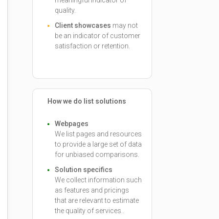
meaningful indicator of
quality.
Client showcases
may not
be an indicator of customer
satisfaction or retention.
How we do list solutions
Webpages
We list pages and resources
to provide a large set of data
for unbiased comparisons.
Solution specifics
We collect information such
as features and pricings
that are relevant to estimate
the quality of services..