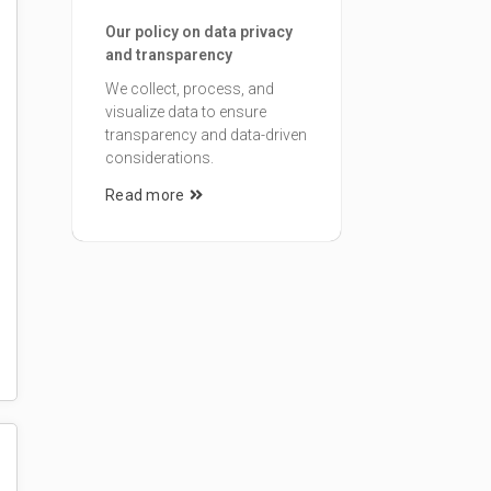
Our policy on data privacy
and transparency
We collect, process, and
visualize data to ensure
transparency and data-driven
considerations.
Read more