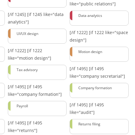
like="public relations"]
[/if 1245]
[if 1245 like="data
Data analytics
analytics"]
[/if 1222]
[if 1222 like="space
UI/UX design
design"]
[/if 1222]
[if 1222
Motion design
like="motion design"]
[/if 1495]
[if 1495
Tax advisory
like="company secretarial"]
[/if 1495]
[if 1495
Company formation
like="company formation"]
[/if 1495]
[if 1495
Payroll
like="audit"]
[/if 1495]
[if 1495
Returns filing
like="returns"]