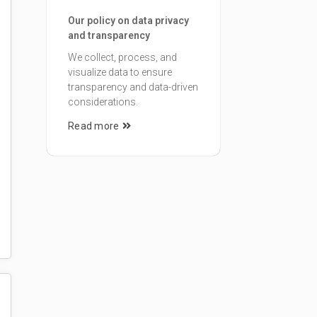
Our policy on data privacy
and transparency
We collect, process, and
visualize data to ensure
transparency and data-driven
considerations.
Read more