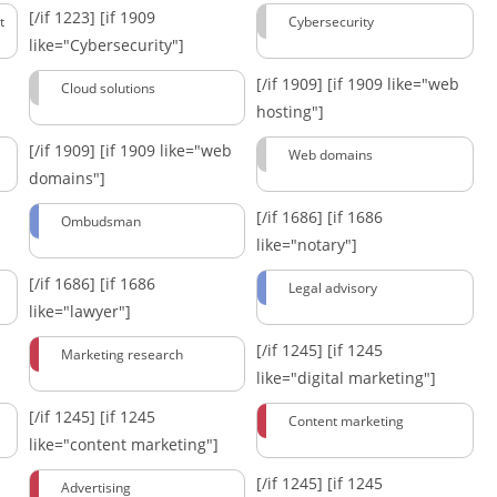
[/if 1223]
[if 1909
t
Cybersecurity
like="Cybersecurity"]
[/if 1909]
[if 1909 like="web
Cloud solutions
hosting"]
[/if 1909]
[if 1909 like="web
Web domains
domains"]
[/if 1686]
[if 1686
Ombudsman
like="notary"]
[/if 1686]
[if 1686
Legal advisory
like="lawyer"]
[/if 1245]
[if 1245
Marketing research
like="digital marketing"]
[/if 1245]
[if 1245
Content marketing
like="content marketing"]
[/if 1245]
[if 1245
Advertising