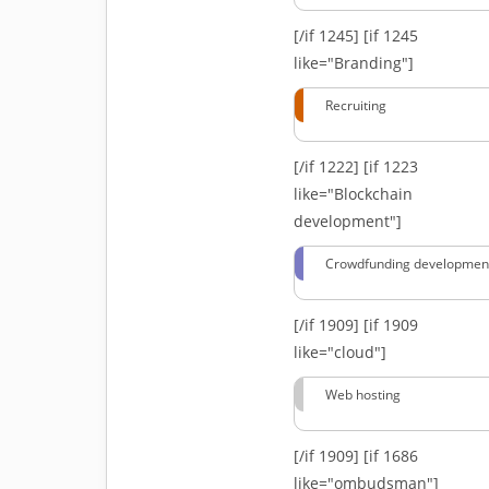
[/if 1245]
[if 1245
like="Branding"]
Recruiting
[/if 1222]
[if 1223
like="Blockchain
development"]
Crowdfunding developmen
[/if 1909]
[if 1909
like="cloud"]
Web hosting
[/if 1909]
[if 1686
like="ombudsman"]