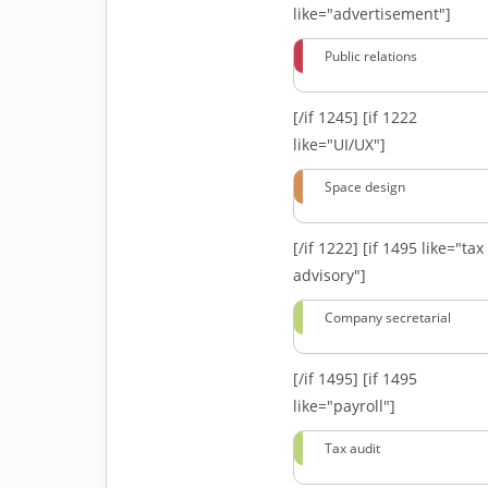
like="advertisement"]
Public relations
[/if 1245]
[if 1222
like="UI/UX"]
Space design
[/if 1222]
[if 1495 like="tax
advisory"]
Company secretarial
[/if 1495]
[if 1495
like="payroll"]
Tax audit