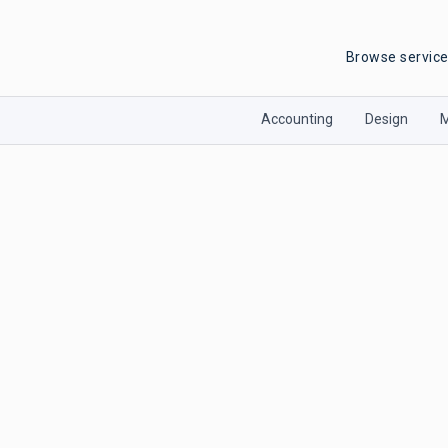
Browse servic
Accounting
Design
M