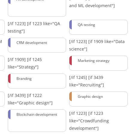
and ML development"]
[/if 1223]
[if 1223 like="QA
QA testing
testing"]
RM
[/if 1223]
[if 1909 like="Data
CRM development
science"]
[/if 1909]
[if 1245
Marketing strategy
like="Strategy"]
[/if 1245]
[if 3439
Branding
like="Recruiting"]
[/if 3439]
[if 1222
Graphic design
like="Graphic design"]
[/if 1223]
[if 1223
Blockchain development
like="Crowdfunding
development"]