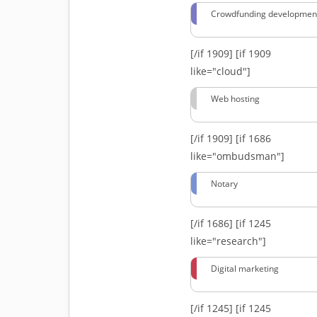
Crowdfunding developmen
[/if 1909]
[if 1909
like="cloud"]
Web hosting
[/if 1909]
[if 1686
like="ombudsman"]
Notary
[/if 1686]
[if 1245
like="research"]
Digital marketing
[/if 1245]
[if 1245