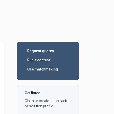
Request quotes
Run a contest
Use matchmaking
Get listed
Claim or create a contractor
or solution profile.