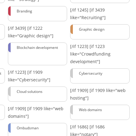
[/if 1245]
[if 3439
Branding
like="Recruiting"]
[/if 3439]
[if 1222
Graphic design
like="Graphic design"]
[/if 1223]
[if 1223
Blockchain development
like="Crowdfunding
development"]
[/if 1223]
[if 1909
t
Cybersecurity
like="Cybersecurity"]
[/if 1909]
[if 1909 like="web
Cloud solutions
hosting"]
[/if 1909]
[if 1909 like="web
Web domains
domains"]
[/if 1686]
[if 1686
Ombudsman
like="notary"]