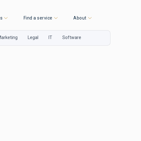
es
Find a service
About
arketing
Legal
IT
Software