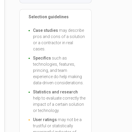
Selection guidelines
Case studies
may describe
pros and cons of a solution
or a contractor in real
cases.
Specifics
such as
technologies, features,
princing, and team
experience do help making
data-driven considerations.
Statistics and research
help to evaluate correctly the
impact of a certain solution
or technology.
User ratings
may not be a
trustful or statistically