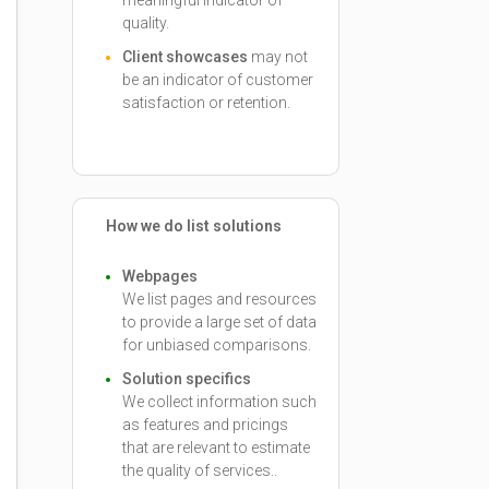
meaningful indicator of
quality.
Client showcases
may not
be an indicator of customer
satisfaction or retention.
How we do list solutions
Webpages
We list pages and resources
to provide a large set of data
for unbiased comparisons.
Solution specifics
We collect information such
as features and pricings
that are relevant to estimate
the quality of services..