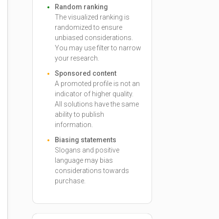
Random ranking
The visualized ranking is
randomized to ensure
unbiased considerations.
You may use filter to narrow
your research.
Sponsored content
A promoted profile is not an
indicator of higher quality.
All solutions have the same
ability to publish
information.
Biasing statements
Slogans and positive
language may bias
considerations towards
purchase.