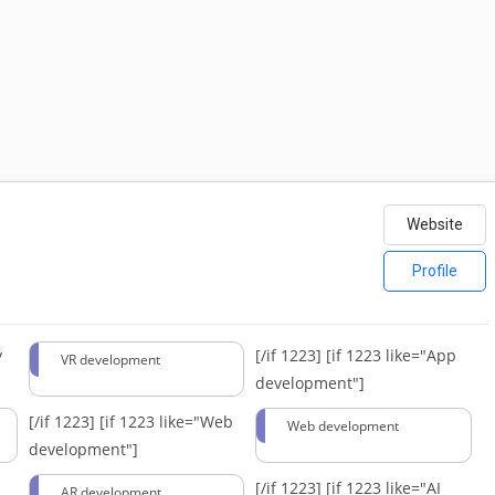
Website
Profile
y
[/if 1223]
[if 1223 like="App
VR development
development"]
[/if 1223]
[if 1223 like="Web
Web development
development"]
[/if 1223]
[if 1223 like="AI
AR development