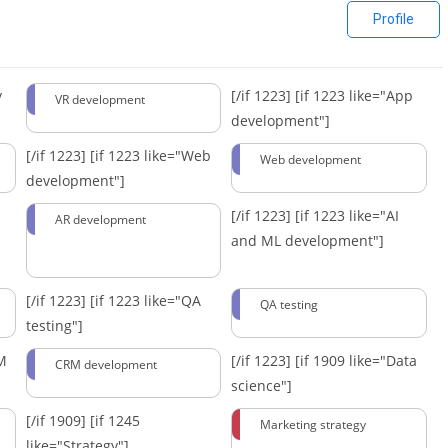
Profile
y
[/if 1223]
[if 1223 like="App
VR development
development"]
[/if 1223]
[if 1223 like="Web
Web development
development"]
[/if 1223]
[if 1223 like="AI
AR development
and ML development"]
[/if 1223]
[if 1223 like="QA
QA testing
testing"]
RM
[/if 1223]
[if 1909 like="Data
CRM development
science"]
[/if 1909]
[if 1245
Marketing strategy
like="Strategy"]