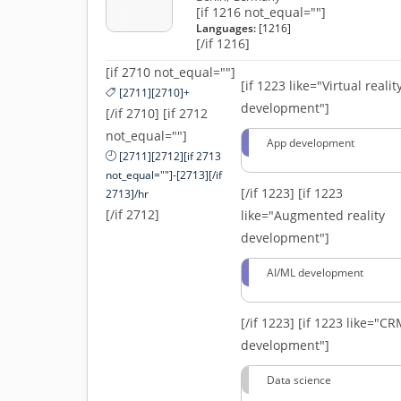
[if 1216 not_equal=""]
Languages:
[1216]
[/if 1216]
[if 2710 not_equal=""]
[if 1223 like="Virtual realit
[2711][2710]+
development"]
[/if 2710] [if 2712
not_equal=""]
App development
[2711][2712][if 2713
not_equal=""]-[2713][/if
[/if 1223]
[if 1223
2713]/hr
[/if 2712]
like="Augmented reality
development"]
AI/ML development
[/if 1223]
[if 1223 like="C
development"]
Data science