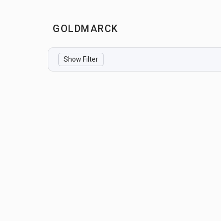
GOLDMARCK
Show Filter