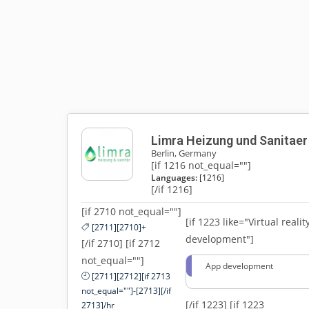
Limra Heizung und Sanitaer
Berlin, Germany
[if 1216 not_equal=""]
Languages:
[1216]
[/if 1216]
[if 2710 not_equal=""]
[if 1223 like="Virtual realit
[2711][2710]+
development"]
[/if 2710] [if 2712
not_equal=""]
App development
[2711][2712][if 2713
not_equal=""]-[2713][/if
[/if 1223]
[if 1223
2713]/hr