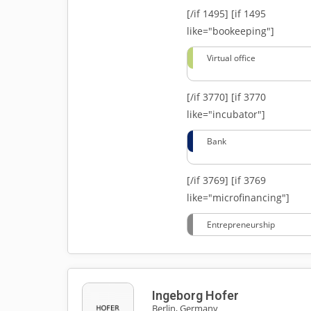
[/if 1495]
[if 1495
like="bookeeping"]
Virtual office
[/if 3770]
[if 3770
like="incubator"]
Bank
[/if 3769]
[if 3769
like="microfinancing"]
Entrepreneurship
Ingeborg Hofer
Berlin, Germany