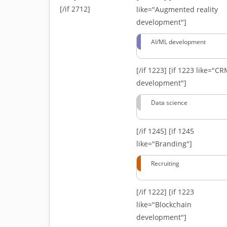
[/if 2712]
like="Augmented reality
development"]
AI/ML development
[/if 1223]
[if 1223 like="C
development"]
Data science
[/if 1245]
[if 1245
like="Branding"]
Recruiting
[/if 1222]
[if 1223
like="Blockchain
development"]