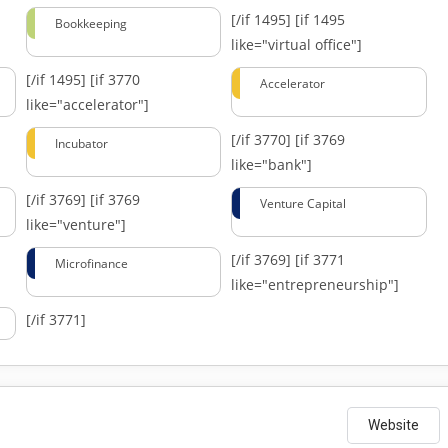
[/if 1495]
[if 1495
Bookkeeping
like="virtual office"]
[/if 1495]
[if 3770
Accelerator
like="accelerator"]
[/if 3770]
[if 3769
Incubator
like="bank"]
[/if 3769]
[if 3769
Venture Capital
like="venture"]
[/if 3769]
[if 3771
Microfinance
like="entrepreneurship"]
[/if 3771]
Website